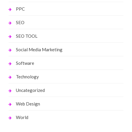
PPC
SEO
SEO TOOL
Social Media Marketing
Software
Technology
Uncategorized
Web Design
World