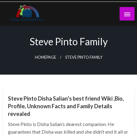
Skip
to
content
theadtraffic.com
Steve Pinto Family
HOMEPAGE
STEVE PINTO FAMILY
BUSINESS
Steve Pinto Disha Salian’s best friend Wiki ,Bio,
Profile, Unknown Facts and Family Details
revealed
Steve Pinto is Disha Salian’s dearest companion. He
guarantees that Disha was killed and she didn’t end it all or