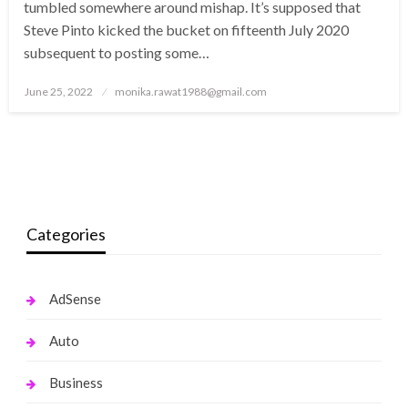
tumbled somewhere around mishap. It’s supposed that
Steve Pinto kicked the bucket on fifteenth July 2020
subsequent to posting some…
Posted
June 25, 2022
monika.rawat1988@gmail.com
on
Categories
AdSense
Auto
Business