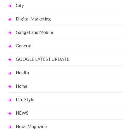
City
Digital Marketing
Gadget and Mobile
General
GOOGLE LATEST UPDATE
Health
Home
Life Style
NEWS
News Magazine