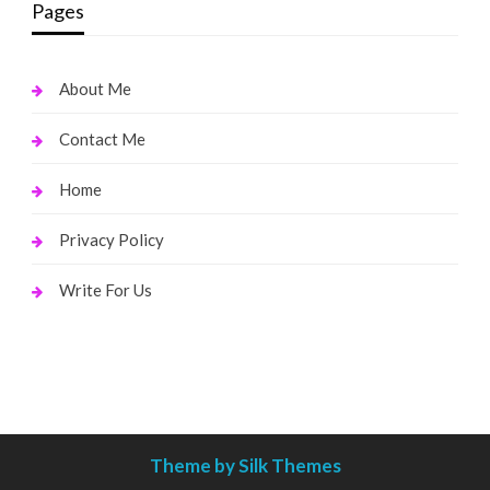
Pages
About Me
Contact Me
Home
Privacy Policy
Write For Us
Theme by Silk Themes