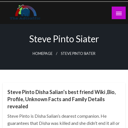
Skip
to
content
theadtraffic.com
Steve Pinto Siater
HOMEPAGE
STEVE PINTO SIATER
BUSINESS
Steve Pinto Disha Salian’s best friend Wiki ,Bio,
Profile, Unknown Facts and Family Details
revealed
Steve Pinto is Disha Salian’s dearest companion. He
guarantees that Disha was killed and she didn’t end it all or