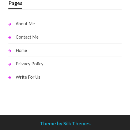
Pages
About Me
Contact Me
Home
Privacy Policy
Write For Us
Theme by Silk Themes