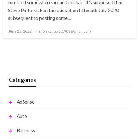
tumbled somewhere around mishap. It’s supposed that
Steve Pinto kicked the bucket on fifteenth July 2020
subsequent to posting some…
Posted
June 25, 2022
monika.rawat1988@gmail.com
on
Categories
AdSense
Auto
Business