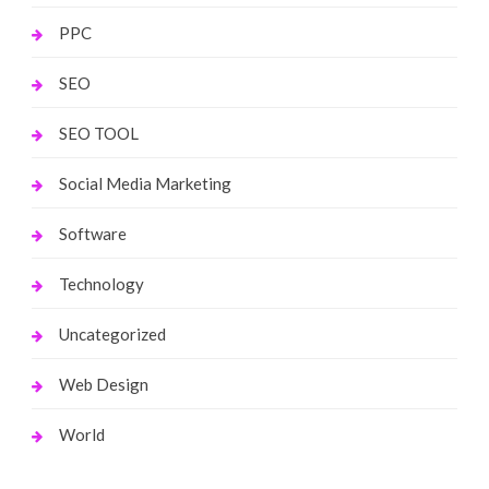
PPC
SEO
SEO TOOL
Social Media Marketing
Software
Technology
Uncategorized
Web Design
World