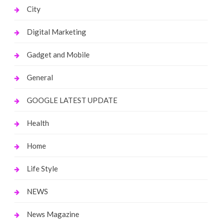
City
Digital Marketing
Gadget and Mobile
General
GOOGLE LATEST UPDATE
Health
Home
Life Style
NEWS
News Magazine