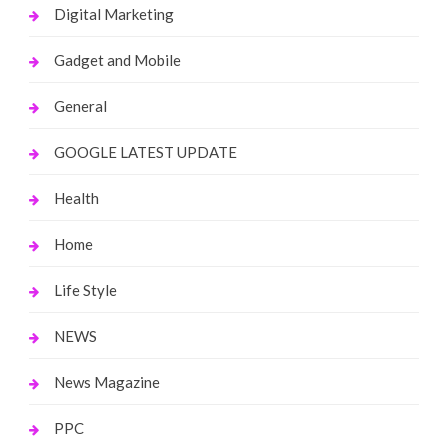
Digital Marketing
Gadget and Mobile
General
GOOGLE LATEST UPDATE
Health
Home
Life Style
NEWS
News Magazine
PPC