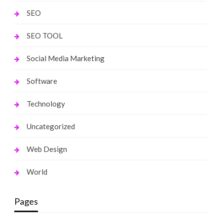
SEO
SEO TOOL
Social Media Marketing
Software
Technology
Uncategorized
Web Design
World
Pages