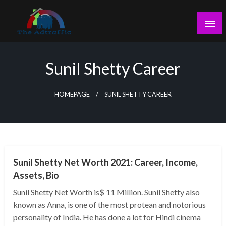
Skip
to
content
theadtraffic.com
Sunil Shetty Career
HOMEPAGE
SUNIL SHETTY CAREER
BUSINESS
Sunil Shetty Net Worth 2021: Career, Income,
Assets, Bio
Sunil Shetty Net Worth is$ 11 Million. Sunil Shetty also
known as Anna, is one of the most protean and notorious
personality of India. He has done a lot for Hindi cinema