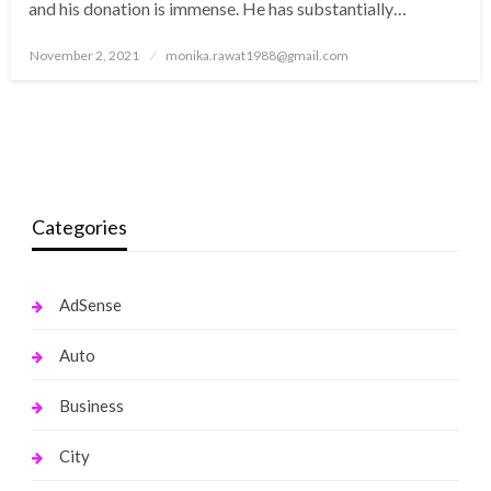
and his donation is immense. He has substantially…
Posted
November 2, 2021
monika.rawat1988@gmail.com
on
Categories
AdSense
Auto
Business
City