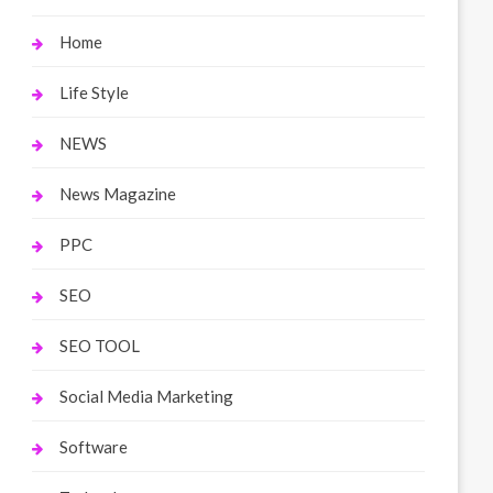
Home
Life Style
NEWS
News Magazine
PPC
SEO
SEO TOOL
Social Media Marketing
Software