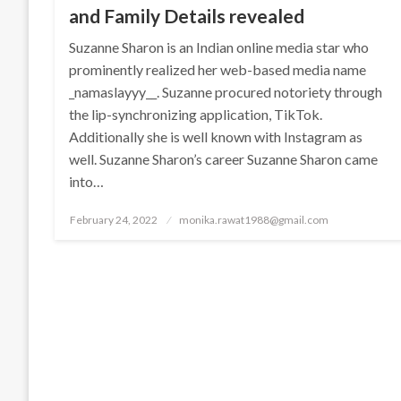
and Family Details revealed
Suzanne Sharon is an Indian online media star who
prominently realized her web-based media name
_namaslayyy__. Suzanne procured notoriety through
the lip-synchronizing application, TikTok.
Additionally she is well known with Instagram as
well. Suzanne Sharon’s career Suzanne Sharon came
into…
Posted
February 24, 2022
monika.rawat1988@gmail.com
on