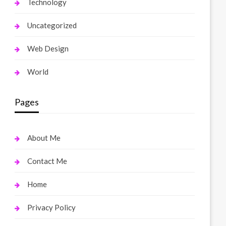
Technology
Uncategorized
Web Design
World
Pages
About Me
Contact Me
Home
Privacy Policy