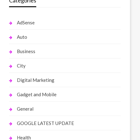
Categories
AdSense
Auto
Business
City
Digital Marketing
Gadget and Mobile
General
GOOGLE LATEST UPDATE
Health