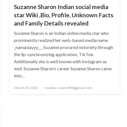
Suzanne Sharon Indian social media
star Wiki ,Bio, Profile, Unknown Facts
and Family Details revealed
Suzanne Sharon is an Indian online media star who
prominently realized her web-based media name
_namaslayyy__. Suzanne procured notoriety through
the lip-synchronizing application, TikTok.
Additionally she is well known with Instagram as
well. Suzanne Sharon’s career Suzanne Sharon came
into…
Posted
March 29, 2022
monika.rawat1988@gmail.com
on