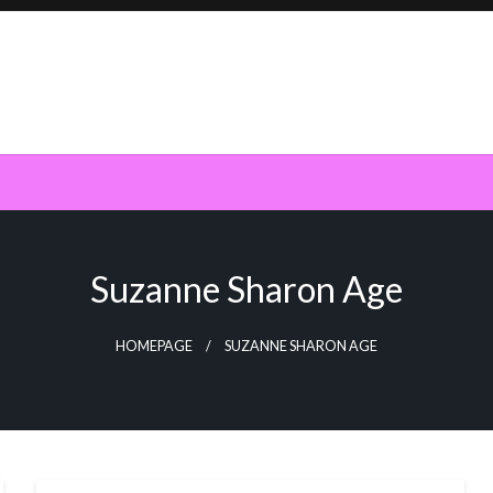
Suzanne Sharon Age
HOMEPAGE
SUZANNE SHARON AGE
BUSINESS