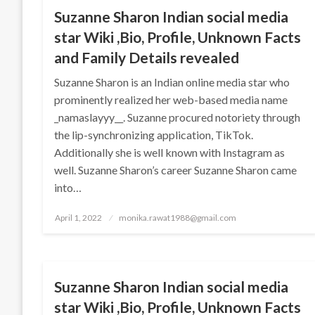
Suzanne Sharon Indian social media
star Wiki ,Bio, Profile, Unknown Facts
and Family Details revealed
Suzanne Sharon is an Indian online media star who
prominently realized her web-based media name
_namaslayyy__. Suzanne procured notoriety through
the lip-synchronizing application, TikTok.
Additionally she is well known with Instagram as
well. Suzanne Sharon’s career Suzanne Sharon came
into…
Posted
April 1, 2022
monika.rawat1988@gmail.com
on
BUSINESS
Suzanne Sharon Indian social media
star Wiki ,Bio, Profile, Unknown Facts