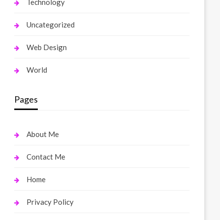
Technology
Uncategorized
Web Design
World
Pages
About Me
Contact Me
Home
Privacy Policy