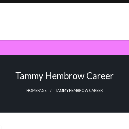
Tammy Hembrow Career
HOMEPAGE
TAMMY HEMBROW CAREER