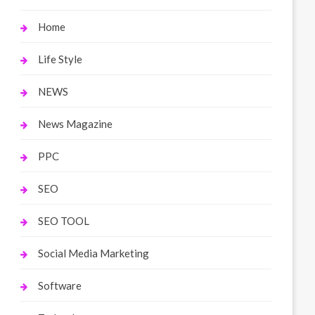
Home
Life Style
NEWS
News Magazine
PPC
SEO
SEO TOOL
Social Media Marketing
Software