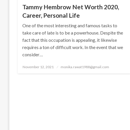
Tammy Hembrow Net Worth 2020,
Career, Personal Life
One of the most interesting and famous tasks to
take care of late is to be a powerhouse. Despite the
fact that this occupation is appealing, it likewise
requires a ton of difficult work. In the event that we
consider…
Posted
November 12, 2021
monika.rawat1988@gmail.com
on