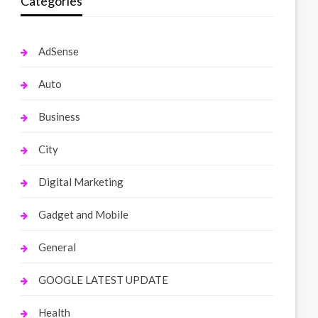
Categories
AdSense
Auto
Business
City
Digital Marketing
Gadget and Mobile
General
GOOGLE LATEST UPDATE
Health