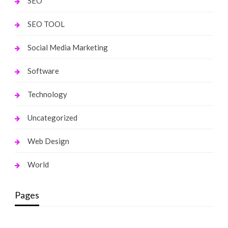
SEO
SEO TOOL
Social Media Marketing
Software
Technology
Uncategorized
Web Design
World
Pages