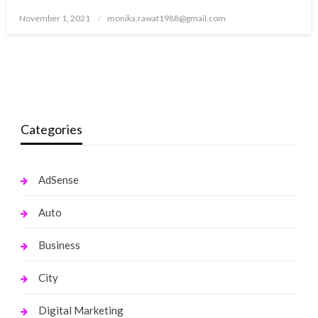
Posted
November 1, 2021
monika.rawat1988@gmail.com
on
Categories
AdSense
Auto
Business
City
Digital Marketing