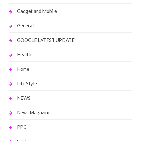
Gadget and Mobile
General
GOOGLE LATEST UPDATE
Health
Home
Life Style
NEWS
News Magazine
PPC