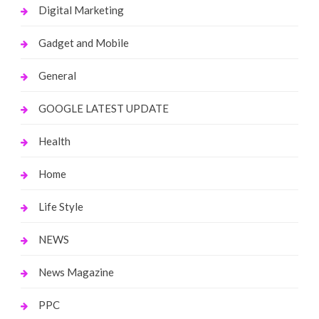
Digital Marketing
Gadget and Mobile
General
GOOGLE LATEST UPDATE
Health
Home
Life Style
NEWS
News Magazine
PPC