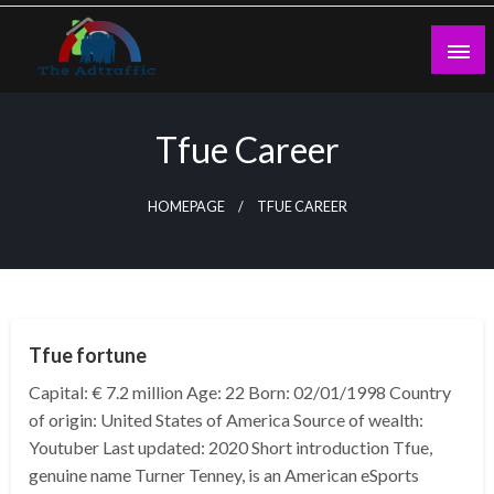
Skip
to
content
theadtraffic.com
Tfue Career
HOMEPAGE
TFUE CAREER
BUSINESS
Tfue fortune
Capital: € 7.2 million Age: 22 Born: 02/01/1998 Country
of origin: United States of America Source of wealth:
Youtuber Last updated: 2020 Short introduction Tfue,
genuine name Turner Tenney, is an American eSports