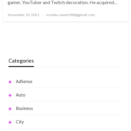
gamer, YouTuber and Twitch decoration. He acquired…
Posted
November 19, 2021
monika.rawat1988@gmail.com
on
Categories
AdSense
Auto
Business
City