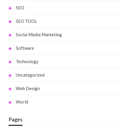
SEO
SEO TOOL
Social Media Marketing
Software
Technology
Uncategorized
Web Design
World
Pages