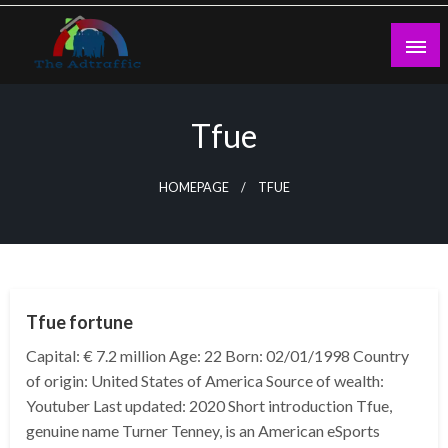
Skip
to
content
theadtraffic.com
Tfue
HOMEPAGE
TFUE
BUSINESS
Tfue fortune
Capital: € 7.2 million Age: 22 Born: 02/01/1998 Country
of origin: United States of America Source of wealth:
Youtuber Last updated: 2020 Short introduction Tfue,
genuine name Turner Tenney, is an American eSports