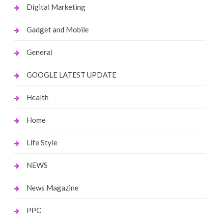
Digital Marketing
Gadget and Mobile
General
GOOGLE LATEST UPDATE
Health
Home
Life Style
NEWS
News Magazine
PPC