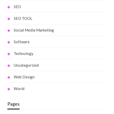
SEO
SEO TOOL
Social Media Marketing
Software
Technology
Uncategorized
Web Design
World
Pages