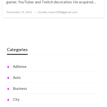
gamer, YouTuber and Twitch decoration. He acquired…
Posted
November 19, 2021
monika.rawat1988@gmail.com
on
Categories
AdSense
Auto
Business
City