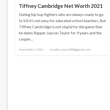
Tiffney Cambridge Net Worth 2021
Dating hip hop fighters who are always ready to go
to kill it’s not easy for educated school teachers. But
Tiffney Cambridge is not stupid for the game that
he dates Rapper Jaycon Taylor for 9 years and the
couple…
Posted
November 1, 2021
monika.rawat1988@gmail.com
on