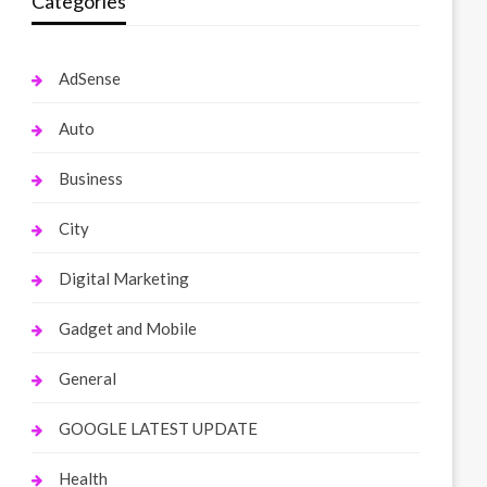
Categories
AdSense
Auto
Business
City
Digital Marketing
Gadget and Mobile
General
GOOGLE LATEST UPDATE
Health