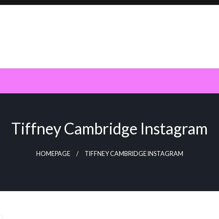
Tiffney Cambridge Instagram
HOMEPAGE
TIFFNEY CAMBRIDGE INSTAGRAM