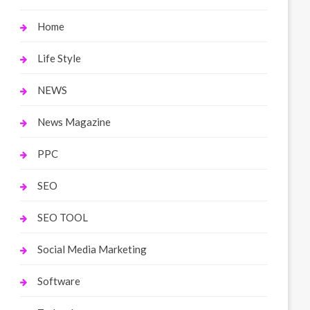
Home
Life Style
NEWS
News Magazine
PPC
SEO
SEO TOOL
Social Media Marketing
Software