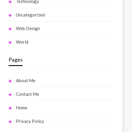
Technology
Uncategorized
Web Design
World
Pages
About Me
Contact Me
Home
Privacy Policy