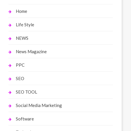
Home
Life Style
NEWS
News Magazine
PPC
SEO
SEO TOOL
Social Media Marketing
Software