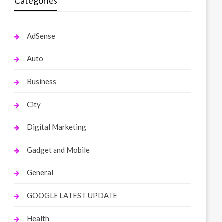
Categories
AdSense
Auto
Business
City
Digital Marketing
Gadget and Mobile
General
GOOGLE LATEST UPDATE
Health