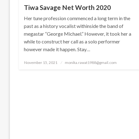
Tiwa Savage Net Worth 2020
Her tune profession commenced a long term in the
past as a history vocalist withinside the band of
megastar “George Michael.” However, it took her a
while to construct her call as a solo performer
however made it happen. Stay…
Posted
November 15, 2021
monika.rawat1988@gmail.com
on