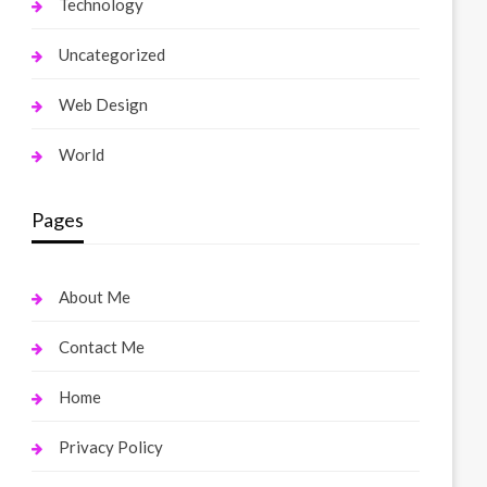
Technology
Uncategorized
Web Design
World
Pages
About Me
Contact Me
Home
Privacy Policy