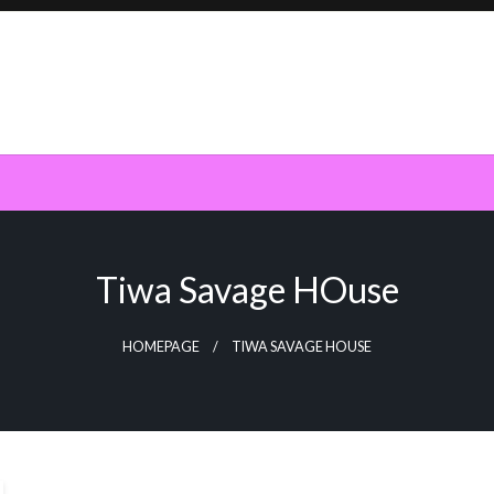
Tiwa Savage HOuse
HOMEPAGE
TIWA SAVAGE HOUSE