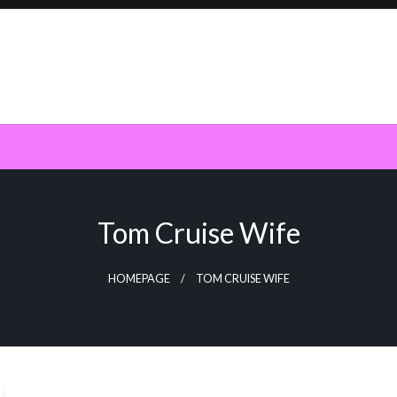
Tom Cruise Wife
HOMEPAGE
TOM CRUISE WIFE