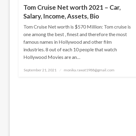
Tom Cruise Net worth 2021 – Car,
Salary, Income, Assets, Bio
Tom Cruise Net worth is $570 Million: Tom cruise is
one among the best , finest and therefore the most
famous names in Hollywood and other film
industries. 8 out of each 10 people that watch
Hollywood Movies are an…
Posted
September 21, 2021
monika.rawat1988@gmail.com
on