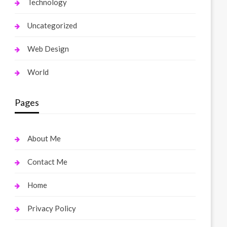
Technology
Uncategorized
Web Design
World
Pages
About Me
Contact Me
Home
Privacy Policy