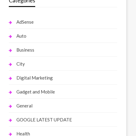
Categories
AdSense
Auto
Business
City
Digital Marketing
Gadget and Mobile
General
GOOGLE LATEST UPDATE
Health