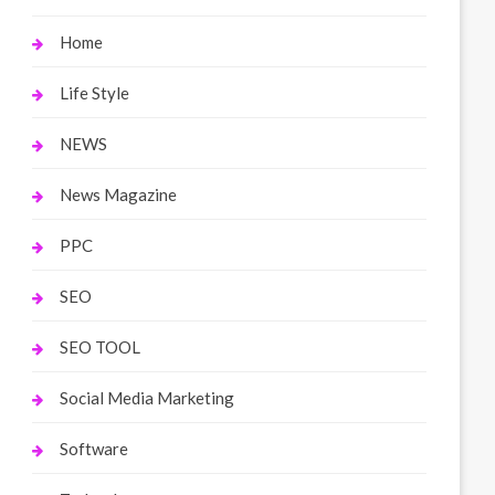
Home
Life Style
NEWS
News Magazine
PPC
SEO
SEO TOOL
Social Media Marketing
Software