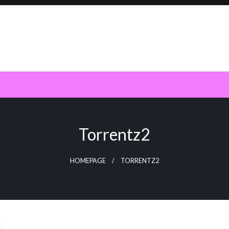
Torrentz2
HOMEPAGE
TORRENTZ2