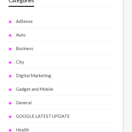
Categories
AdSense
Auto
Business
City
Digital Marketing
Gadget and Mobile
General
GOOGLE LATEST UPDATE
Health