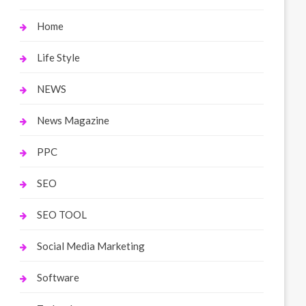
Home
Life Style
NEWS
News Magazine
PPC
SEO
SEO TOOL
Social Media Marketing
Software