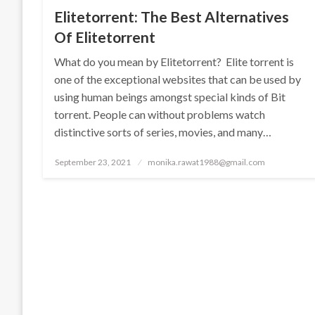
Elitetorrent: The Best Alternatives
Of Elitetorrent
What do you mean by Elitetorrent? Elite torrent is
one of the exceptional websites that can be used by
using human beings amongst special kinds of Bit
torrent. People can without problems watch
distinctive sorts of series, movies, and many…
Posted
September 23, 2021
monika.rawat1988@gmail.com
on