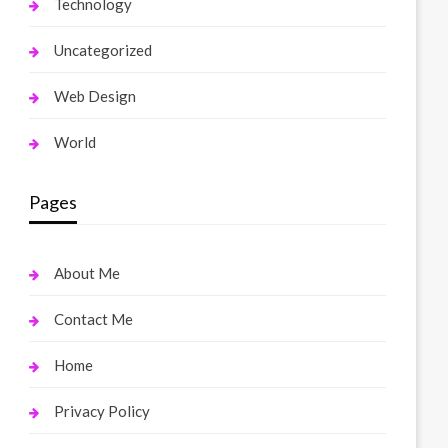
Technology
Uncategorized
Web Design
World
Pages
About Me
Contact Me
Home
Privacy Policy