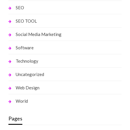
SEO
SEO TOOL
Social Media Marketing
Software
Technology
Uncategorized
Web Design
World
Pages