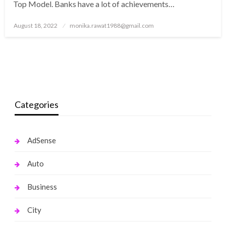
Top Model. Banks have a lot of achievements…
Posted
August 18, 2022
monika.rawat1988@gmail.com
on
Categories
AdSense
Auto
Business
City