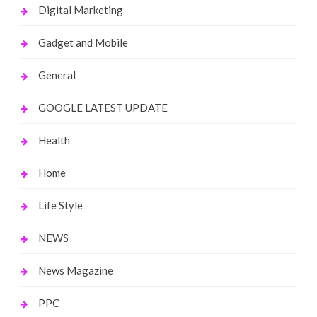
Digital Marketing
Gadget and Mobile
General
GOOGLE LATEST UPDATE
Health
Home
Life Style
NEWS
News Magazine
PPC