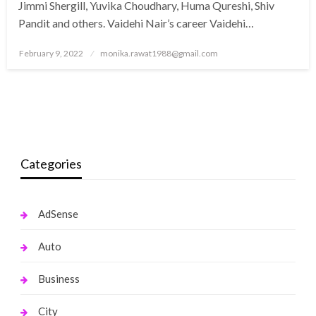
Jimmi Shergill, Yuvika Choudhary, Huma Qureshi, Shiv
Pandit and others. Vaidehi Nair’s career Vaidehi…
Posted
February 9, 2022
monika.rawat1988@gmail.com
on
Categories
AdSense
Auto
Business
City