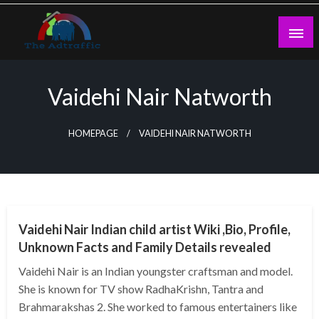
Skip
to
content
theadtraffic.com
Vaidehi Nair Natworth
HOMEPAGE
VAIDEHI NAIR NATWORTH
BUSINESS
Vaidehi Nair Indian child artist Wiki ,Bio, Profile,
Unknown Facts and Family Details revealed
Vaidehi Nair is an Indian youngster craftsman and model.
She is known for TV show RadhaKrishn, Tantra and
Brahmarakshas 2. She worked to famous entertainers like