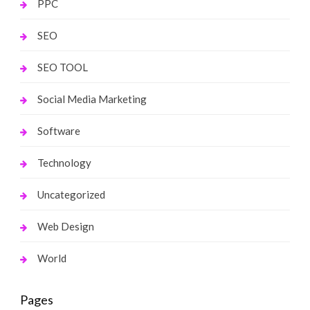
PPC
SEO
SEO TOOL
Social Media Marketing
Software
Technology
Uncategorized
Web Design
World
Pages