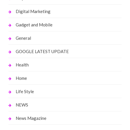
Digital Marketing
Gadget and Mobile
General
GOOGLE LATEST UPDATE
Health
Home
Life Style
NEWS
News Magazine