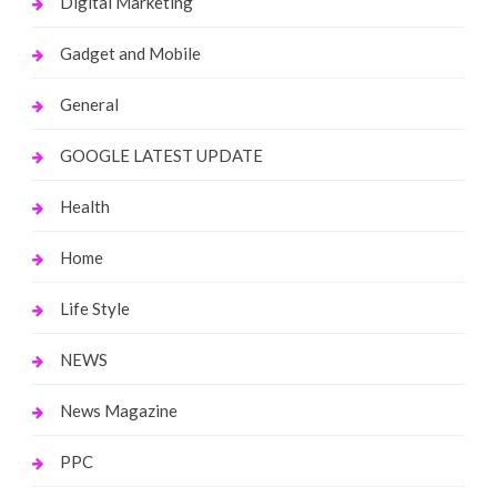
Digital Marketing
Gadget and Mobile
General
GOOGLE LATEST UPDATE
Health
Home
Life Style
NEWS
News Magazine
PPC