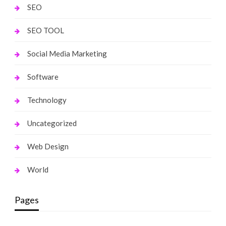
SEO
SEO TOOL
Social Media Marketing
Software
Technology
Uncategorized
Web Design
World
Pages