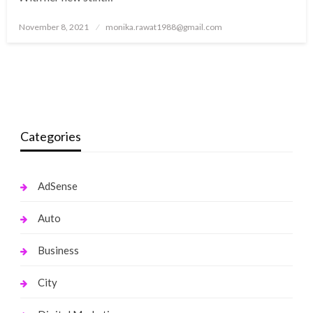
Posted
November 8, 2021
monika.rawat1988@gmail.com
on
Categories
AdSense
Auto
Business
City