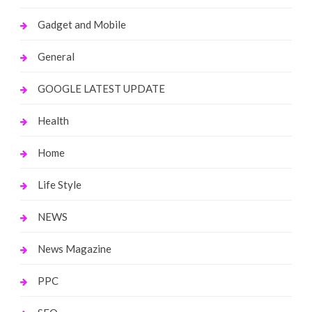
Gadget and Mobile
General
GOOGLE LATEST UPDATE
Health
Home
Life Style
NEWS
News Magazine
PPC