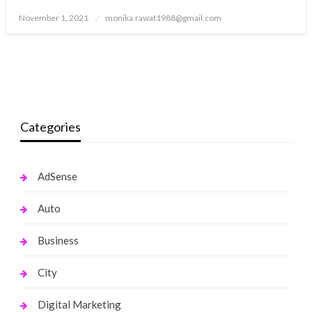
Posted
November 1, 2021
monika.rawat1988@gmail.com
on
Categories
AdSense
Auto
Business
City
Digital Marketing