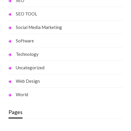
SEO
SEO TOOL
Social Media Marketing
Software
Technology
Uncategorized
Web Design
World
Pages