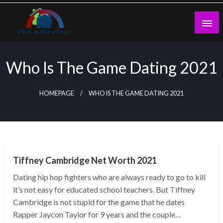
Skip
to
content
theadtraffic.com
Who Is The Game Dating 2021
HOMEPAGE
WHO IS THE GAME DATING 2021
BUSINESS
Tiffney Cambridge Net Worth 2021
Dating hip hop fighters who are always ready to go to kill
it’s not easy for educated school teachers. But Tiffney
Cambridge is not stupid for the game that he dates
Rapper Jaycon Taylor for 9 years and the couple…