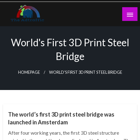
Skip
to
content
theadtraffic.com
World's First 3D Print Steel
Bridge
HOMEPAGE
WORLD'S FIRST 3D PRINT STEEL BRIDGE
TECHNOLOGY
The world’s first 3D print steel bridge was
launched in Amsterdam
After four working years, the first 3D steel structure