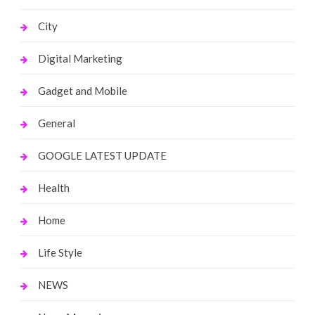
City
Digital Marketing
Gadget and Mobile
General
GOOGLE LATEST UPDATE
Health
Home
Life Style
NEWS