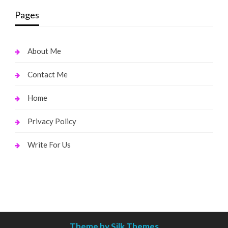
Pages
About Me
Contact Me
Home
Privacy Policy
Write For Us
Theme by Silk Themes