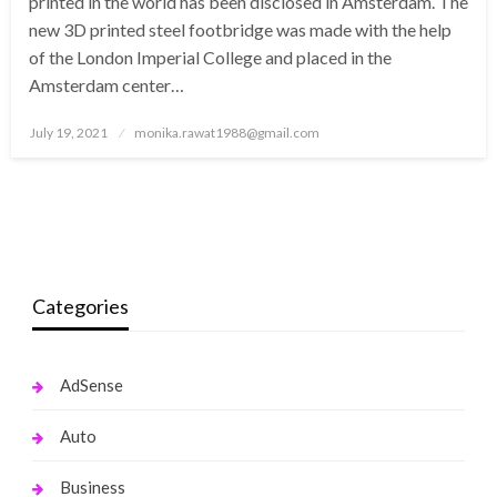
printed in the world has been disclosed in Amsterdam. The
new 3D printed steel footbridge was made with the help
of the London Imperial College and placed in the
Amsterdam center…
Posted
July 19, 2021
monika.rawat1988@gmail.com
on
Categories
AdSense
Auto
Business