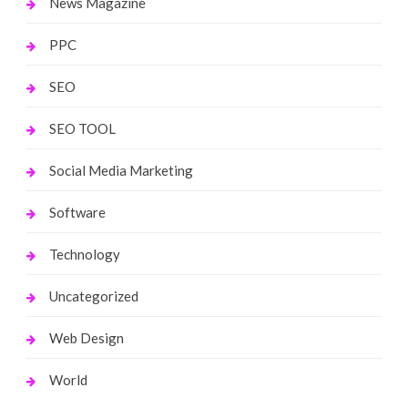
News Magazine
PPC
SEO
SEO TOOL
Social Media Marketing
Software
Technology
Uncategorized
Web Design
World