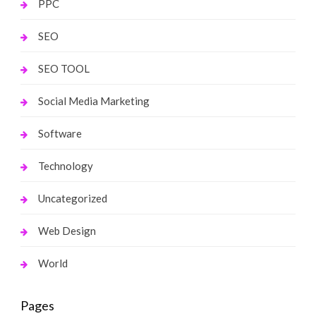
PPC
SEO
SEO TOOL
Social Media Marketing
Software
Technology
Uncategorized
Web Design
World
Pages