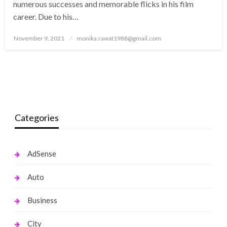
numerous successes and memorable flicks in his film
career. Due to his…
Posted
November 9, 2021
monika.rawat1988@gmail.com
on
Categories
AdSense
Auto
Business
City