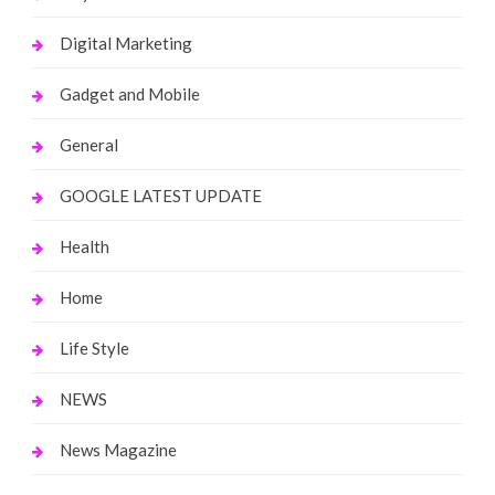
Digital Marketing
Gadget and Mobile
General
GOOGLE LATEST UPDATE
Health
Home
Life Style
NEWS
News Magazine