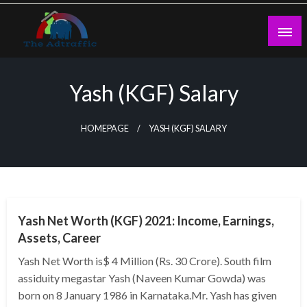
Skip
to
content
theadtraffic.com
Yash (KGF) Salary
HOMEPAGE
YASH (KGF) SALARY
BUSINESS
Yash Net Worth (KGF) 2021: Income, Earnings,
Assets, Career
Yash Net Worth is$ 4 Million (Rs. 30 Crore). South film
assiduity megastar Yash (Naveen Kumar Gowda) was
born on 8 January 1986 in Karnataka.Mr. Yash has given