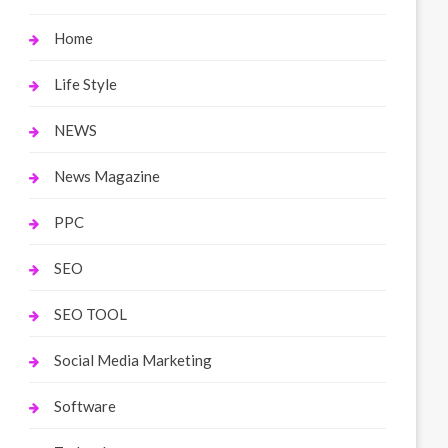
Home
Life Style
NEWS
News Magazine
PPC
SEO
SEO TOOL
Social Media Marketing
Software