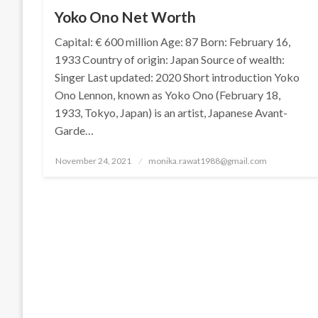
Yoko Ono Net Worth
Capital: € 600 million Age: 87 Born: February 16,
1933 Country of origin: Japan Source of wealth:
Singer Last updated: 2020 Short introduction Yoko
Ono Lennon, known as Yoko Ono (February 18,
1933, Tokyo, Japan) is an artist, Japanese Avant-
Garde…
Posted
November 24, 2021
monika.rawat1988@gmail.com
on