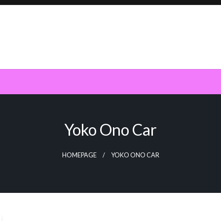
Yoko Ono Car
HOMEPAGE
YOKO ONO CAR