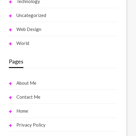
Technology
Uncategorized
Web Design
World
Pages
About Me
Contact Me
Home
Privacy Policy