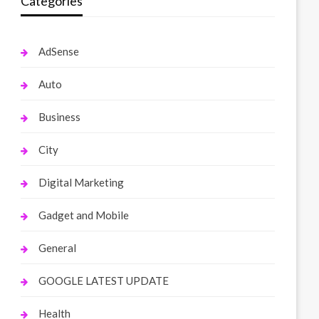
Categories
AdSense
Auto
Business
City
Digital Marketing
Gadget and Mobile
General
GOOGLE LATEST UPDATE
Health