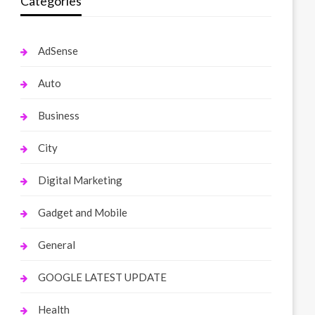
Categories
AdSense
Auto
Business
City
Digital Marketing
Gadget and Mobile
General
GOOGLE LATEST UPDATE
Health