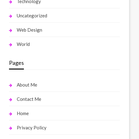
Technology
Uncategorized
Web Design
World
Pages
About Me
Contact Me
Home
Privacy Policy