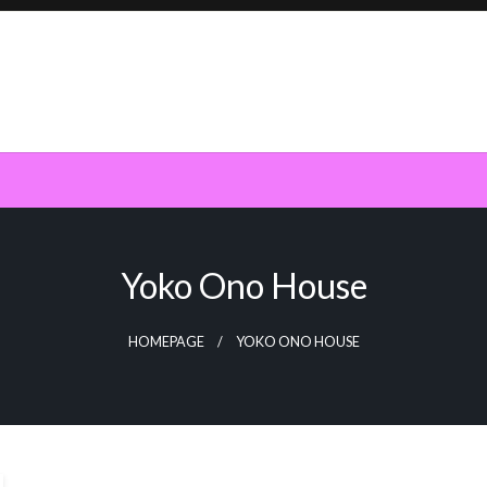
Yoko Ono House
HOMEPAGE
YOKO ONO HOUSE