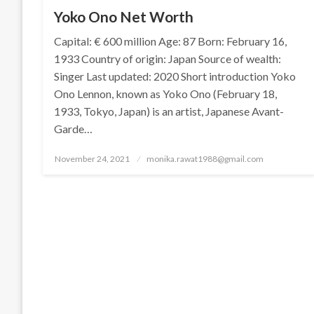
Yoko Ono Net Worth
Capital: € 600 million Age: 87 Born: February 16,
1933 Country of origin: Japan Source of wealth:
Singer Last updated: 2020 Short introduction Yoko
Ono Lennon, known as Yoko Ono (February 18,
1933, Tokyo, Japan) is an artist, Japanese Avant-
Garde…
Posted
November 24, 2021
monika.rawat1988@gmail.com
on