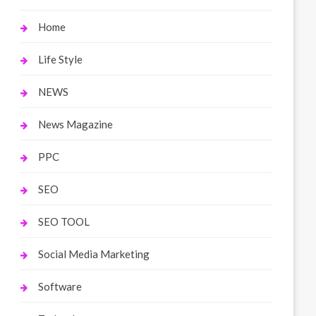
Home
Life Style
NEWS
News Magazine
PPC
SEO
SEO TOOL
Social Media Marketing
Software