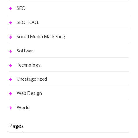
SEO
SEO TOOL
Social Media Marketing
Software
Technology
Uncategorized
Web Design
World
Pages