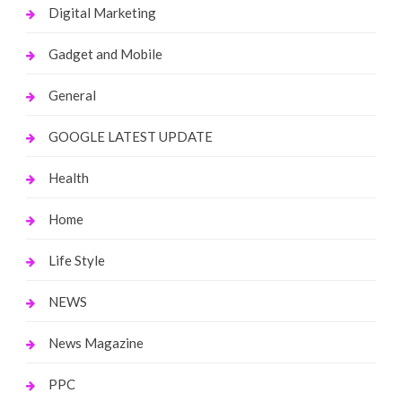
Digital Marketing
Gadget and Mobile
General
GOOGLE LATEST UPDATE
Health
Home
Life Style
NEWS
News Magazine
PPC