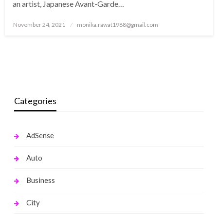
an artist, Japanese Avant-Garde…
Posted
November 24, 2021
monika.rawat1988@gmail.com
on
Categories
AdSense
Auto
Business
City