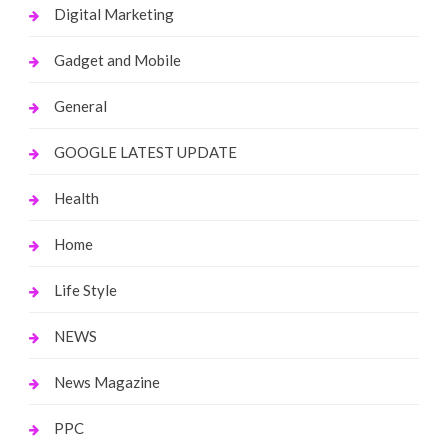
Digital Marketing
Gadget and Mobile
General
GOOGLE LATEST UPDATE
Health
Home
Life Style
NEWS
News Magazine
PPC