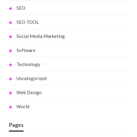
SEO
SEO TOOL
Social Media Marketing
Software
Technology
Uncategorized
Web Design
World
Pages