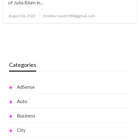
of Julia Blum in…
Posted
August 26, 2022
monika.rawat1988@gmail.com
on
Categories
AdSense
Auto
Business
City