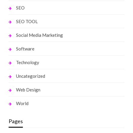
SEO
SEO TOOL
Social Media Marketing
Software
Technology
Uncategorized
Web Design
World
Pages