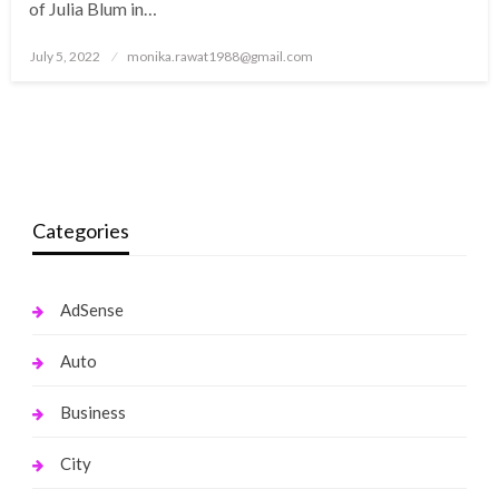
of Julia Blum in…
Posted
July 5, 2022
monika.rawat1988@gmail.com
on
Categories
AdSense
Auto
Business
City