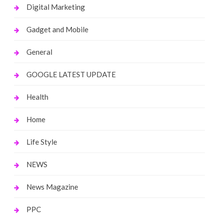
Digital Marketing
Gadget and Mobile
General
GOOGLE LATEST UPDATE
Health
Home
Life Style
NEWS
News Magazine
PPC