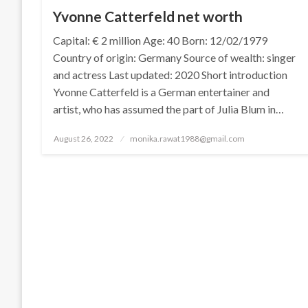
Yvonne Catterfeld net worth
Capital: € 2 million Age: 40 Born: 12/02/1979
Country of origin: Germany Source of wealth: singer
and actress Last updated: 2020 Short introduction
Yvonne Catterfeld is a German entertainer and
artist, who has assumed the part of Julia Blum in…
Posted
August 26, 2022
monika.rawat1988@gmail.com
on