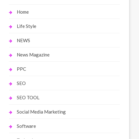
Home
Life Style
NEWS
News Magazine
PPC
SEO
SEO TOOL
Social Media Marketing
Software