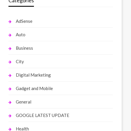
Categories
AdSense
Auto
Business
City
Digital Marketing
Gadget and Mobile
General
GOOGLE LATEST UPDATE
Health