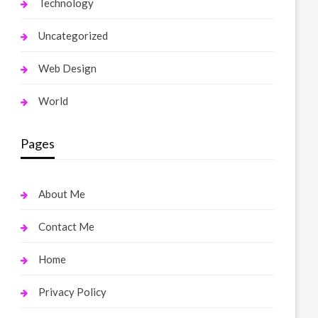
Technology
Uncategorized
Web Design
World
Pages
About Me
Contact Me
Home
Privacy Policy