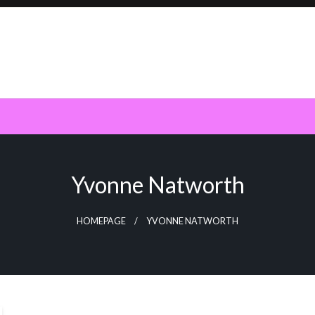
Yvonne Natworth
HOMEPAGE
YVONNE NATWORTH