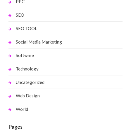
PPC
SEO
SEO TOOL
Social Media Marketing
Software
Technology
Uncategorized
Web Design
World
Pages