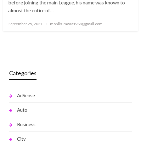
before joining the main League, his name was known to
almost the entire of…
Posted
September 25, 2021
monika.rawat1988@gmail.com
on
Categories
AdSense
Auto
Business
City