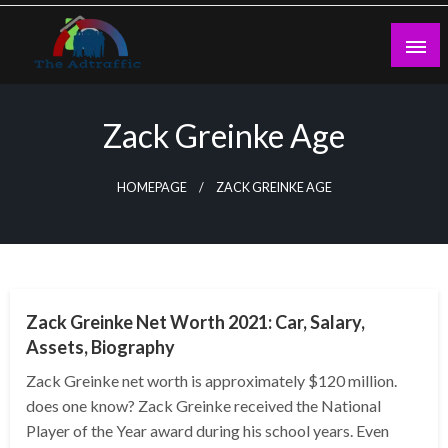
Skip
to
content
theadtraffic.com
Zack Greinke Age
HOMEPAGE
ZACK GREINKE AGE
BUSINESS
Zack Greinke Net Worth 2021: Car, Salary,
Assets, Biography
Zack Greinke net worth is approximately $120 million.
does one know? Zack Greinke received the National
Player of the Year award during his school years. Even