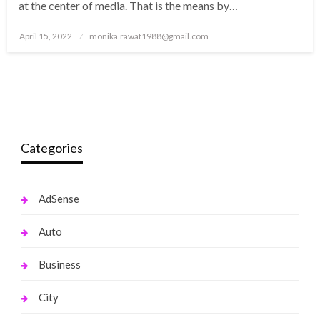
at the center of media. That is the means by…
Posted
April 15, 2022
monika.rawat1988@gmail.com
on
Categories
AdSense
Auto
Business
City