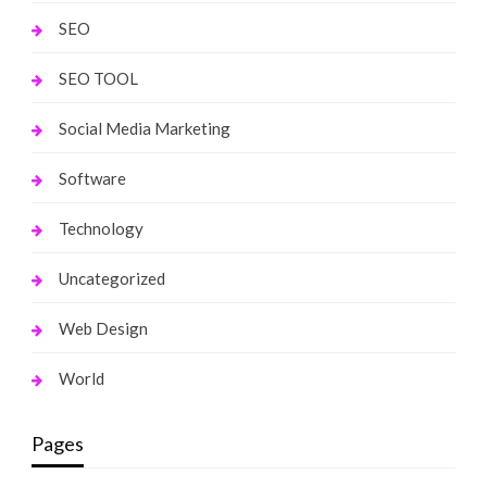
SEO
SEO TOOL
Social Media Marketing
Software
Technology
Uncategorized
Web Design
World
Pages