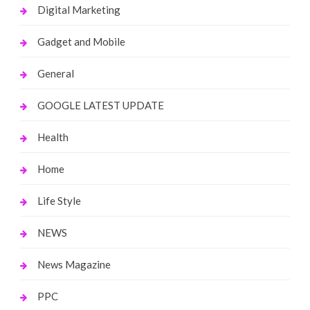
Digital Marketing
Gadget and Mobile
General
GOOGLE LATEST UPDATE
Health
Home
Life Style
NEWS
News Magazine
PPC