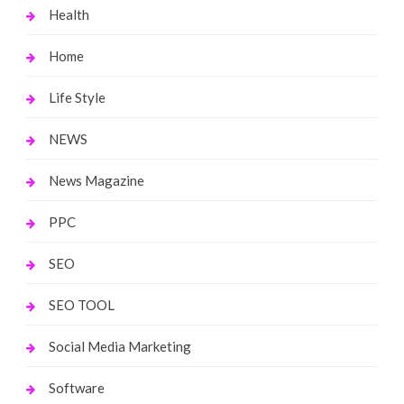
Health
Home
Life Style
NEWS
News Magazine
PPC
SEO
SEO TOOL
Social Media Marketing
Software