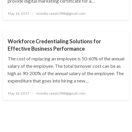
provide digital marketing certificate for a…
Posted
May 16, 2017
monika.rawat1988@gmail.com
on
NEWS
Workforce Credentialing Solutions for
Effective Business Performance
The cost of replacing an employee is 50-60% of the annual
salary of the employee. The total turnover cost can be as
high as 90-200% of the annual salary of the employee. The
expenditure that goes into hiring a new…
Posted
May 16, 2017
monika.rawat1988@gmail.com
on