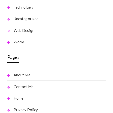
Technology
Uncategorized
Web Design
World
Pages
About Me
Contact Me
Home
Privacy Policy