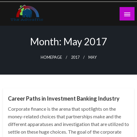
Skip
to
content
theadtraffic.com
Month:
May 2017
HOMEPAGE
2017
MAY
NEWS
Career Paths in Investment Banking Industry
Corporate finance is the arena that spotlights on the
money-related choices that partnerships make and the
different apparatuses and investigation that are utilized to
settle on these huge choices. The goal of the corporate