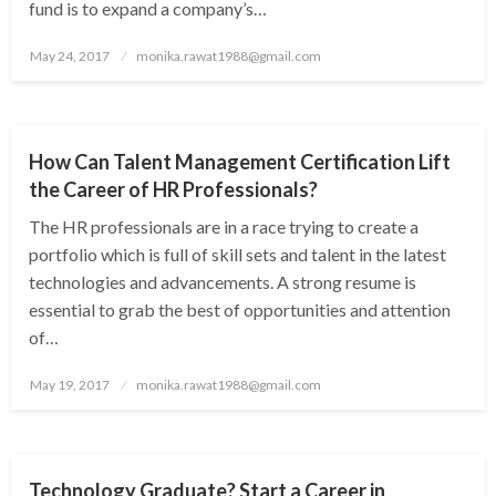
fund is to expand a company’s…
Posted
May 24, 2017
monika.rawat1988@gmail.com
on
NEWS
How Can Talent Management Certification Lift
the Career of HR Professionals?
The HR professionals are in a race trying to create a
portfolio which is full of skill sets and talent in the latest
technologies and advancements. A strong resume is
essential to grab the best of opportunities and attention
of…
Posted
May 19, 2017
monika.rawat1988@gmail.com
on
NEWS
Technology Graduate? Start a Career in