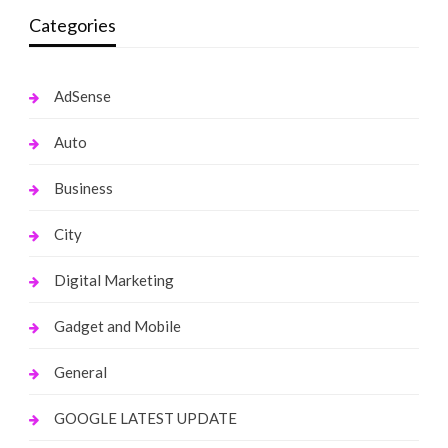
Categories
AdSense
Auto
Business
City
Digital Marketing
Gadget and Mobile
General
GOOGLE LATEST UPDATE