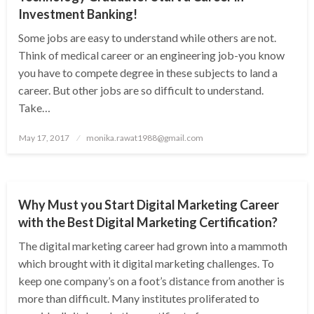
Investment Banking!
Some jobs are easy to understand while others are not.
Think of medical career or an engineering job-you know
you have to compete degree in these subjects to land a
career. But other jobs are so difficult to understand.
Take…
Posted
May 17, 2017
monika.rawat1988@gmail.com
on
NEWS
Why Must you Start Digital Marketing Career
with the Best Digital Marketing Certification?
The digital marketing career had grown into a mammoth
which brought with it digital marketing challenges. To
keep one company’s on a foot’s distance from another is
more than difficult. Many institutes proliferated to