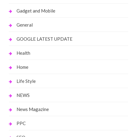
Gadget and Mobile
General
GOOGLE LATEST UPDATE
Health
Home
Life Style
NEWS
News Magazine
PPC