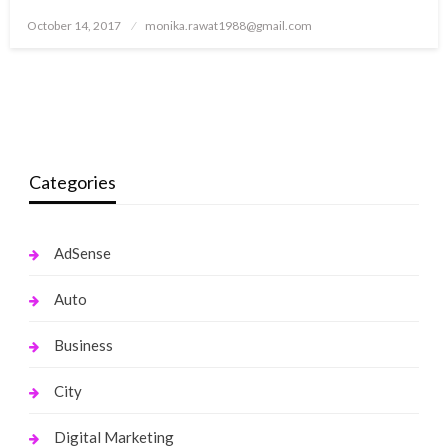
Posted
October 14, 2017
monika.rawat1988@gmail.com
on
Categories
AdSense
Auto
Business
City
Digital Marketing