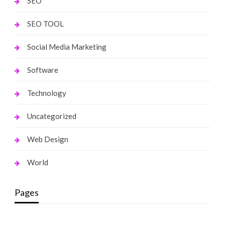
SEO
SEO TOOL
Social Media Marketing
Software
Technology
Uncategorized
Web Design
World
Pages