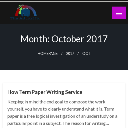
Skip
to
content
theadtraffic.com
Month:
October 2017
HOMEPAGE
2017
OCT
NEWS
How Term Paper Writing Service
Keeping in mind the end goal to compose the work
yourself, you have to clearly understand what it is. Term
paper is a free logical investigation of an understudy on a
particular point in a subject. The reason for writing…