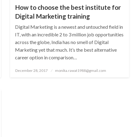
How to choose the best institute for
Digital Marketing training
Digital Marketing is a newest and untouched field in
IT, with an incredible 2 to 3 million job opportunities
across the globe, India has no smell of Digital
Marketing yet that much. It’s the best alternative
career option in comparison…
Posted
December 28, 2017
monika.rawat1988@gmail.com
on