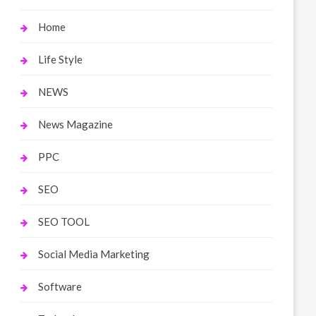
Home
Life Style
NEWS
News Magazine
PPC
SEO
SEO TOOL
Social Media Marketing
Software