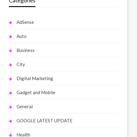
Categories
AdSense
Auto
Business
City
Digital Marketing
Gadget and Mobile
General
GOOGLE LATEST UPDATE
Health