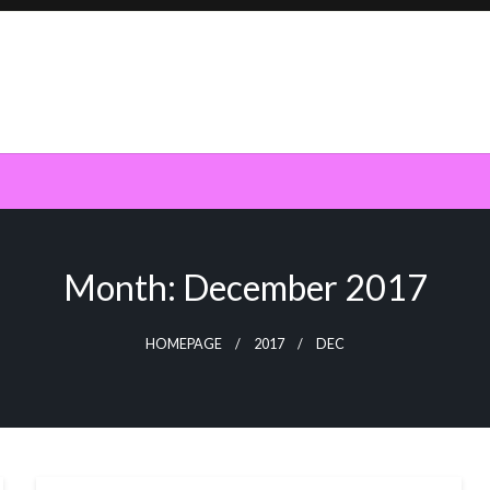
Month:
December 2017
HOMEPAGE
2017
DEC
SEO