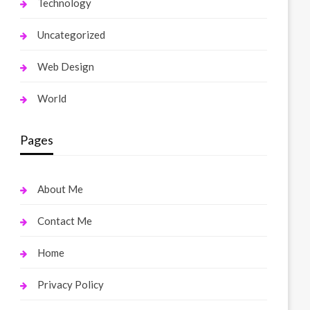
Technology
Uncategorized
Web Design
World
Pages
About Me
Contact Me
Home
Privacy Policy