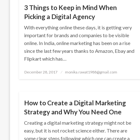
3 Things to Keep in Mind When
Picking a Digital Agency
With everything online these days, it is getting very
important for brands and companies to be visible
online. In India, online marketing has been on a rise
since the last few years thanks to Amazon, Ebay and
Flipkart which has…
Posted
December 28, 2017
monika.rawat1988@gmail.com
on
SEO
How to Create a Digital Marketing
Strategy and Why You Need One
Creating a digital marketing strategy might not be
easy, but it is not rocket science either. There are
some clear steps following which one can create a