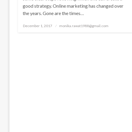
good strategy. Online marketing has changed over
the years. Gone are the times…
Posted
December 1, 2017
monika.rawat1988@gmail.com
on