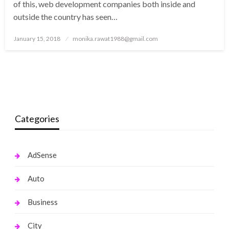
of this, web development companies both inside and
outside the country has seen…
Posted
January 15, 2018
monika.rawat1988@gmail.com
on
Categories
AdSense
Auto
Business
City