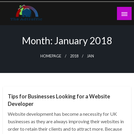
Skip
to
content
theadtraffic.com
Month:
January 2018
HOMEPAGE
2018
JAN
WEB DESIGN
Tips for Businesses Looking for a Website
Developer
Website development has become a necessity for UK
businesses as they are always improving their websites in
order to retain their clients and to attract more. Because