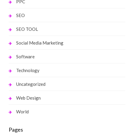
PPC
SEO
SEO TOOL
Social Media Marketing
Software
Technology
Uncategorized
Web Design
World
Pages