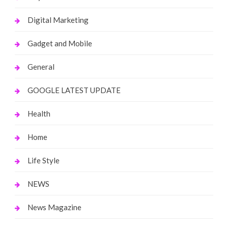
Digital Marketing
Gadget and Mobile
General
GOOGLE LATEST UPDATE
Health
Home
Life Style
NEWS
News Magazine