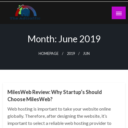
Skip
to
content
theadtraffic.com
Month:
June 2019
HOMEPAGE
2019
JUN
TECHNOLOGY
MilesWeb Review: Why Startup’s Should
Choose MilesWeb?
Web hosting is important to take your website online
globally. Therefore, after designing the website, it’s
important to select a reliable web hosting provider to