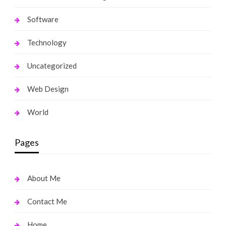
Software
Technology
Uncategorized
Web Design
World
Pages
About Me
Contact Me
Home