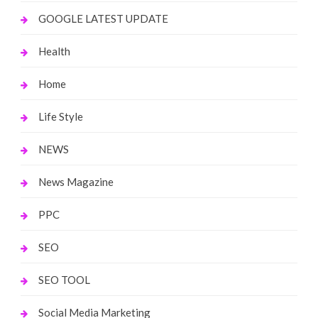
GOOGLE LATEST UPDATE
Health
Home
Life Style
NEWS
News Magazine
PPC
SEO
SEO TOOL
Social Media Marketing