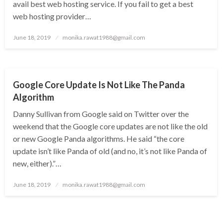
avail best web hosting service. If you fail to get a best
web hosting provider…
Posted
June 18, 2019
monika.rawat1988@gmail.com
on
GOOGLE LATEST UPDATE
Google Core Update Is Not Like The Panda
Algorithm
Danny Sullivan from Google said on Twitter over the
weekend that the Google core updates are not like the old
or new Google Panda algorithms. He said “the core
update isn’t like Panda of old (and no, it’s not like Panda of
new, either).”…
Posted
June 18, 2019
monika.rawat1988@gmail.com
on