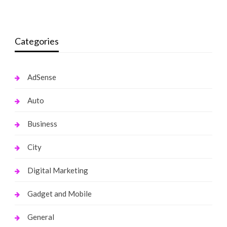
Categories
AdSense
Auto
Business
City
Digital Marketing
Gadget and Mobile
General