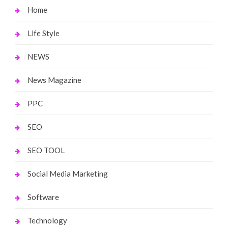
Home
Life Style
NEWS
News Magazine
PPC
SEO
SEO TOOL
Social Media Marketing
Software
Technology