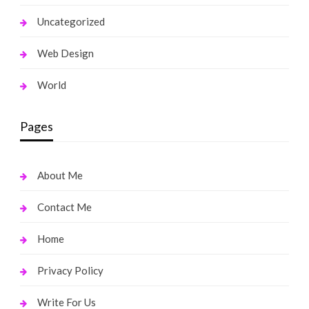
Uncategorized
Web Design
World
Pages
About Me
Contact Me
Home
Privacy Policy
Write For Us