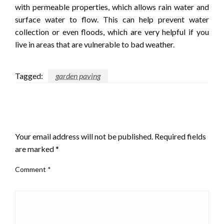
with permeable properties, which allows rain water and
surface water to flow. This can help prevent water
collection or even floods, which are very helpful if you
live in areas that are vulnerable to bad weather.
Tagged:
garden paving
LEAVE A RESPONSE
Your email address will not be published.
Required fields
are marked
*
Comment
*