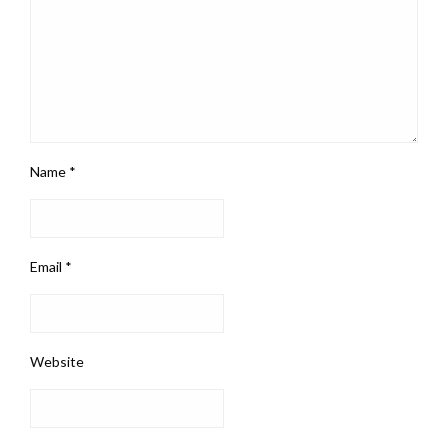
Name
*
Email
*
Website