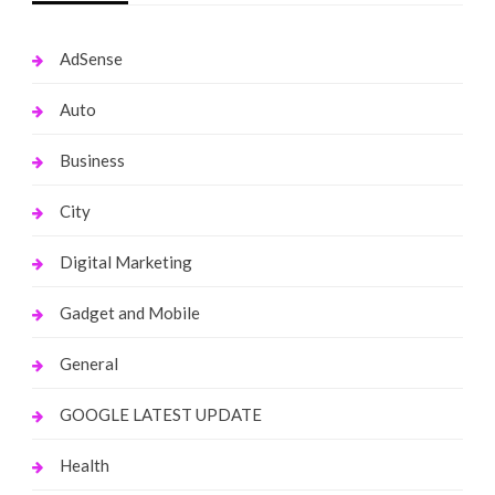
AdSense
Auto
Business
City
Digital Marketing
Gadget and Mobile
General
GOOGLE LATEST UPDATE
Health