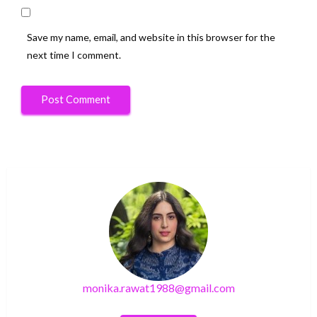
Save my name, email, and website in this browser for the
next time I comment.
monika.rawat1988@gmail.com