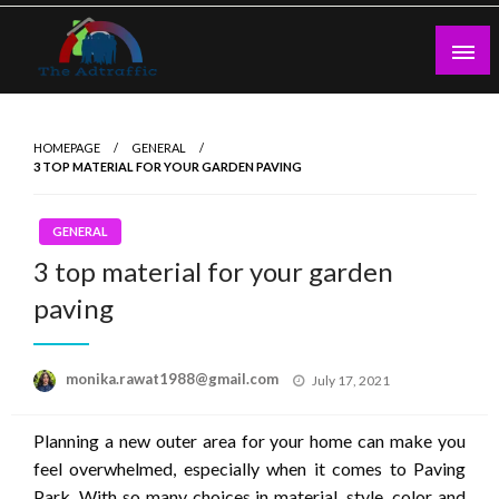
Skip
to
content
theadtraffic.com
HOMEPAGE
GENERAL
3 TOP MATERIAL FOR YOUR GARDEN PAVING
GENERAL
3 top material for your garden
paving
Posted
monika.rawat1988@gmail.com
July 17, 2021
on
Planning a new outer area for your home can make you
feel overwhelmed, especially when it comes to Paving
Park. With so many choices in material, style, color and