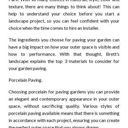
texture, there are many things to think about! This can
help to understand your choice before you start a
landscape project, so you can feel confident with your
choice when the time comes to hire an installer.
The ingredients you choose for paving your garden can
have a big impact on how your outer space is visible and
how to performance. With that thought, Brett’s
landscape explains the top 3 materials to consider for
your garden paving.
Porcelain Paving.
Choosing porcelain for paving gardens you can provide
an elegant and contemporary appearance in your outer
space, without sacrificing quality. Various styles of
porcelain paving available means that there is something
in accordance with each project, ensuring you can create
the perfect outer space that you always dream.