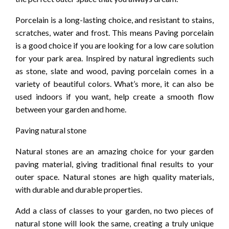
Porcelain is a long-lasting choice, and resistant to stains,
scratches, water and frost. This means Paving porcelain
is a good choice if you are looking for a low care solution
for your park area. Inspired by natural ingredients such
as stone, slate and wood, paving porcelain comes in a
variety of beautiful colors. What’s more, it can also be
used indoors if you want, help create a smooth flow
between your garden and home.
Paving natural stone
Natural stones are an amazing choice for your garden
paving material, giving traditional final results to your
outer space. Natural stones are high quality materials,
with durable and durable properties.
Add a class of classes to your garden, no two pieces of
natural stone will look the same, creating a truly unique