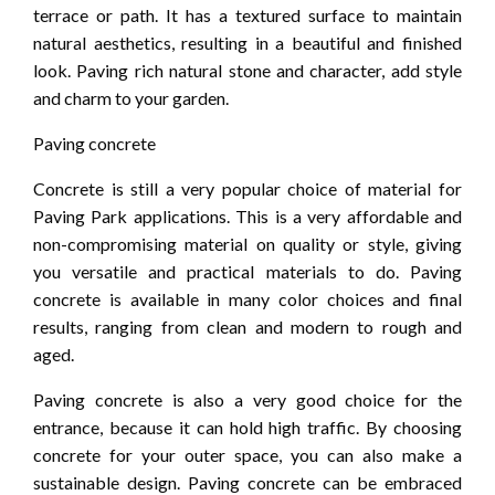
terrace or path. It has a textured surface to maintain
natural aesthetics, resulting in a beautiful and finished
look. Paving rich natural stone and character, add style
and charm to your garden.
Paving concrete
Concrete is still a very popular choice of material for
Paving Park applications. This is a very affordable and
non-compromising material on quality or style, giving
you versatile and practical materials to do. Paving
concrete is available in many color choices and final
results, ranging from clean and modern to rough and
aged.
Paving concrete is also a very good choice for the
entrance, because it can hold high traffic. By choosing
concrete for your outer space, you can also make a
sustainable design. Paving concrete can be embraced