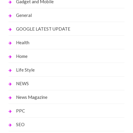
Gadget and Mobile
General
GOOGLE LATEST UPDATE
Health
Home
Life Style
NEWS
News Magazine
PPC
SEO