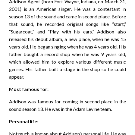
Addison Agent (born Fort Wayne, Indiana, on March 31,
2001) is an American singer. He was a contestant in
season 13 of the sound and came in second place. Before
that sound, he recorded original songs like “start,”
“Sugarcoat,” and “Play with his ears.” Addison also
released his debut album, a new place, when he was 15
years old. He began singing when he was 4 years old. His
father bought a record shop when he was 9 years old,
which allowed him to explore various different music
genres. His father built a stage in the shop so he could
appear.
Most famous for:
Addison was famous for coming in second place in the
sound season 13. He was in the Adam Levine team.
Personal life:
Not much is known about Addison’s personal life. He was