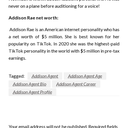
never on a plane before auditioning for a voice!
Addison Rae net worth:
Addison Rae is an American internet personality who has
a net worth of $5 million. She is best known for her
popularity on TikTok. In 2020 she was the highest-paid
TikTok personality in the world with $5 million in pre-tax
earnings.
Tagged:
Addison Agent
Addison Agent Age
Addison Agent Bio
Addison Agent Career
Addison Agent Profile
LEAVE A RESPONSE
Your email address will not be published.
Required fields