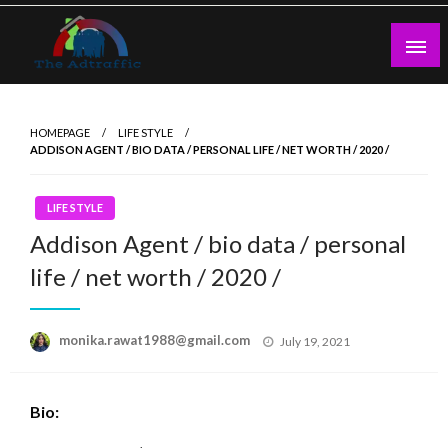
Skip
to
content
theadtraffic.com
HOMEPAGE
LIFE STYLE
ADDISON AGENT / BIO DATA / PERSONAL LIFE / NET WORTH / 2020 /
LIFE STYLE
Addison Agent / bio data / personal
life / net worth / 2020 /
Posted
monika.rawat1988@gmail.com
July 19, 2021
on
Bio: