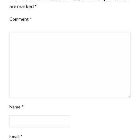
are marked
*
Comment
*
Name
*
Email
*