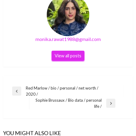
monika.rawat1988@gmail.com
View all posts
Post
Red Marlow / bio / personal / net worth /
Previous
2020 /
navigation
Post
Sophie Brussaux / Bio data / personal
Next
life /
Post
LIFE STYLE
LIFE STYLE
Red Marlow / bio / personal / net worth / 2020
LIFE STYLE
YBN Almighty Jay / Bio data / personal life /
/
YOU MIGHT ALSO LIKE
Hiccups and Hookups (2021) full Series