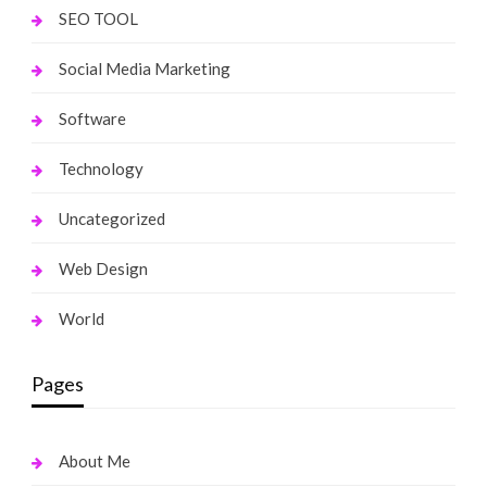
SEO TOOL
Social Media Marketing
Software
Technology
Uncategorized
Web Design
World
Pages
About Me