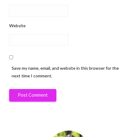
Website
Save my name, email, and website in this browser for the
next time I comment.