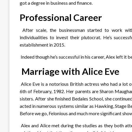
got a degree in business and finance.
Professional Career
After scale, the businessman started to work wit
individualities to invest their plutocrat. He’s succes
establishment in 2015.
Indeed though he’s successful in his career, Alex left it b
Marriage with Alice Eve
Alice Eve is a notorious British actress who had a lot 
6th of February, 1982. Her parents are Sharon Maugha
sisters. After she finished Bedales School, she continu
acted in numerous systems similar as Hawking, Stage Bea
Before we go, Felonious and much more significant sho
Alex and Alice met during the studies as they both at