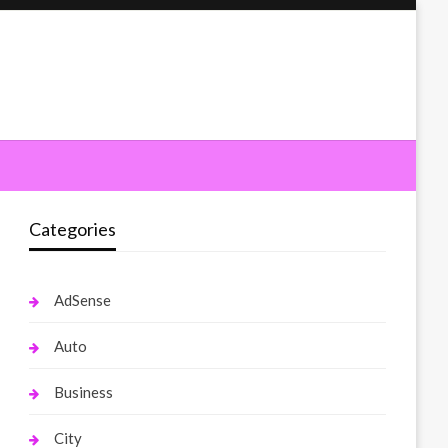
Categories
AdSense
Auto
Business
City