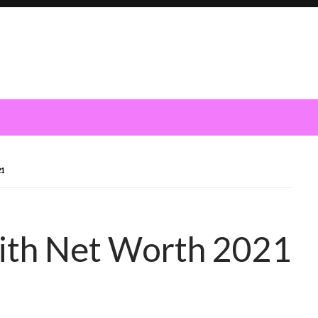
21
ith Net Worth 2021