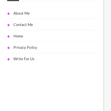
About Me
Contact Me
Home
Privacy Policy
Write For Us