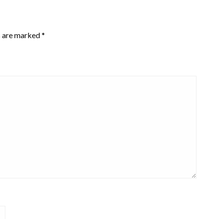
s are marked
*