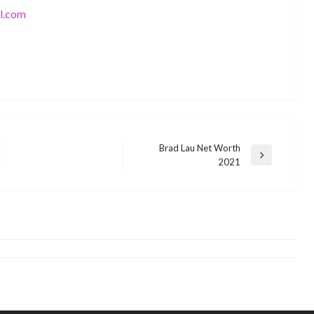
l.com
Brad Lau Net Worth
Next
2021
BUSINESS
Post
Tiny Tameka Cottle – Biography and
BUSINESS
Net Worth in 2021
Christina Aguilera Net Worth 2021
monika.rawat1988@gmail.com
October 27, 2021
monika.rawat1988@gmail.com
November 8, 2021