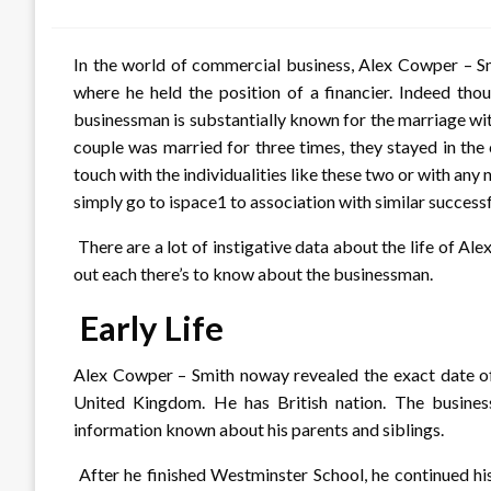
on
In the world of commercial business, Alex Cowper – S
where he held the position of a financier. Indeed tho
businessman is substantially known for the marriage wit
couple was married for three times, they stayed in the
touch with the individualities like these two or with any 
simply go to ispace1 to association with similar successf
There are a lot of instigative data about the life of Al
out each there’s to know about the businessman.
Early Life
Alex Cowper – Smith noway revealed the exact date of h
United Kingdom. He has British nation. The busines
information known about his parents and siblings.
After he finished Westminster School, he continued his