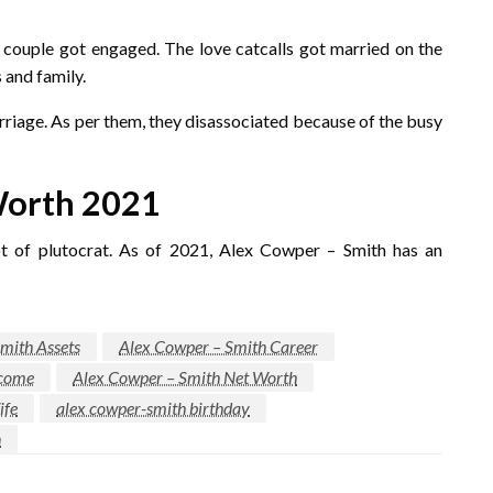
e couple got engaged. The love catcalls got married on the
 and family.
arriage. As per them, they disassociated because of the busy
Worth 2021
ot of plutocrat. As of 2021, Alex Cowper – Smith has an
mith Assets
Alex Cowper – Smith Career
ncome
Alex Cowper – Smith Net Worth
ife
alex cowper-smith birthday
n