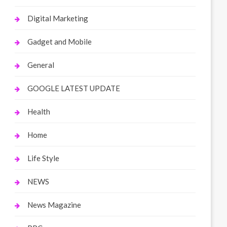
Digital Marketing
Gadget and Mobile
General
GOOGLE LATEST UPDATE
Health
Home
Life Style
NEWS
News Magazine