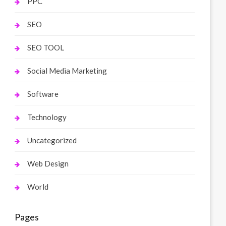
PPC
SEO
SEO TOOL
Social Media Marketing
Software
Technology
Uncategorized
Web Design
World
Pages