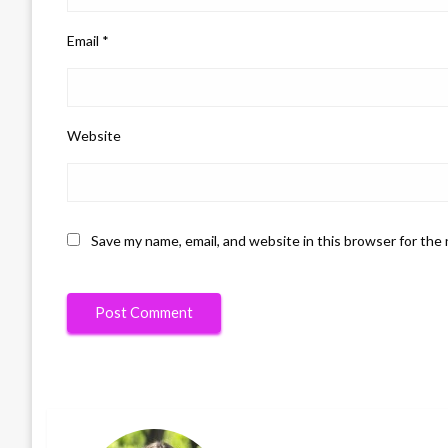
Email
*
Website
Save my name, email, and website in this browser for the