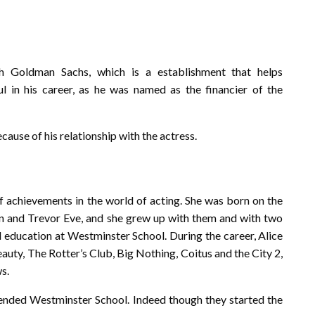
h Goldman Sachs, which is a establishment that helps
sful in his career, as he was named as the financier of the
ecause of his relationship with the actress.
of achievements in the world of acting. She was born on the
n and Trevor Eve, and she grew up with them and with two
ed education at Westminster School. During the career, Alice
uty, The Rotter’s Club, Big Nothing, Coitus and the City 2,
ws.
tended Westminster School. Indeed though they started the