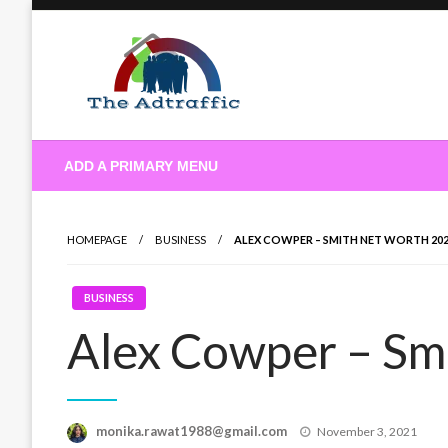
Skip
to
content
theadtraffic.com
ADD A PRIMARY MENU
HOMEPAGE
BUSINESS
ALEX COWPER – SMITH NET WORTH 20
BUSINESS
Alex Cowper – Sm
Posted
monika.rawat1988@gmail.com
November 3, 2021