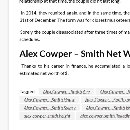
relationship at that time, the couple did n’t last long.
In 2014, they reunited again, and in the same time, th
31st of December. The form was for closest musketeers
Sorely, the couple disassociated after three times of m
schedules.
Alex Cowper – Smith Net 
Thanks to his career in finance, he accumulated a l
estimated net worth of$.
Tagged:
Alex Cowper – Smith Age
Alex Cowper – S
Alex Cowper – Smith House
Alex Cowper – Smith I
Alex Cowper – Smith Salary
Alex Cowper – Smith W
alex cowper-smith height
alex cowper-smith linkedi