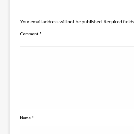
LEAVE A RESPONSE
Your email address will not be published.
Required field
Comment
*
Name
*