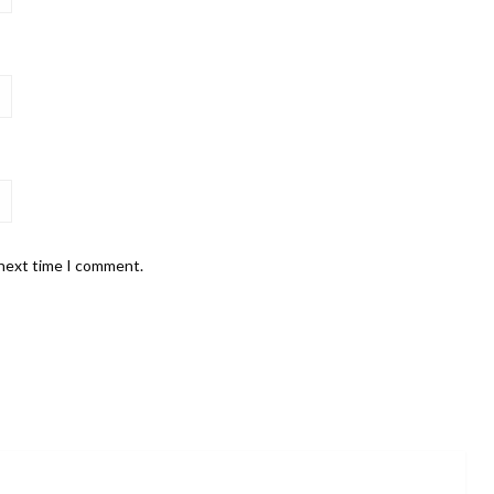
 next time I comment.