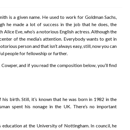
mith is a given name. He used to work for Goldman Sachs,
ugh he made a lot of success in the job that he does, the
h Alice Eve, who’s a notorious English actress. Although the
 center of the media’s attention. Everybody wants to get in
notorious person and that isn’t always easy, still, now you can
ul people for fellowship or further.
ex Cowper, and if you read the composition below, you’ll find
is birth. Still, it’s known that he was born in 1982 in the
sman spent his nonage in the UK. There’s no important
 education at the University of Nottingham. In council, he