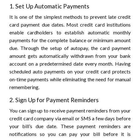
1. Set Up Automatic Payments
It is one of the simplest methods to prevent late credit
card payment due dates. Most credit card institutions
enable cardholders to establish automatic monthly
payments for the complete balance or minimum amount
due. Through the setup of autopay, the card payment
amount gets automatically withdrawn from your bank
account on a predetermined date every month. Having
scheduled auto payments on your credit card protects
on-time payments while eliminating the need for manual
remembering.
2. Sign Up for Payment Reminders
You can sign up to receive payment reminders from your
credit card company via email or SMS a few days before
your bill’s due date. These payment reminders are
notifications so you can pay your bill before it is