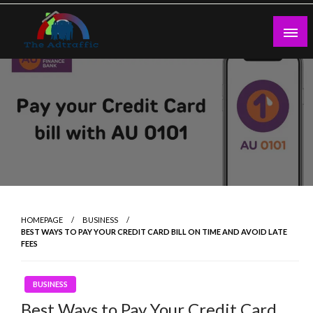
Skip
to
content
theadtraffic.com
HOMEPAGE
BUSINESS
BEST WAYS TO PAY YOUR CREDIT CARD BILL ON TIME AND AVOID LATE
FEES
BUSINESS
Best Ways to Pay Your Credit Card