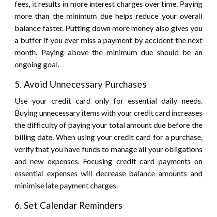
fees, it results in more interest charges over time. Paying
more than the minimum due helps reduce your overall
balance faster. Putting down more money also gives you
a buffer if you ever miss a payment by accident the next
month. Paying above the minimum due should be an
ongoing goal.
5. Avoid Unnecessary Purchases
Use your credit card only for essential daily needs.
Buying unnecessary items with your credit card increases
the difficulty of paying your total amount due before the
billing date. When using your credit card for a purchase,
verify that you have funds to manage all your obligations
and new expenses. Focusing credit card payments on
essential expenses will decrease balance amounts and
minimise late payment charges.
6. Set Calendar Reminders