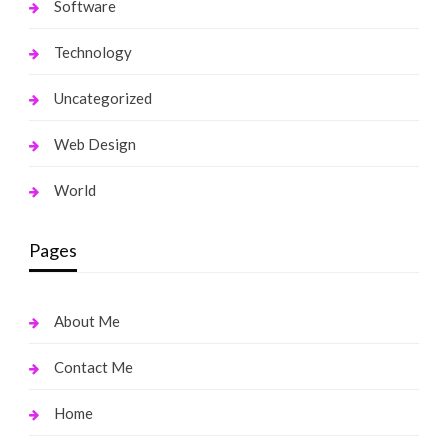
Software
Technology
Uncategorized
Web Design
World
Pages
About Me
Contact Me
Home