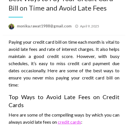
Bill on Time and Avoid Late Fees
Posted
monika.rawat1988@gmail.com
April 9, 2025
on
Paying your credit card bill on time each month is vital to
avoid late fees and rate of interest charges. It also helps
maintain a good credit score. However, with busy
schedules, it’s easy to miss credit card payment due
dates occasionally. Here are some of the best ways to
ensure you never miss paying your credit card bill on
time:
Top Ways to Avoid Late Fees on Credit
Cards
Here are some of the compelling ways by which you can
always avoid late fees on
credit cards
: