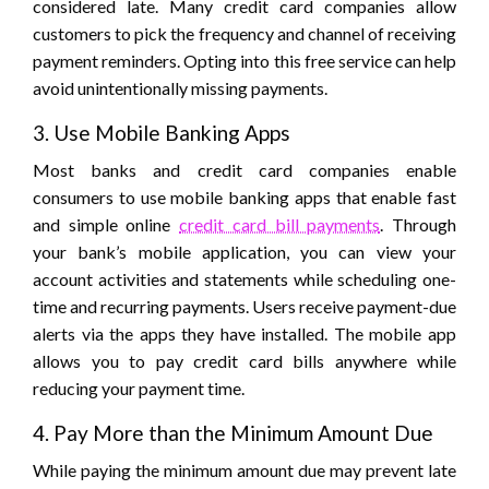
considered late. Many credit card companies allow
customers to pick the frequency and channel of receiving
payment reminders. Opting into this free service can help
avoid unintentionally missing payments.
3. Use Mobile Banking Apps
Most banks and credit card companies enable
consumers to use mobile banking apps that enable fast
and simple online
credit card bill payments
. Through
your bank’s mobile application, you can view your
account activities and statements while scheduling one-
time and recurring payments. Users receive payment-due
alerts via the apps they have installed. The mobile app
allows you to pay credit card bills anywhere while
reducing your payment time.
4. Pay More than the Minimum Amount Due
While paying the minimum amount due may prevent late