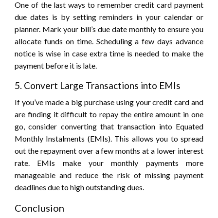
One of the last ways to remember credit card payment
due dates is by setting reminders in your calendar or
planner. Mark your bill’s due date monthly to ensure you
allocate funds on time. Scheduling a few days advance
notice is wise in case extra time is needed to make the
payment before it is late.
5. Convert Large Transactions into EMIs
If you’ve made a big purchase using your credit card and
are finding it difficult to repay the entire amount in one
go, consider converting that transaction into Equated
Monthly Instalments (EMIs). This allows you to spread
out the repayment over a few months at a lower interest
rate. EMIs make your monthly payments more
manageable and reduce the risk of missing payment
deadlines due to high outstanding dues.
Conclusion