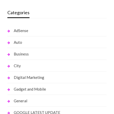
Categories
AdSense
Auto
Business
City
Digital Marketing
Gadget and Mobile
General
GOOGLE LATEST UPDATE