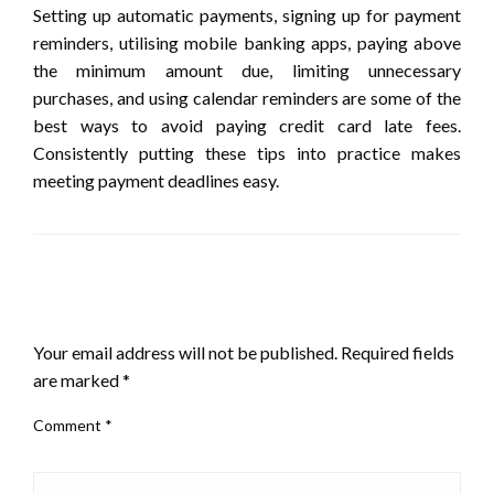
Setting up automatic payments, signing up for payment
reminders, utilising mobile banking apps, paying above
the minimum amount due, limiting unnecessary
purchases, and using calendar reminders are some of the
best ways to avoid paying credit card late fees.
Consistently putting these tips into practice makes
meeting payment deadlines easy.
LEAVE A RESPONSE
Your email address will not be published.
Required fields
are marked
*
Comment
*