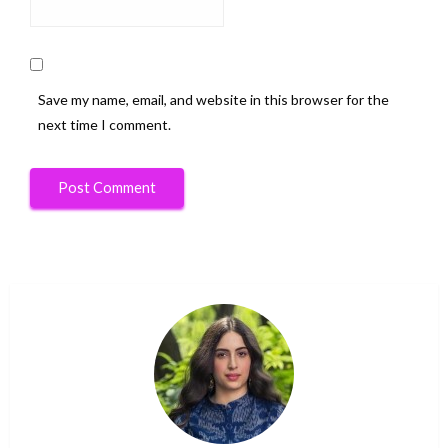
Save my name, email, and website in this browser for the
next time I comment.