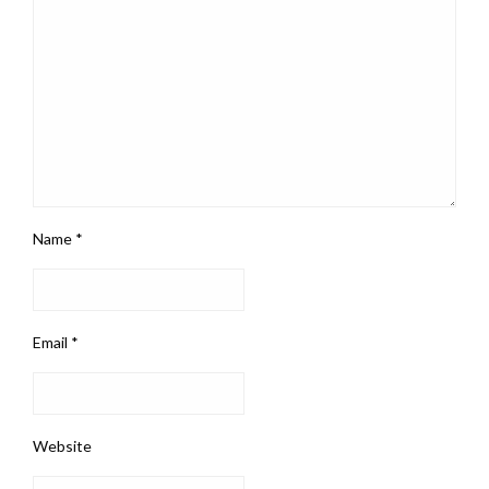
Name
*
Email
*
Website