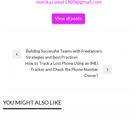
monika.rawat1988@gmail.com
View all posts
Post
Building Successful Teams with Freelancers:
Previous
Strategies and Best Practices
navigation
Post
How to Track a Lost Phone Using an IMEI
Tracker and Check the Phone Number
Next
Owner?
Post
BUSINESS
BUSINESS
Ranita Banerjee Indian child singer Wiki ,Bio,
BUSINESS
Chadwick Boseman Net Worth 2019
YOU MIGHT ALSO LIKE
Profile, Unknown Facts and Family Details
Tom Brady Net Worth 2022
BUSINESS
monika.rawat1988@gmail.com
November 16, 2021
revealed
monika.rawat1988@gmail.com
June 28, 2022
Ciara Net Worth 2021
monika.rawat1988@gmail.com
March 12, 2022
monika.rawat1988@gmail.com
October 27, 2021