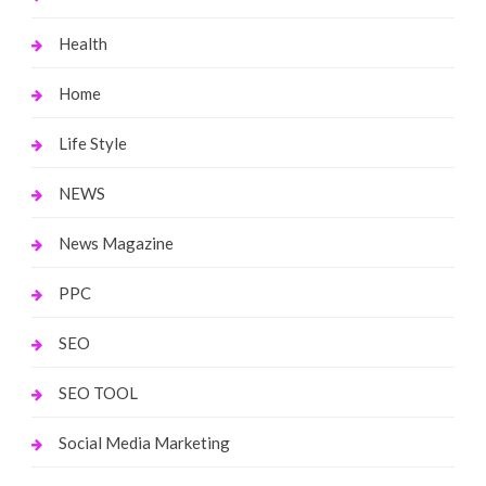
Health
Home
Life Style
NEWS
News Magazine
PPC
SEO
SEO TOOL
Social Media Marketing