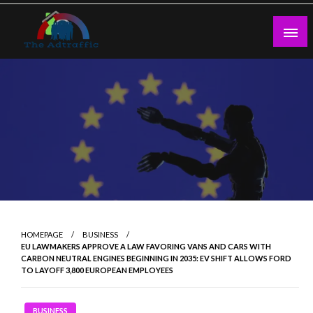
Skip
to
content
theadtraffic.com
HOMEPAGE
BUSINESS
EU LAWMAKERS APPROVE A LAW FAVORING VANS AND CARS WITH
CARBON NEUTRAL ENGINES BEGINNING IN 2035: EV SHIFT ALLOWS FORD
TO LAYOFF 3,800 EUROPEAN EMPLOYEES
BUSINESS