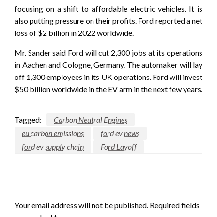
focusing on a shift to affordable electric vehicles. It is
also putting pressure on their profits. Ford reported a net
loss of $2 billion in 2022 worldwide.
Mr. Sander said Ford will cut 2,300 jobs at its operations
in Aachen and Cologne, Germany. The automaker will lay
off 1,300 employees in its UK operations. Ford will invest
$50 billion worldwide in the EV arm in the next few years.
Tagged:
Carbon Neutral Engines
eu carbon emissions
ford ev news
ford ev supply chain
Ford Layoff
LEAVE A RESPONSE
Your email address will not be published.
Required fields