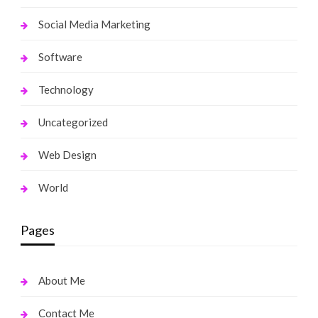
Social Media Marketing
Software
Technology
Uncategorized
Web Design
World
Pages
About Me
Contact Me