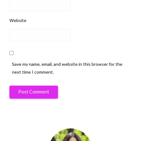
Website
Save my name, email, and website in this browser for the
next time I comment.