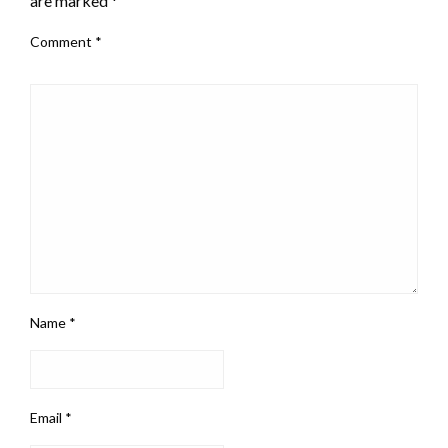
are marked
*
Comment
*
Name
*
Email
*