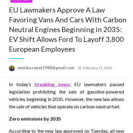
EU Lawmakers Approve A Law
Favoring Vans And Cars With Carbon
Neutral Engines Beginning in 2035:
EV Shift Allows Ford To Layoff 3,800
European Employees
Posted
monika.rawat1988@gmail.com
February 17, 2023
on
In today’s
breaking news
, EU lawmakers passed
legislation prohibiting the sale of gasoline-powered
vehicles beginning in 2035. However, the new law allows
the sale of vehicles that operate on carbon-neutral fuel.
Zero emissions by 2035
According to the new law approved on Tuesday, all new