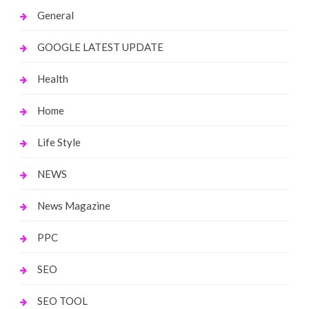
General
GOOGLE LATEST UPDATE
Health
Home
Life Style
NEWS
News Magazine
PPC
SEO
SEO TOOL