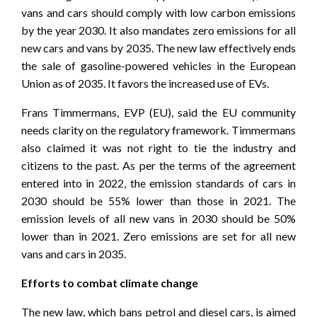
vans and cars should comply with low carbon emissions
by the year 2030. It also mandates zero emissions for all
new cars and vans by 2035. The new law effectively ends
the sale of gasoline-powered vehicles in the European
Union as of 2035. It favors the increased use of EVs.
Frans Timmermans, EVP (EU), said the EU community
needs clarity on the regulatory framework. Timmermans
also claimed it was not right to tie the industry and
citizens to the past. As per the terms of the agreement
entered into in 2022, the emission standards of cars in
2030 should be 55% lower than those in 2021. The
emission levels of all new vans in 2030 should be 50%
lower than in 2021. Zero emissions are set for all new
vans and cars in 2035.
Efforts to combat climate change
The new law, which bans petrol and diesel cars, is aimed