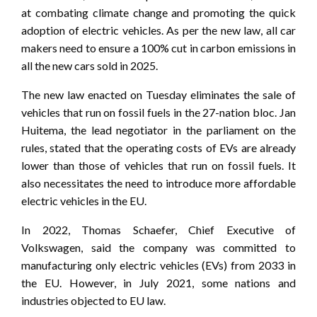
at combating climate change and promoting the quick
adoption of electric vehicles. As per the new law, all car
makers need to ensure a 100% cut in carbon emissions in
all the new cars sold in 2025.
The new law enacted on Tuesday eliminates the sale of
vehicles that run on fossil fuels in the 27-nation bloc. Jan
Huitema, the lead negotiator in the parliament on the
rules, stated that the operating costs of EVs are already
lower than those of vehicles that run on fossil fuels. It
also necessitates the need to introduce more affordable
electric vehicles in the EU.
In 2022, Thomas Schaefer, Chief Executive of
Volkswagen, said the company was committed to
manufacturing only electric vehicles (EVs) from 2033 in
the EU. However, in July 2021, some nations and
industries objected to EU law.