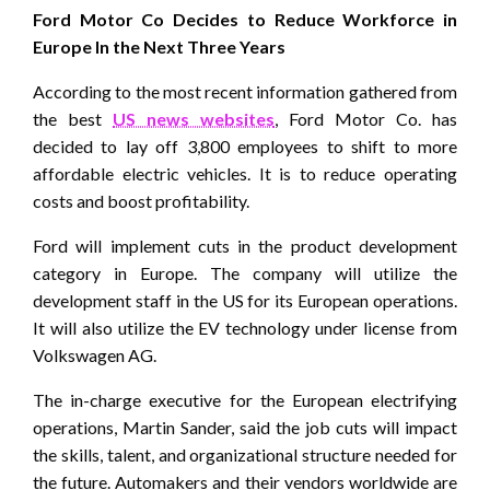
Ford Motor Co Decides to Reduce Workforce in
Europe In the Next Three Years
According to the most recent information gathered from
the best
US news websites
, Ford Motor Co. has
decided to lay off 3,800 employees to shift to more
affordable electric vehicles. It is to reduce operating
costs and boost profitability.
Ford will implement cuts in the product development
category in Europe. The company will utilize the
development staff in the US for its European operations.
It will also utilize the EV technology under license from
Volkswagen AG.
The in-charge executive for the European electrifying
operations, Martin Sander, said the job cuts will impact
the skills, talent, and organizational structure needed for
the future. Automakers and their vendors worldwide are