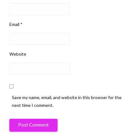
Email
*
Website
Save my name, email, and website in this browser for the
next time I comment.