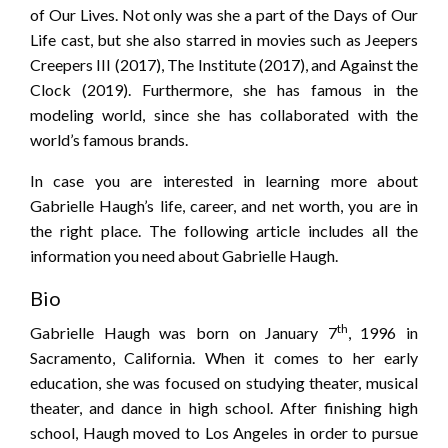
of Our Lives. Not only was she a part of the Days of Our
Life cast, but she also starred in movies such as Jeepers
Creepers III (2017), The Institute (2017), and Against the
Clock (2019). Furthermore, she has famous in the
modeling world, since she has collaborated with the
world’s famous brands.
In case you are interested in learning more about
Gabrielle Haugh’s life, career, and net worth, you are in
the right place. The following article includes all the
information you need about Gabrielle Haugh.
Bio
th
Gabrielle Haugh was born on January 7
, 1996 in
Sacramento, California. When it comes to her early
education, she was focused on studying theater, musical
theater, and dance in high school. After finishing high
school, Haugh moved to Los Angeles in order to pursue