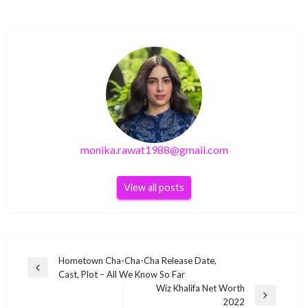
monika.rawat1988@gmail.com
View all posts
Post
Hometown Cha-Cha-Cha Release Date,
Previous
Cast, Plot – All We Know So Far
navigation
Post
Wiz Khalifa Net Worth
Next
2022