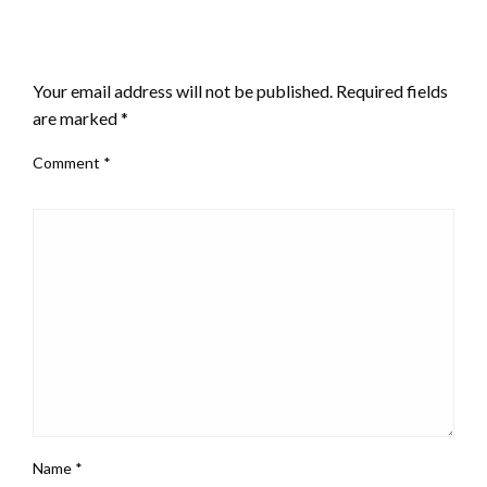
LEAVE A RESPONSE
Your email address will not be published.
Required fields
are marked
*
Comment
*
Name
*