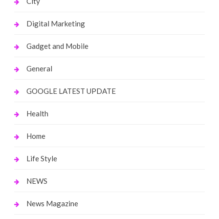
City
Digital Marketing
Gadget and Mobile
General
GOOGLE LATEST UPDATE
Health
Home
Life Style
NEWS
News Magazine