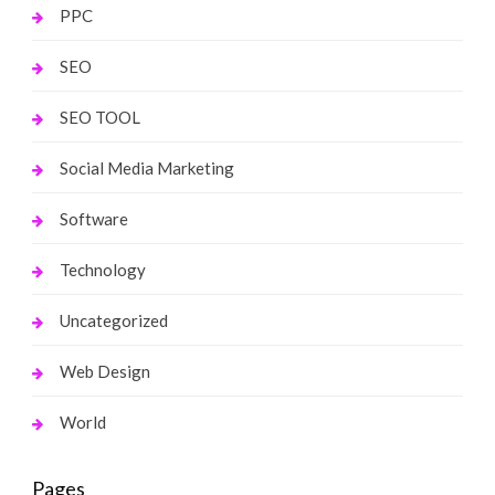
PPC
SEO
SEO TOOL
Social Media Marketing
Software
Technology
Uncategorized
Web Design
World
Pages