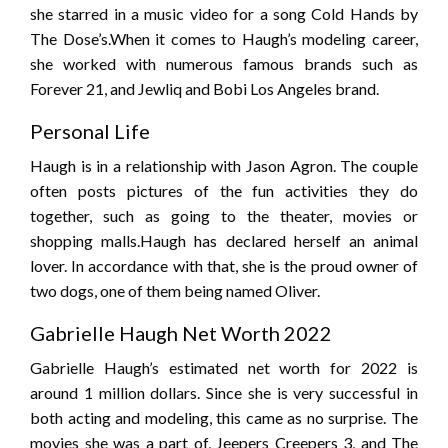
she starred in a music video for a song Cold Hands by
The Dose’s.When it comes to Haugh’s modeling career,
she worked with numerous famous brands such as
Forever 21, and Jewliq and Bobi Los Angeles brand.
Personal Life
Haugh is in a relationship with Jason Agron. The couple
often posts pictures of the fun activities they do
together, such as going to the theater, movies or
shopping malls.Haugh has declared herself an animal
lover. In accordance with that, she is the proud owner of
two dogs, one of them being named Oliver.
Gabrielle Haugh Net Worth 2022
Gabrielle Haugh’s estimated net worth for 2022 is
around 1 million dollars. Since she is very successful in
both acting and modeling, this came as no surprise. The
movies she was a part of, Jeepers Creepers 3, and The