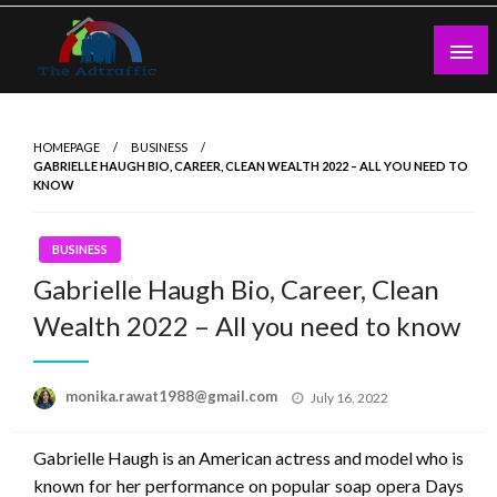
Skip
to
content
theadtraffic.com
HOMEPAGE
BUSINESS
GABRIELLE HAUGH BIO, CAREER, CLEAN WEALTH 2022 – ALL YOU NEED TO
KNOW
BUSINESS
Gabrielle Haugh Bio, Career, Clean
Wealth 2022 – All you need to know
Posted
monika.rawat1988@gmail.com
July 16, 2022
on
Gabrielle Haugh is an American actress and model who is
known for her performance on popular soap opera Days