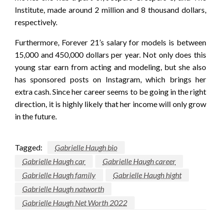
Institute, made around 2 million and 8 thousand dollars,
respectively.
Furthermore, Forever 21’s salary for models is between
15,000 and 450,000 dollars per year. Not only does this
young star earn from acting and modeling, but she also
has sponsored posts on Instagram, which brings her
extra cash. Since her career seems to be going in the right
direction, it is highly likely that her income will only grow
in the future.
Tagged:
Gabrielle Haugh bio
Gabrielle Haugh car
Gabrielle Haugh career
Gabrielle Haugh family
Gabrielle Haugh hight
Gabrielle Haugh natworth
Gabrielle Haugh Net Worth 2022