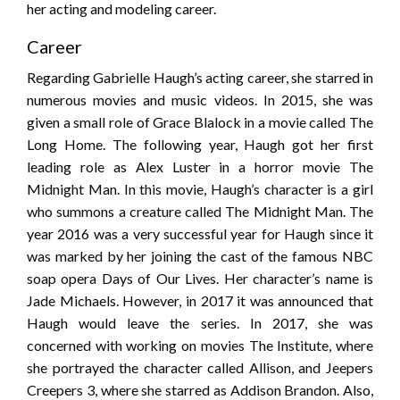
her acting and modeling career.
Career
Regarding Gabrielle Haugh’s acting career, she starred in
numerous movies and music videos. In 2015, she was
given a small role of Grace Blalock in a movie called The
Long Home. The following year, Haugh got her first
leading role as Alex Luster in a horror movie The
Midnight Man. In this movie, Haugh’s character is a girl
who summons a creature called The Midnight Man. The
year 2016 was a very successful year for Haugh since it
was marked by her joining the cast of the famous NBC
soap opera Days of Our Lives. Her character’s name is
Jade Michaels. However, in 2017 it was announced that
Haugh would leave the series. In 2017, she was
concerned with working on movies The Institute, where
she portrayed the character called Allison, and Jeepers
Creepers 3, where she starred as Addison Brandon. Also,