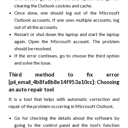
clearing the Outlook cookies and cache.
Once done, one should log out of the Microsoft
Outlook accounts. If one uses multiple accounts, log
out of all the accounts.
Restart or shut down the laptop and start the laptop
again. Open the Microsoft account. The problem
should be resolved.
If the error continues, go to choose the third option
and solve the issue.
Third method to fix error
[pii_email_4b8fa8b8e14f953a10cc]: Choosing
an auto repair tool
It is a tool that helps with automatic correction and
repair of the problem occurring in Microsoft Outlook.
Go for checking the details about the software by
going to the control panel and the tool’s function