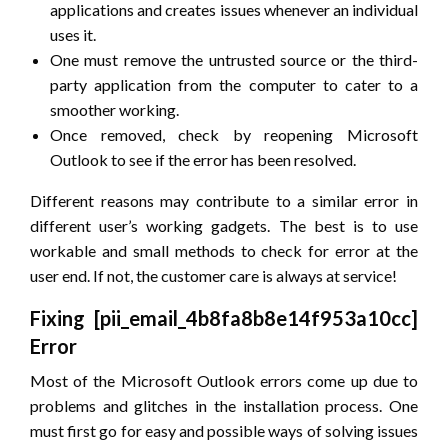
applications and creates issues whenever an individual
uses it.
One must remove the untrusted source or the third-
party application from the computer to cater to a
smoother working.
Once removed, check by reopening Microsoft
Outlook to see if the error has been resolved.
Different reasons may contribute to a similar error in
different user’s working gadgets. The best is to use
workable and small methods to check for error at the
user end. If not, the customer care is always at service!
Fixing [pii_email_4b8fa8b8e14f953a10cc]
Error
Most of the Microsoft Outlook errors come up due to
problems and glitches in the installation process. One
must first go for easy and possible ways of solving issues