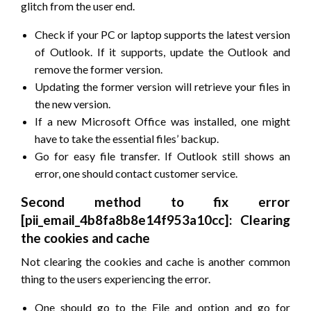
glitch from the user end.
Check if your PC or laptop supports the latest version
of Outlook. If it supports, update the Outlook and
remove the former version.
Updating the former version will retrieve your files in
the new version.
If a new Microsoft Office was installed, one might
have to take the essential files’ backup.
Go for easy file transfer. If Outlook still shows an
error, one should contact customer service.
Second method to fix error
[pii_email_4b8fa8b8e14f953a10cc]: Clearing
the cookies and cache
Not clearing the cookies and cache is another common
thing to the users experiencing the error.
One should go to the File and option and go for