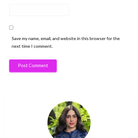
Save my name, email, and website in this browser for the
next time I comment.