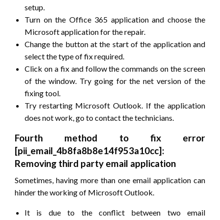
setup.
Turn on the Office 365 application and choose the
Microsoft application for the repair.
Change the button at the start of the application and
select the type of fix required.
Click on a fix and follow the commands on the screen
of the window. Try going for the net version of the
fixing tool.
Try restarting Microsoft Outlook. If the application
does not work, go to contact the technicians.
Fourth method to fix error
[pii_email_4b8fa8b8e14f953a10cc]:
Removing third party email application
Sometimes, having more than one email application can
hinder the working of Microsoft Outlook.
It is due to the conflict between two email