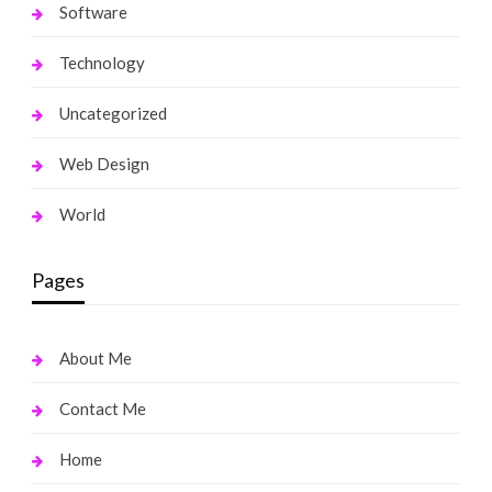
Software
Technology
Uncategorized
Web Design
World
Pages
About Me
Contact Me
Home