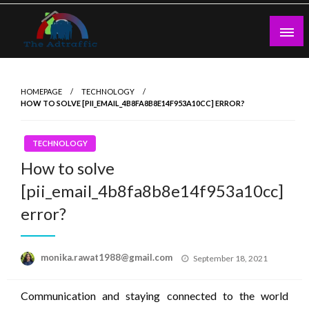
Skip
to
content
theadtraffic.com
HOMEPAGE
TECHNOLOGY
HOW TO SOLVE [PII_EMAIL_4B8FA8B8E14F953A10CC] ERROR?
TECHNOLOGY
How to solve
[pii_email_4b8fa8b8e14f953a10cc]
error?
Posted
monika.rawat1988@gmail.com
September 18, 2021
on
Communication and staying connected to the world