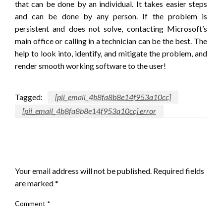
that can be done by an individual. It takes easier steps
and can be done by any person. If the problem is
persistent and does not solve, contacting Microsoft’s
main office or calling in a technician can be the best. The
help to look into, identify, and mitigate the problem, and
render smooth working software to the user!
Tagged:
[pii_email_4b8fa8b8e14f953a10cc]
[pii_email_4b8fa8b8e14f953a10cc] error
LEAVE A RESPONSE
Your email address will not be published.
Required fields
are marked
*
Comment
*