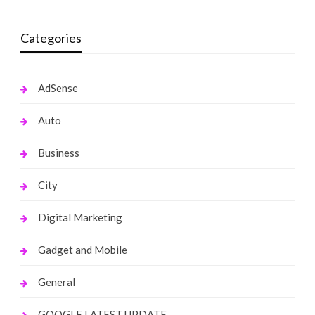
Categories
AdSense
Auto
Business
City
Digital Marketing
Gadget and Mobile
General
GOOGLE LATEST UPDATE