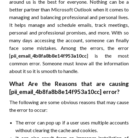
around us is the best for everyone. Nothing can be a
better partner than Microsoft Outlook when it comes to
managing and balancing professional and personal lives.
It helps manage and schedule emails, track meetings,
personal and professional promises, and more. With so
many days accessing the account, someone can finally
face some mistakes. Among the errors, the error
[
pii_email_4b8fa8b8e14f953a10cc
] is the most
common error. Someone must know all the information
about it so it is smooth to handle.
What Are the Reasons that are causing
[pii_email_4b8fa8b8e14f953a10cc] error?
The following are some obvious reasons that may cause
the error to occur:
The error can pop up if a user uses multiple accounts
without clearing the cache and cookies.
It can also result from an improper installation of