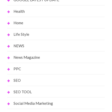
Health
Home
Life Style
NEWS
News Magazine
PPC
SEO
SEO TOOL
Social Media Marketing