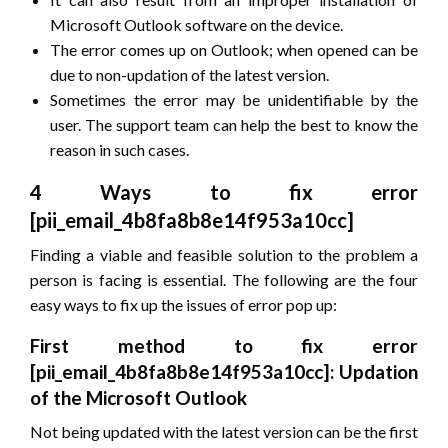
Microsoft Outlook software on the device.
The error comes up on Outlook; when opened can be
due to non-updation of the latest version.
Sometimes the error may be unidentifiable by the
user. The support team can help the best to know the
reason in such cases.
4 Ways to fix error
[pii_email_4b8fa8b8e14f953a10cc]
Finding a viable and feasible solution to the problem a
person is facing is essential. The following are the four
easy ways to fix up the issues of error pop up:
First method to fix error
[pii_email_4b8fa8b8e14f953a10cc]: Updation
of the Microsoft Outlook
Not being updated with the latest version can be the first