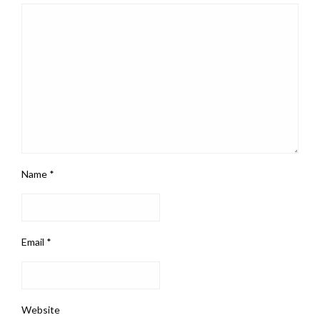
Name
*
Email
*
Website