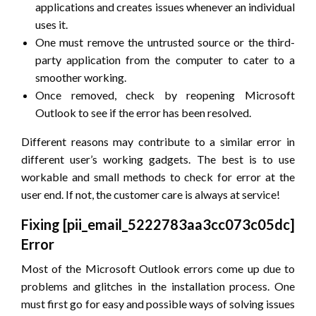
applications and creates issues whenever an individual
uses it.
One must remove the untrusted source or the third-
party application from the computer to cater to a
smoother working.
Once removed, check by reopening Microsoft
Outlook to see if the error has been resolved.
Different reasons may contribute to a similar error in
different user’s working gadgets. The best is to use
workable and small methods to check for error at the
user end. If not, the customer care is always at service!
Fixing [pii_email_5222783aa3cc073c05dc]
Error
Most of the Microsoft Outlook errors come up due to
problems and glitches in the installation process. One
must first go for easy and possible ways of solving issues