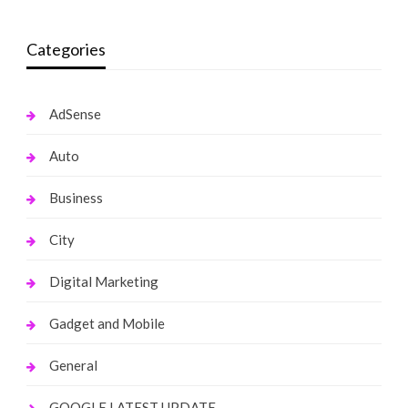
Categories
AdSense
Auto
Business
City
Digital Marketing
Gadget and Mobile
General
GOOGLE LATEST UPDATE