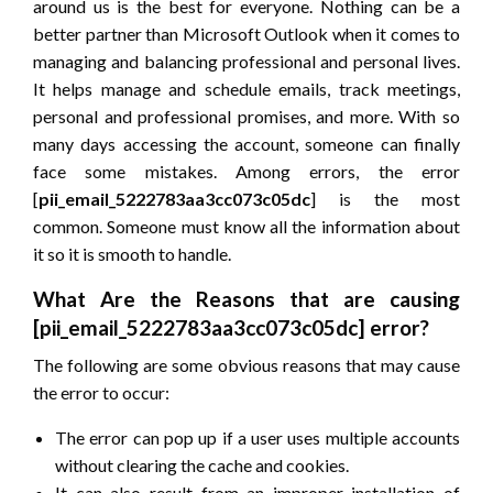
around us is the best for everyone. Nothing can be a
better partner than Microsoft Outlook when it comes to
managing and balancing professional and personal lives.
It helps manage and schedule emails, track meetings,
personal and professional promises, and more. With so
many days accessing the account, someone can finally
face some mistakes. Among errors, the error
[
pii_email_5222783aa3cc073c05dc
] is the most
common. Someone must know all the information about
it so it is smooth to handle.
What Are the Reasons that are causing
[pii_email_5222783aa3cc073c05dc] error?
The following are some obvious reasons that may cause
the error to occur:
The error can pop up if a user uses multiple accounts
without clearing the cache and cookies.
It can also result from an improper installation of