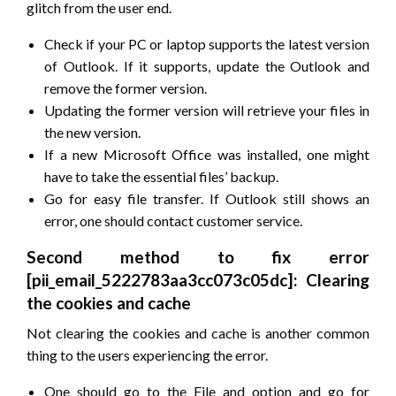
glitch from the user end.
Check if your PC or laptop supports the latest version
of Outlook. If it supports, update the Outlook and
remove the former version.
Updating the former version will retrieve your files in
the new version.
If a new Microsoft Office was installed, one might
have to take the essential files’ backup.
Go for easy file transfer. If Outlook still shows an
error, one should contact customer service.
Second method to fix error
[pii_email_5222783aa3cc073c05dc]: Clearing
the cookies and cache
Not clearing the cookies and cache is another common
thing to the users experiencing the error.
One should go to the File and option and go for