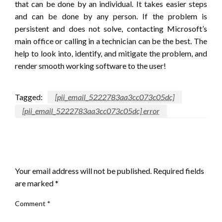
that can be done by an individual. It takes easier steps
and can be done by any person. If the problem is
persistent and does not solve, contacting Microsoft’s
main office or calling in a technician can be the best. The
help to look into, identify, and mitigate the problem, and
render smooth working software to the user!
Tagged:
[pii_email_5222783aa3cc073c05dc]
[pii_email_5222783aa3cc073c05dc] error
LEAVE A RESPONSE
Your email address will not be published.
Required fields
are marked
*
Comment
*