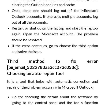
clearing the Outlook cookies and cache.
Once done, one should log out of the Microsoft
Outlook accounts. If one uses multiple accounts, log
out of all the accounts.
Restart or shut down the laptop and start the laptop
again. Open the Microsoft account. The problem
should be resolved.
If the error continues, go to choose the third option
and solve the issue.
Third method to fix error
[pii_email_5222783aa3cc073c05dc]:
Choosing an auto repair tool
It is a tool that helps with automatic correction and
repair of the problem occurring in Microsoft Outlook.
Go for checking the details about the software by
going to the control panel and the tool’s function