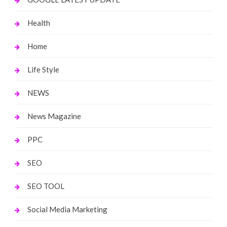
Health
Home
Life Style
NEWS
News Magazine
PPC
SEO
SEO TOOL
Social Media Marketing