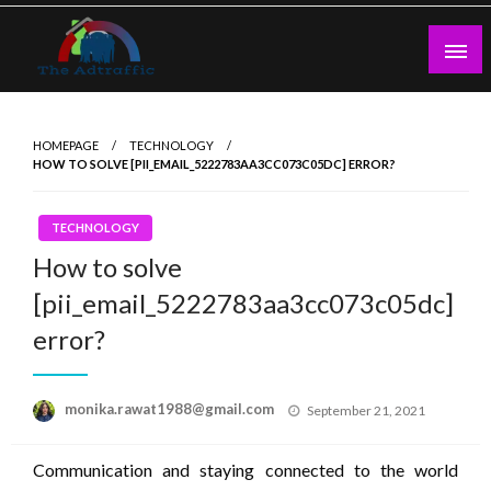
Skip
to
content
theadtraffic.com
HOMEPAGE
TECHNOLOGY
HOW TO SOLVE [PII_EMAIL_5222783AA3CC073C05DC] ERROR?
TECHNOLOGY
How to solve
[pii_email_5222783aa3cc073c05dc]
error?
Posted
monika.rawat1988@gmail.com
September 21, 2021
on
Communication and staying connected to the world