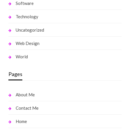
Software
Technology
Uncategorized
Web Design
World
Pages
About Me
Contact Me
Home