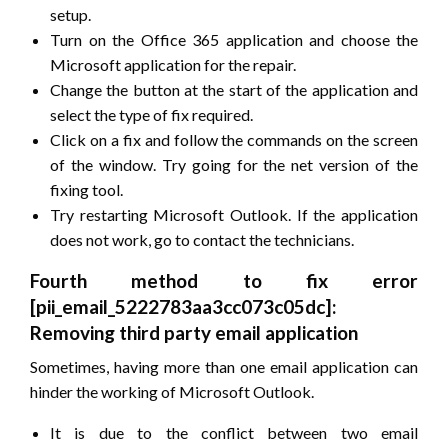
setup.
Turn on the Office 365 application and choose the
Microsoft application for the repair.
Change the button at the start of the application and
select the type of fix required.
Click on a fix and follow the commands on the screen
of the window. Try going for the net version of the
fixing tool.
Try restarting Microsoft Outlook. If the application
does not work, go to contact the technicians.
Fourth method to fix error
[pii_email_5222783aa3cc073c05dc]:
Removing third party email application
Sometimes, having more than one email application can
hinder the working of Microsoft Outlook.
It is due to the conflict between two email