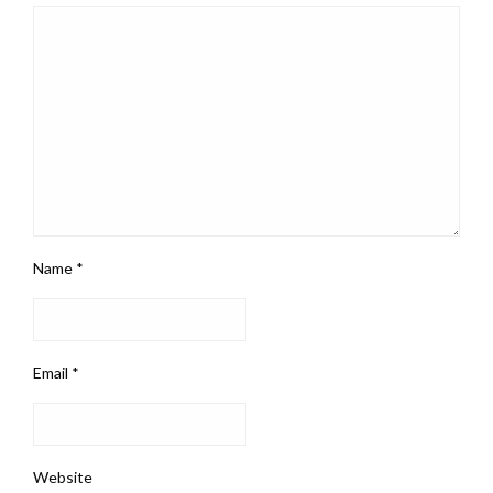
Name
*
Email
*
Website