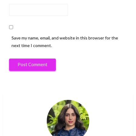
Save my name, email, and website in this browser for the
next time I comment.