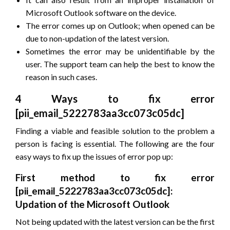
Microsoft Outlook software on the device.
The error comes up on Outlook; when opened can be
due to non-updation of the latest version.
Sometimes the error may be unidentifiable by the
user. The support team can help the best to know the
reason in such cases.
4 Ways to fix error
[pii_email_5222783aa3cc073c05dc]
Finding a viable and feasible solution to the problem a
person is facing is essential. The following are the four
easy ways to fix up the issues of error pop up:
First method to fix error
[pii_email_5222783aa3cc073c05dc]:
Updation of the Microsoft Outlook
Not being updated with the latest version can be the first