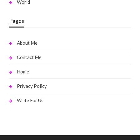
World
Pages
About Me
Contact Me
Home
Privacy Policy
Write For Us