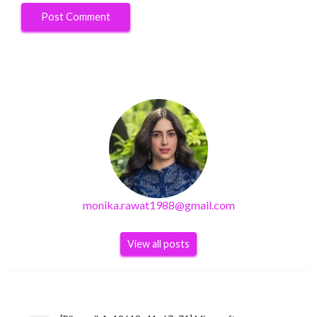
monika.rawat1988@gmail.com
View all posts