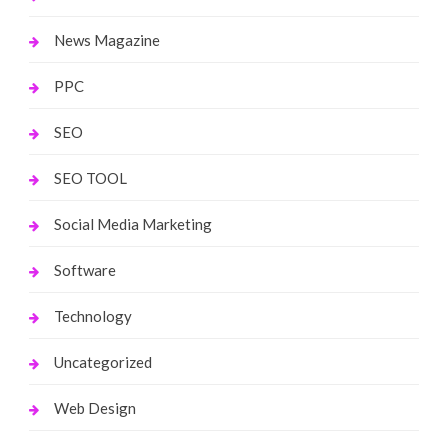
News Magazine
PPC
SEO
SEO TOOL
Social Media Marketing
Software
Technology
Uncategorized
Web Design