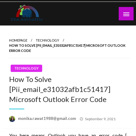
Skip
to
content
theadtraffic.com
HOMEPAGE
TECHNOLOGY
HOW TO SOLVE [PII_EMAIL_E31032AFB1C51417] MICROSOFT OUTLOOK
ERROR CODE
TECHNOLOGY
How To Solve
[Pii_email_e31032afb1c51417]
Microsoft Outlook Error Code
Posted
monika.rawat1988@gmail.com
September 9, 2021
on
You here means Outlook you have an error code [