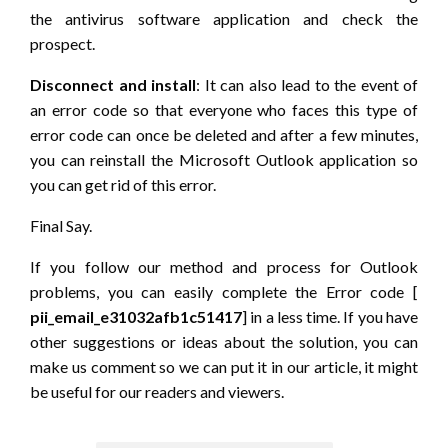
the antivirus software application and check the
prospect.
Disconnect and install
: It can also lead to the event of
an error code so that everyone who faces this type of
error code can once be deleted and after a few minutes,
you can reinstall the Microsoft Outlook application so
you can get rid of this error.
Final Say.
If you follow our method and process for Outlook
problems, you can easily complete the Error code [
pii_email_e31032afb1c51417
] in a less time. If you have
other suggestions or ideas about the solution, you can
make us comment so we can put it in our article, it might
be useful for our readers and viewers.