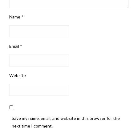
Name
*
Email
*
Website
Save my name, email, and website in this browser for the
next time I comment.