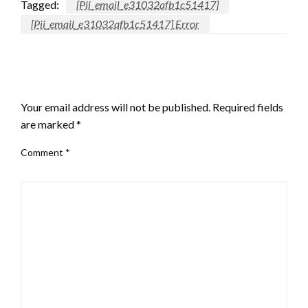
Tagged:
[Pii_email_e31032afb1c51417]
[Pii_email_e31032afb1c51417] Error
LEAVE A RESPONSE
Your email address will not be published.
Required fields
are marked
*
Comment
*