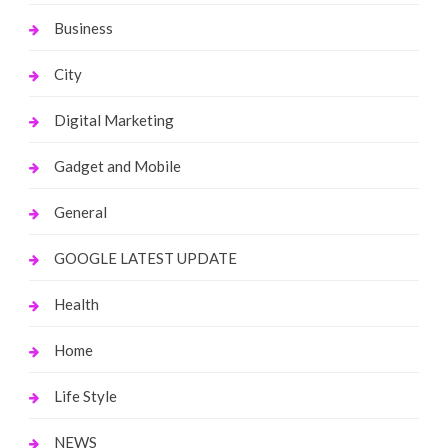
Business
City
Digital Marketing
Gadget and Mobile
General
GOOGLE LATEST UPDATE
Health
Home
Life Style
NEWS