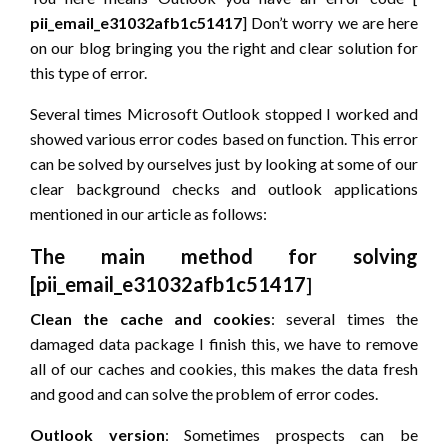
pii_email_e31032afb1c51417
] Don’t worry we are here
on our blog bringing you the right and clear solution for
this type of error.
Several times Microsoft Outlook stopped I worked and
showed various error codes based on function. This error
can be solved by ourselves just by looking at some of our
clear background checks and outlook applications
mentioned in our article as follows:
The main method for solving
[pii_email_e31032afb1c51417
]
Clean the cache and cookies
: several times the
damaged data package I finish this, we have to remove
all of our caches and cookies, this makes the data fresh
and good and can solve the problem of error codes.
Outlook version
: Sometimes prospects can be