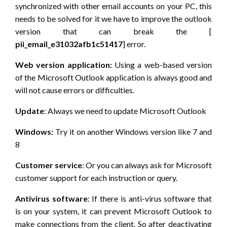
synchronized with other email accounts on your PC, this
needs to be solved for it we have to improve the outlook
version that can break the [
pii_email_e31032afb1c51417
] error.
Web version application:
Using a web-based version
of the Microsoft Outlook application is always good and
will not cause errors or difficulties.
Update
: Always we need to update Microsoft Outlook
Windows:
Try it on another Windows version like 7 and
8
Customer service
: Or you can always ask for Microsoft
customer support for each instruction or query.
Antivirus software
: If there is anti-virus software that
is on your system, it can prevent Microsoft Outlook to
make connections from the client. So after deactivating