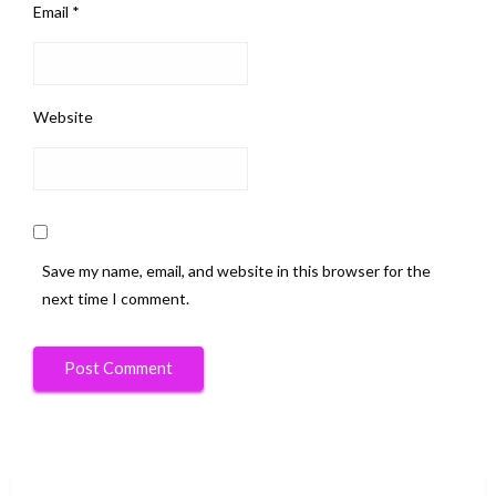
Email
*
Website
Save my name, email, and website in this browser for the
next time I comment.