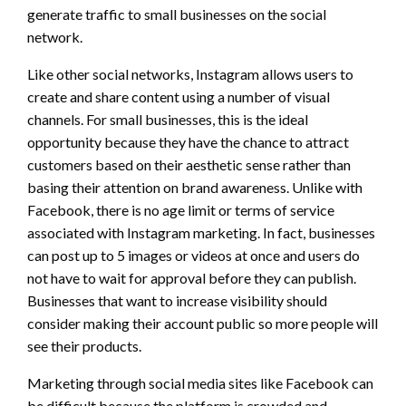
generate traffic to small businesses on the social
network.
Like other social networks, Instagram allows users to
create and share content using a number of visual
channels. For small businesses, this is the ideal
opportunity because they have the chance to attract
customers based on their aesthetic sense rather than
basing their attention on brand awareness. Unlike with
Facebook, there is no age limit or terms of service
associated with Instagram marketing. In fact, businesses
can post up to 5 images or videos at once and users do
not have to wait for approval before they can publish.
Businesses that want to increase visibility should
consider making their account public so more people will
see their products.
Marketing through social media sites like Facebook can
be difficult because the platform is crowded and