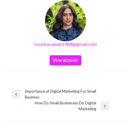
monika.rawat1988@gmail.com
View all posts
Post
Importance of Digital Marketing For Small
Previous
Business
navigation
Post
How Do Small Businesses Do Digital
Next
Marketing
Post
BUSINESS
BUSINESS
BUSINESS
Rupert Evans Net Worth 2020, Bio, Career,