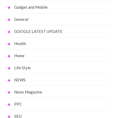
Gadget and Mobile
General
GOOGLE LATEST UPDATE
Health
Home
Life Style
NEWS
News Magazine
PPC
SEO