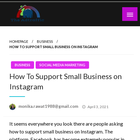
Skip
to
content
theadtraffic.com
HOMEPAGE
BUSINESS
HOW TO SUPPORT SMALL BUSINESS ON INSTAGRAM
BUSINESS
SOCIAL MEDIA MARKETING
How To Support Small Business on
Instagram
Posted
monika.rawat1988@gmail.com
April 3, 2021
on
It seems everywhere you look there are people asking
how to support small business on Instagram. The
platform, Facebook, has become extremely popular in