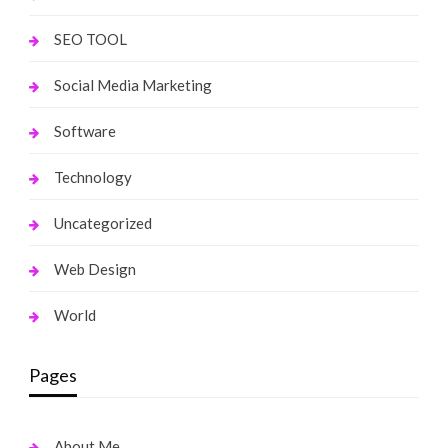
SEO TOOL
Social Media Marketing
Software
Technology
Uncategorized
Web Design
World
Pages
About Me