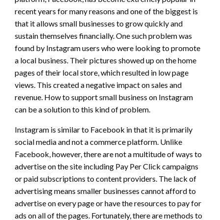
recent years for many reasons and one of the biggest is
that it allows small businesses to grow quickly and
sustain themselves financially. One such problem was
found by Instagram users who were looking to promote
a local business. Their pictures showed up on the home
pages of their local store, which resulted in low page
views. This created a negative impact on sales and
revenue. How to support small business on Instagram
can be a solution to this kind of problem.
Instagram is similar to Facebook in that it is primarily
social media and not a commerce platform. Unlike
Facebook, however, there are not a multitude of ways to
advertise on the site including Pay Per Click campaigns
or paid subscriptions to content providers. The lack of
advertising means smaller businesses cannot afford to
advertise on every page or have the resources to pay for
ads on all of the pages. Fortunately, there are methods to