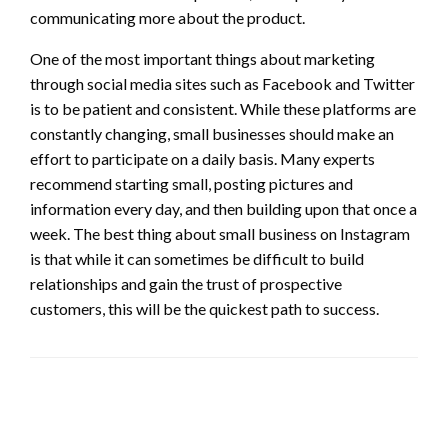
communicating more about the product.
One of the most important things about marketing
through social media sites such as Facebook and Twitter
is to be patient and consistent. While these platforms are
constantly changing, small businesses should make an
effort to participate on a daily basis. Many experts
recommend starting small, posting pictures and
information every day, and then building upon that once a
week. The best thing about small business on Instagram
is that while it can sometimes be difficult to build
relationships and gain the trust of prospective
customers, this will be the quickest path to success.
LEAVE A RESPONSE