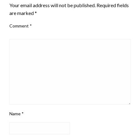
Your email address will not be published.
Required fields
are marked
*
Comment
*
Name
*