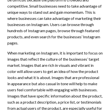
competitive. Small businesses need to take advantage of
unique ways to stand out and gain momentum. This is
where businesses can take advantage of marketing their
businesses on Instagram. Users can browse through
hundreds of Instagram pages, browse through featured
products, and even search for the businesses’ Instagram
pages.
When marketing on Instagram, it is important to focus on
images that reflect the culture of the businesses’ target
market. Images that are rich in visuals and vibrant in
color will allow users to get an idea of how the product
looks and what it is about. Images that are professional
in appearance but also casual in tone will help to make
users feel comfortable with engaging with businesses.
Images that have specific information about the product,
such as a product description, a price list, or testimonials
from actual users of the product, are especially useful for