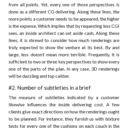
from all points. Yet, every one of those perspectives is
done as a different CG delivering. Along these lines, the
more points a customer needs to be appeared, the higher
is the expense. Which implies that by requesting less CGI
sees, an inside architect can set aside cash. Along these
lines, it is shrewd to consider how much renderings are
truly expected to show the venture at its best. By and
large, less doesn’t mean more terrible. Frequently, it is
sufficient to two or three key perspectives to show every
one of the parts of the plan. In any case, 3D renderings
will be dazzling and top caliber.
#2. Number of subtleties in a brief
The measure of subtleties indicated by a customer
likewise influences the inside delivering cost. A few
clients give exact directions on how the renderings ought
to be planned. For instance, they furnish us with texture
tests for every one of the cushions on each couch in the