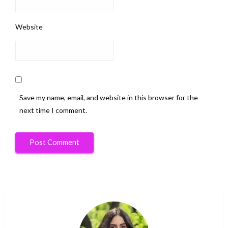
Website
Save my name, email, and website in this browser for the
next time I comment.