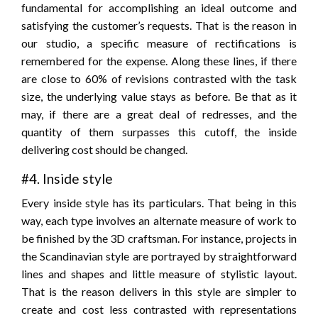
fundamental for accomplishing an ideal outcome and
satisfying the customer’s requests. That is the reason in
our studio, a specific measure of rectifications is
remembered for the expense. Along these lines, if there
are close to 60% of revisions contrasted with the task
size, the underlying value stays as before. Be that as it
may, if there are a great deal of redresses, and the
quantity of them surpasses this cutoff, the inside
delivering cost should be changed.
#4. Inside style
Every inside style has its particulars. That being in this
way, each type involves an alternate measure of work to
be finished by the 3D craftsman. For instance, projects in
the Scandinavian style are portrayed by straightforward
lines and shapes and little measure of stylistic layout.
That is the reason delivers in this style are simpler to
create and cost less contrasted with representations