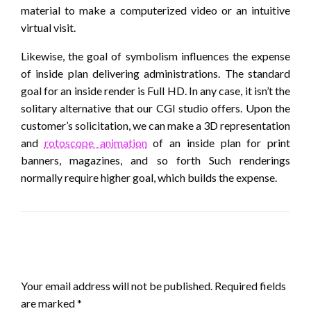
material to make a computerized video or an intuitive
virtual visit.
Likewise, the goal of symbolism influences the expense
of inside plan delivering administrations. The standard
goal for an inside render is Full HD. In any case, it isn’t the
solitary alternative that our CGI studio offers. Upon the
customer’s solicitation, we can make a 3D representation
and
rotoscope animation
of an inside plan for print
banners, magazines, and so forth Such renderings
normally require higher goal, which builds the expense.
LEAVE A RESPONSE
Your email address will not be published.
Required fields
are marked
*