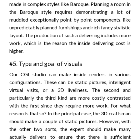
made in complex styles like Baroque. Planning a room in
the Baroque style requires demonstrating a lot of
muddled exceptionally point by point components, like
unpredictably planned furnishings and rich fancy stylistic
layout. The production of such a delivering includes more
work, which is the reason the inside delivering cost is
higher.
#5. Type and goal of visuals
Our CGI studio can make inside renders in various
configurations. These can be static pictures, intelligent
virtual visits, or a 3D liveliness. The second and
particularly the third kind are more costly contrasted
with the first since they require more work. For what
reason is that so? In the principal case, the 3D craftsman
should make a couple of static pictures. However, with
the other two sorts, the expert should make many
actually delivers to ensure that there is sufficient