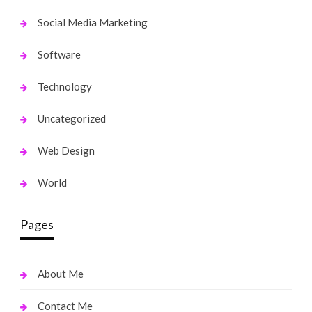
Social Media Marketing
Software
Technology
Uncategorized
Web Design
World
Pages
About Me
Contact Me