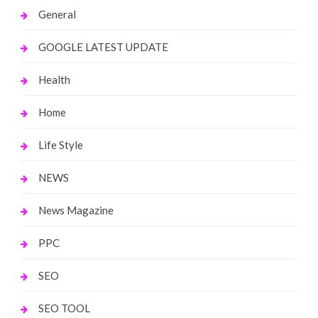
General
GOOGLE LATEST UPDATE
Health
Home
Life Style
NEWS
News Magazine
PPC
SEO
SEO TOOL