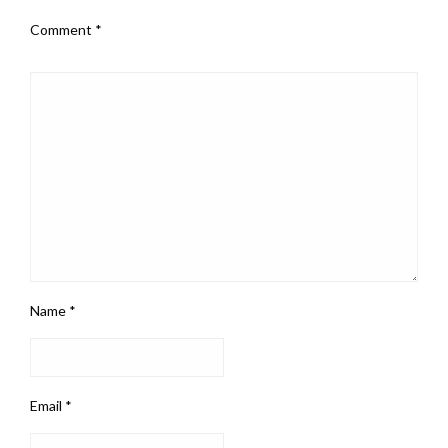
Comment
*
Name
*
Email
*