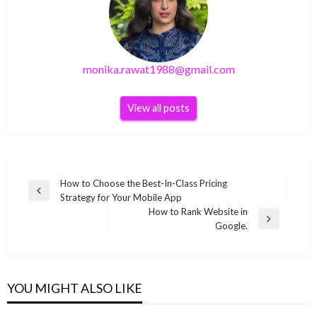
monika.rawat1988@gmail.com
View all posts
Post
How to Choose the Best-In-Class Pricing
Previous
Strategy for Your Mobile App
navigation
Post
How to Rank Website in
Next
Google.
Post
TECHNOLOGY
TECHNOLOGY
Windows Hello can be passed using a fake
TECHNOLOGY
The best change accessories of Nintendo
USB camera
TECHNOLOGY
YOU MIGHT ALSO LIKE
[pii_pn_2a54dad015f90de3] Error Code of
2021: Take advantage of your hybrid console
How to solve
monika.rawat1988@gmail.com
July 19, 2021
Outlook Mail with Solution