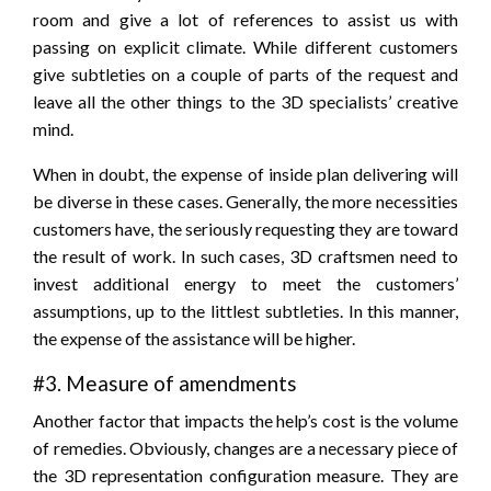
room and give a lot of references to assist us with
passing on explicit climate. While different customers
give subtleties on a couple of parts of the request and
leave all the other things to the 3D specialists’ creative
mind.
When in doubt, the expense of inside plan delivering will
be diverse in these cases. Generally, the more necessities
customers have, the seriously requesting they are toward
the result of work. In such cases, 3D craftsmen need to
invest additional energy to meet the customers’
assumptions, up to the littlest subtleties. In this manner,
the expense of the assistance will be higher.
#3. Measure of amendments
Another factor that impacts the help’s cost is the volume
of remedies. Obviously, changes are a necessary piece of
the 3D representation configuration measure. They are