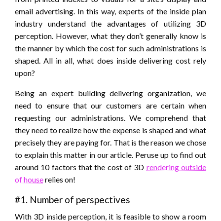
email advertising. In this way, experts of the inside plan
industry understand the advantages of utilizing 3D
perception. However, what they don’t generally know is
the manner by which the cost for such administrations is
shaped. All in all, what does inside delivering cost rely
upon?
Being an expert building delivering organization, we
need to ensure that our customers are certain when
requesting our administrations. We comprehend that
they need to realize how the expense is shaped and what
precisely they are paying for. That is the reason we chose
to explain this matter in our article. Peruse up to find out
around 10 factors that the cost of 3D
rendering outside
of house
relies on!
#1. Number of perspectives
With 3D inside perception, it is feasible to show a room