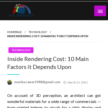
Skip
to
content
theadtraffic.com
HOMEPAGE
TECHNOLOGY
INSIDE RENDERING COST: 10 MAIN FACTORS IT DEPENDS UPON
TECHNOLOGY
Inside Rendering Cost: 10 Main
Factors it Depends Upon
Posted
monika.rawat1988@gmail.com
March 21, 2021
on
On account of 3D perception, an architect can get
wonderful materials for a wide range of commercials —
from printed indexes to visuals for a site’s display and