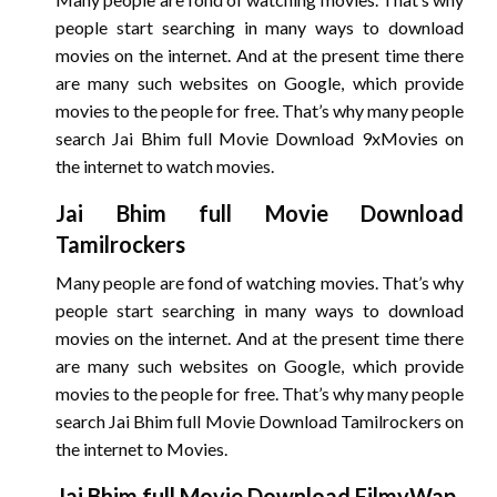
people start searching in many ways to download
movies on the internet. And at the present time there
are many such websites on Google, which provide
movies to the people for free. That’s why many people
search Jai Bhim full Movie Download 9xMovies on
the internet to watch movies.
Jai Bhim
full Movie Download
Tamilrockers
Many people are fond of watching movies. That’s why
people start searching in many ways to download
movies on the internet. And at the present time there
are many such websites on Google, which provide
movies to the people for free. That’s why many people
search Jai Bhim full Movie Download Tamilrockers on
the internet to Movies.
Jai Bhim
full Movie Download FilmyWap