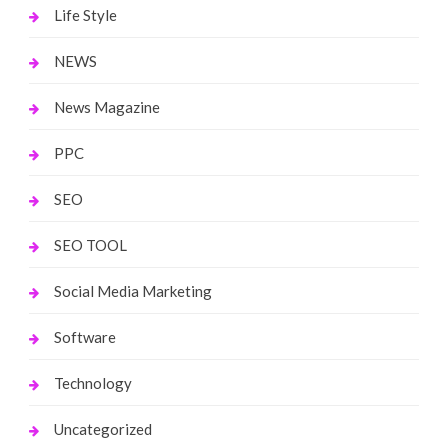
Life Style
NEWS
News Magazine
PPC
SEO
SEO TOOL
Social Media Marketing
Software
Technology
Uncategorized