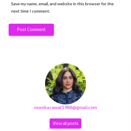
Save my name, email, and website in this browser for the
next time I comment.
monika.rawat1988@gmail.com
View all posts