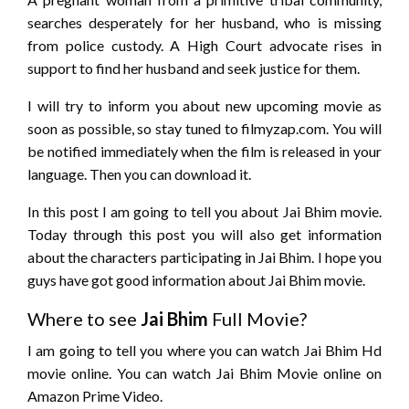
searches desperately for her husband, who is missing
from police custody. A High Court advocate rises in
support to find her husband and seek justice for them.
I will try to inform you about new upcoming movie as
soon as possible, so stay tuned to filmyzap.com. You will
be notified immediately when the film is released in your
language. Then you can download it.
In this post I am going to tell you about Jai Bhim movie.
Today through this post you will also get information
about the characters participating in Jai Bhim. I hope you
guys have got good information about Jai Bhim movie.
Where to see
Jai Bhim
Full Movie?
I am going to tell you where you can watch Jai Bhim Hd
movie online. You can watch Jai Bhim Movie online on
Amazon Prime Video.