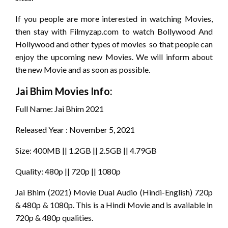
If you people are more interested in watching Movies,
then stay with Filmyzap.com to watch Bollywood And
Hollywood and other types of movies so that people can
enjoy the upcoming new Movies. We will inform about
the new Movie and as soon as possible.
Jai Bhim
Movies Info:
Full Name: Jai Bhim 2021
Released Year : November 5, 2021
Size: 400MB || 1.2GB || 2.5GB || 4.79GB
Quality: 480p || 720p || 1080p
Jai Bhim (2021) Movie Dual Audio (Hindi-English) 720p
& 480p & 1080p. This is a Hindi Movie and is available in
720p & 480p qualities.