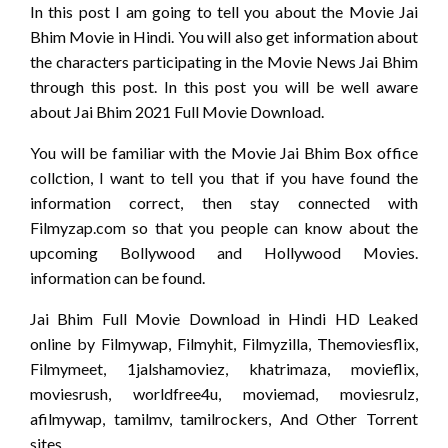
In this post I am going to tell you about the Movie Jai
Bhim Movie in Hindi. You will also get information about
the characters participating in the Movie News Jai Bhim
through this post. In this post you will be well aware
about Jai Bhim 2021 Full Movie Download.
You will be familiar with the Movie Jai Bhim Box office
collction, I want to tell you that if you have found the
information correct, then stay connected with
Filmyzap.com so that you people can know about the
upcoming Bollywood and Hollywood Movies.
information can be found.
Jai Bhim Full Movie Download in Hindi HD Leaked
online by Filmywap, Filmyhit, Filmyzilla, Themoviesflix,
Filmymeet, 1jalshamoviez, khatrimaza, movieflix,
moviesrush, worldfree4u, moviemad, moviesrulz,
afilmywap, tamilmv, tamilrockers, And Other Torrent
sites.