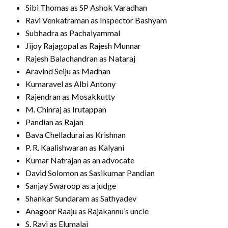
Sibi Thomas as SP Ashok Varadhan
Ravi Venkatraman as Inspector Bashyam
Subhadra as Pachaiyammal
Jijoy Rajagopal as Rajesh Munnar
Rajesh Balachandran as Nataraj
Aravind Seiju as Madhan
Kumaravel as Albi Antony
Rajendran as Mosakkutty
M. Chinraj as Irutappan
Pandian as Rajan
Bava Chelladurai as Krishnan
P. R. Kaalishwaran as Kalyani
Kumar Natrajan as an advocate
David Solomon as Sasikumar Pandian
Sanjay Swaroop as a judge
Shankar Sundaram as Sathyadev
Anagoor Raaju as Rajakannu’s uncle
S. Ravi as Elumalai