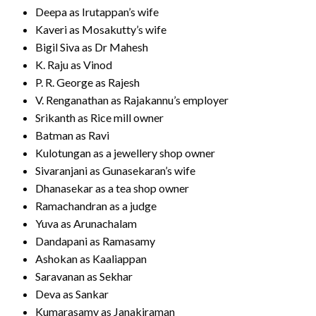
Deepa as Irutappan’s wife
Kaveri as Mosakutty’s wife
Bigil Siva as Dr Mahesh
K. Raju as Vinod
P. R. George as Rajesh
V. Renganathan as Rajakannu’s employer
Srikanth as Rice mill owner
Batman as Ravi
Kulotungan as a jewellery shop owner
Sivaranjani as Gunasekaran’s wife
Dhanasekar as a tea shop owner
Ramachandran as a judge
Yuva as Arunachalam
Dandapani as Ramasamy
Ashokan as Kaaliappan
Saravanan as Sekhar
Deva as Sankar
Kumarasamy as Janakiraman