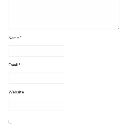
Name
*
Email
*
Website