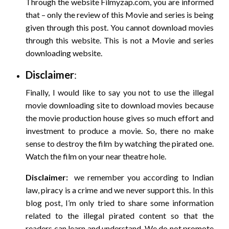
Through the website Filmyzap.com, you are informed
that – only the review of this Movie and series is being
given through this post. You cannot download movies
through this website. This is not a Movie and series
downloading website.
Disclaimer
:
Finally, I would like to say you not to use the illegal
movie downloading site to download movies because
the movie production house gives so much effort and
investment to produce a movie. So, there no make
sense to destroy the film by watching the pirated one.
Watch the film on your near theatre hole.
Disclaimer:
we remember you according to Indian
law, piracy is a crime and we never support this. In this
blog post, I’m only tried to share some information
related to the illegal pirated content so that the
readers can learn and understand. We do not promote