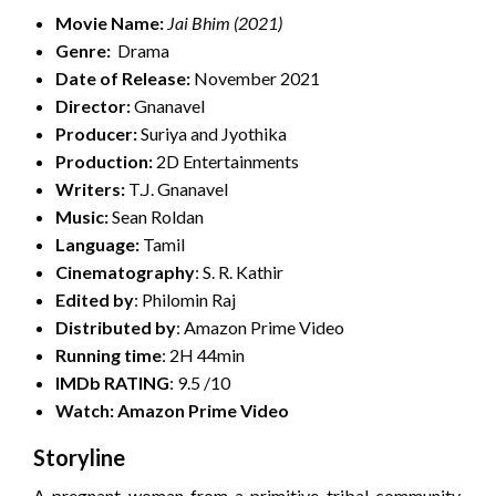
Movie Name:
Jai Bhim
(2021)
Genre:
Drama
Date of Release:
November 2021
Director:
Gnanavel
Producer:
Suriya and Jyothika
Production:
2D Entertainments
Writers:
T.J. Gnanavel
Music:
Sean Roldan
Language:
Tamil
Cinematography
: S. R. Kathir
Edited by
: Philomin Raj
Distributed by
: Amazon Prime Video
Running time
: 2H 44min
IMDb RATING
: 9.5 /10
Watch: Amazon Prime Video
Storyline
A pregnant woman from a primitive tribal community,