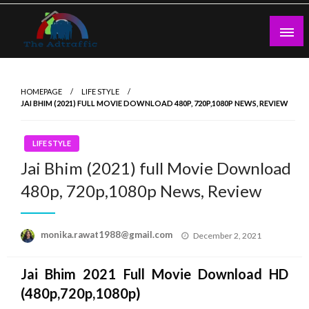
Skip
to
content
theadtraffic.com
HOMEPAGE
LIFE STYLE
JAI BHIM (2021) FULL MOVIE DOWNLOAD 480P, 720P,1080P NEWS, REVIEW
LIFE STYLE
Jai Bhim (2021) full Movie Download
480p, 720p,1080p News, Review
Posted
monika.rawat1988@gmail.com
December 2, 2021
on
Jai Bhim
2021 Full Movie Download HD
(480p,720p,1080p)