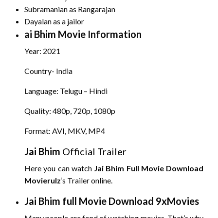
Subramanian as Rangarajan
Dayalan as a jailor
ai Bhim
Movie Information
Year: 2021
Country- India
Language: Telugu – Hindi
Quality: 480p, 720p, 1080p
Format: AVI, MKV, MP4
Jai Bhim
Official Trailer
Here you can watch
Jai Bhim
Full Movie Download
Movierulz
‘s Trailer online.
Jai Bhim
full Movie Download 9xMovies
Many people are fond of watching movies. That’s why