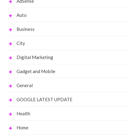
AdSense
Auto
Business
City
Digital Marketing
Gadget and Mobile
General
GOOGLE LATEST UPDATE
Health
Home