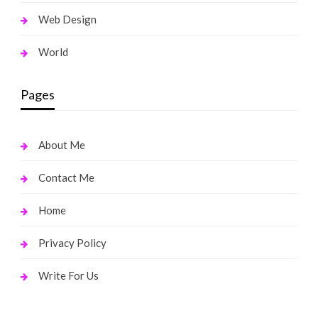
Web Design
World
Pages
About Me
Contact Me
Home
Privacy Policy
Write For Us