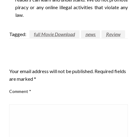
piracy or any online illegal activities that violate any
law.
Tagged:
full Movie Download
news
Review
LEAVE A RESPONSE
Your email address will not be published.
Required fields
are marked
*
Comment
*