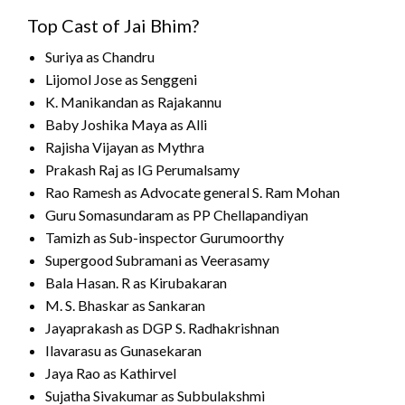
Top Cast of Jai Bhim?
Suriya as Chandru
Lijomol Jose as Senggeni
K. Manikandan as Rajakannu
Baby Joshika Maya as Alli
Rajisha Vijayan as Mythra
Prakash Raj as IG Perumalsamy
Rao Ramesh as Advocate general S. Ram Mohan
Guru Somasundaram as PP Chellapandiyan
Tamizh as Sub-inspector Gurumoorthy
Supergood Subramani as Veerasamy
Bala Hasan. R as Kirubakaran
M. S. Bhaskar as Sankaran
Jayaprakash as DGP S. Radhakrishnan
Ilavarasu as Gunasekaran
Jaya Rao as Kathirvel
Sujatha Sivakumar as Subbulakshmi