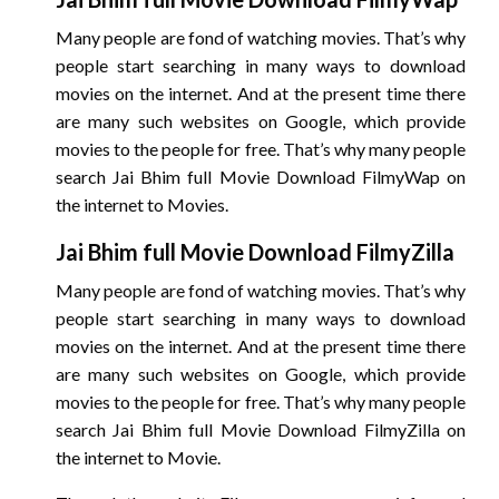
Many people are fond of watching movies. That’s why
people start searching in many ways to download
movies on the internet. And at the present time there
are many such websites on Google, which provide
movies to the people for free. That’s why many people
search Jai Bhim full Movie Download FilmyWap on
the internet to Movies.
Jai Bhim
full Movie Download FilmyZilla
Many people are fond of watching movies. That’s why
people start searching in many ways to download
movies on the internet. And at the present time there
are many such websites on Google, which provide
movies to the people for free. That’s why many people
search Jai Bhim full Movie Download FilmyZilla on
the internet to Movie.