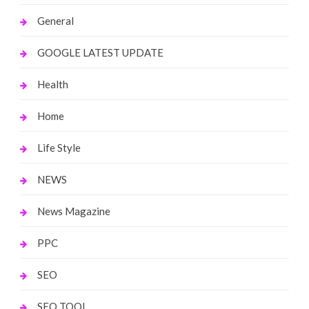
General
GOOGLE LATEST UPDATE
Health
Home
Life Style
NEWS
News Magazine
PPC
SEO
SEO TOOL