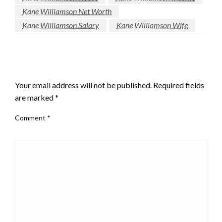
Kane Williamson Net Worth
Kane Williamson Salary
Kane Williamson Wife
LEAVE A RESPONSE
Your email address will not be published.
Required fields
are marked
*
Comment
*