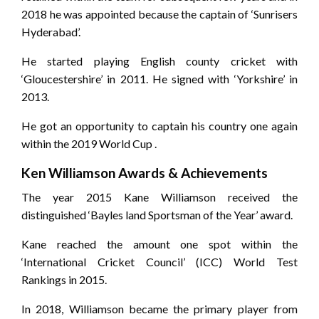
2018 he was appointed because the captain of ‘Sunrisers
Hyderabad’.
He started playing English county cricket with
‘Gloucestershire’ in 2011. He signed with ‘Yorkshire’ in
2013.
He got an opportunity to captain his country one again
within the 2019 World Cup .
Ken Williamson Awards & Achievements
The year 2015 Kane Williamson received the
distinguished ‘Bayles land Sportsman of the Year’ award.
Kane reached the amount one spot within the
‘International Cricket Council’ (ICC) World Test
Rankings in 2015.
In 2018, Williamson became the primary player from