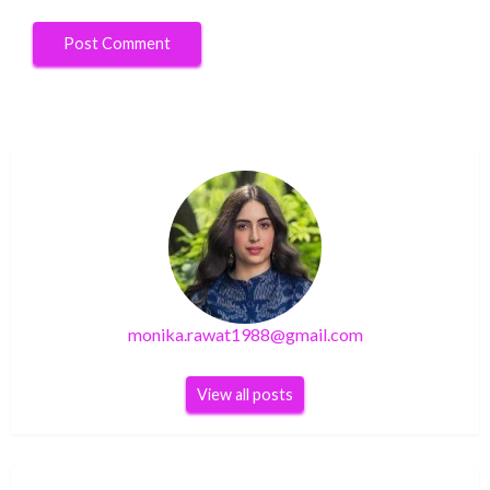
monika.rawat1988@gmail.com
View all posts