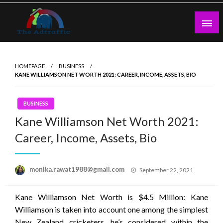
Skip
to
content
theadtraffic.com
HOMEPAGE
BUSINESS
KANE WILLIAMSON NET WORTH 2021: CAREER, INCOME, ASSETS, BIO
BUSINESS
Kane Williamson Net Worth 2021:
Career, Income, Assets, Bio
Posted
monika.rawat1988@gmail.com
September 22, 2021
on
Kane Williamson Net Worth is $4.5 Million: Kane
Williamson is taken into account one among the simplest
New Zealand cricketers. he’s considered within the