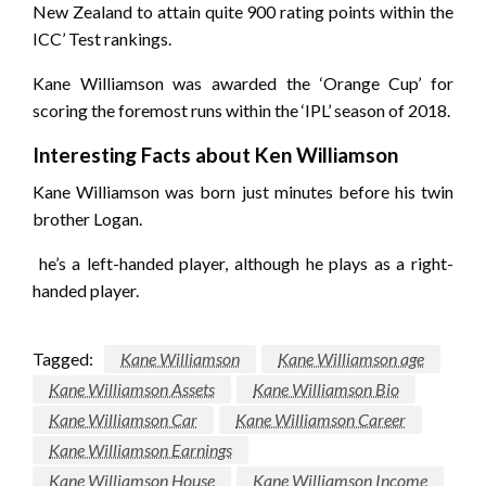
New Zealand to attain quite 900 rating points within the
ICC’ Test rankings.
Kane Williamson was awarded the ‘Orange Cup’ for
scoring the foremost runs within the ‘IPL’ season of 2018.
Interesting Facts about Ken Williamson
Kane Williamson was born just minutes before his twin
brother Logan.
he’s a left-handed player, although he plays as a right-
handed player.
Tagged:
Kane Williamson
Kane Williamson age
Kane Williamson Assets
Kane Williamson Bio
Kane Williamson Car
Kane Williamson Career
Kane Williamson Earnings
Kane Williamson House
Kane Williamson Income