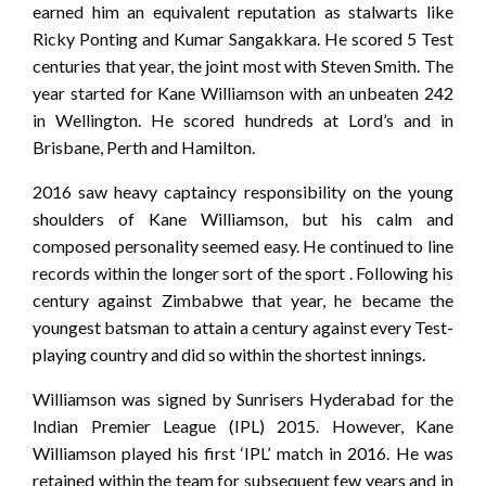
earned him an equivalent reputation as stalwarts like
Ricky Ponting and Kumar Sangakkara. He scored 5 Test
centuries that year, the joint most with Steven Smith. The
year started for Kane Williamson with an unbeaten 242
in Wellington. He scored hundreds at Lord’s and in
Brisbane, Perth and Hamilton.
2016 saw heavy captaincy responsibility on the young
shoulders of Kane Williamson, but his calm and
composed personality seemed easy. He continued to line
records within the longer sort of the sport . Following his
century against Zimbabwe that year, he became the
youngest batsman to attain a century against every Test-
playing country and did so within the shortest innings.
Williamson was signed by Sunrisers Hyderabad for the
Indian Premier League (IPL) 2015. However, Kane
Williamson played his first ‘IPL’ match in 2016. He was
retained within the team for subsequent few years and in