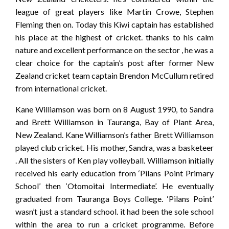
league of great players like Martin Crowe, Stephen
Fleming then on. Today this Kiwi captain has established
his place at the highest of cricket. thanks to his calm
nature and excellent performance on the sector , he was a
clear choice for the captain’s post after former New
Zealand cricket team captain Brendon McCullum retired
from international cricket.
Kane Williamson was born on 8 August 1990, to Sandra
and Brett Williamson in Tauranga, Bay of Plant Area,
New Zealand. Kane Williamson’s father Brett Williamson
played club cricket. His mother, Sandra, was a basketeer
. All the sisters of Ken play volleyball. Williamson initially
received his early education from ‘Pilans Point Primary
School’ then ‘Otomoitai Intermediate’. He eventually
graduated from Tauranga Boys College. ‘Pilans Point’
wasn’t just a standard school. it had been the sole school
within the area to run a cricket programme. Before