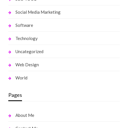
Social Media Marketing
Software
Technology
Uncategorized
Web Design
World
Pages
About Me