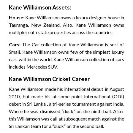
Kane Williamson Assets:
House:
Kane Williamson owns a luxury designer house in
Tauranga, New Zealand. Also, Kane Williamson owns
multiple real-estate properties across the countries.
Cars:
The Car collection of Kane Williamson is sort of
Small. Kane Williamson owns few of the simplest luxury
cars within the world. Kane Williamson collection of cars
includes Mercedes SUV.
Kane Williamson Cricket Career
Kane Williamson made his international debut in August
2010, but made his at some point International (ODI)
debut in Sri Lanka , a tri-series tournament against India.
Where he was dismissed “duck” on the ninth ball. After
this Williamson was call at subsequent match against the
Sri Lankan team for a “duck” on the second ball.