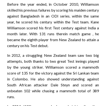
Before the year ended, in October 2010, Williamson
skilled his previous failures by scoring his maiden century
against Bangladesh in an ODI series. within the same
year, he scored his century within the Test team. Kane
Williamson scored his first Test century against India a
month later. With 131 runs therein match game , he
became the eighth player from New Zealand to attain a
century on his Test debut.
In 2012, a struggling New Zealand team saw two big
attempts, both thanks to two great Test innings played
by the young striker. Williamson scored a mammoth
score of 135 for the victory against the Sri Lankan team
in Colombo. He also showed understanding against
South African attacker Dale Steyn and scored an
unbeaten 102 while chasing a mammoth total of 389
runs.