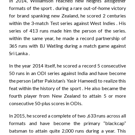
In 2014, Williamson reached new heights altogether
formats of the sport . during a rare out-of-home victory
for brand spanking new Zealand, he scored 2 centuries
within the 3-match Test series against West Indies . His
series of 413 runs made him the person of the series.
within the same year, he made a record partnership of
365 runs with BJ Watling during a match game against
Sri Lanka .
In the year 2014 itself, he scored a record 5 consecutive
50 runs in an ODI series against India and have become
the person (after Pakistan’s Yasir Hameed) to realize this
feat within the history of the sport . He also became the
fourth player from New Zealand to attain 5 or more
consecutive 50-plus scores in ODIs.
In 2015, he scored a complete of two ,633 runs across all
formats and have become the primary “blackcap”
batsman to attain quite 2,000 runs during a year. This