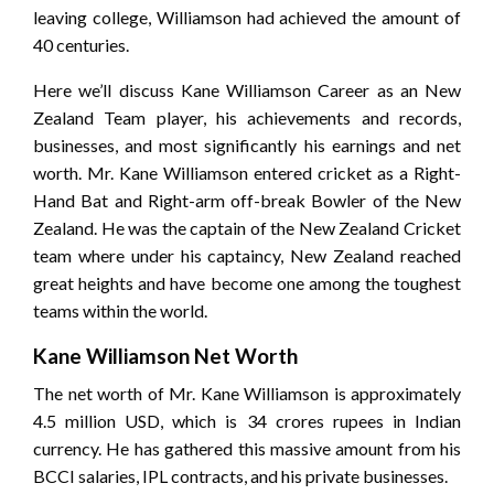
leaving college, Williamson had achieved the amount of
40 centuries.
Here we’ll discuss Kane Williamson Career as an New
Zealand Team player, his achievements and records,
businesses, and most significantly his earnings and net
worth. Mr. Kane Williamson entered cricket as a Right-
Hand Bat and Right-arm off-break Bowler of the New
Zealand. He was the captain of the New Zealand Cricket
team where under his captaincy, New Zealand reached
great heights and have become one among the toughest
teams within the world.
Kane Williamson Net Worth
The net worth of Mr. Kane Williamson is approximately
4.5 million USD, which is 34 crores rupees in Indian
currency. He has gathered this massive amount from his
BCCI salaries, IPL contracts, and his private businesses.