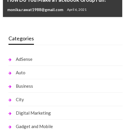
Salary, Assets, Car
monika.rawat1988@gmail.com
April 6, 2021
monika.rawat1988@gmail.com
September 25, 2021
Categories
AdSense
Auto
Business
City
Digital Marketing
Gadget and Mobile