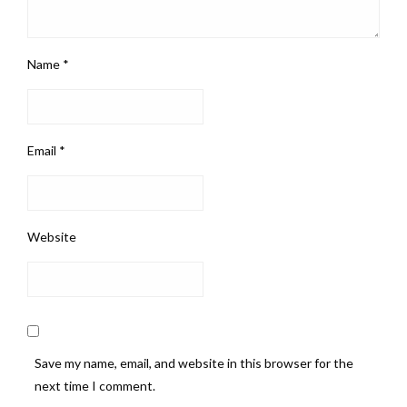
Name
*
Email
*
Website
Save my name, email, and website in this browser for the
next time I comment.