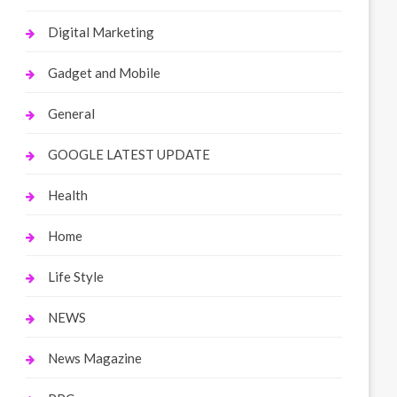
Digital Marketing
Gadget and Mobile
General
GOOGLE LATEST UPDATE
Health
Home
Life Style
NEWS
News Magazine