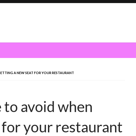
GETTING A NEW SEAT FOR YOUR RESTAURANT
 to avoid when
 for your restaurant