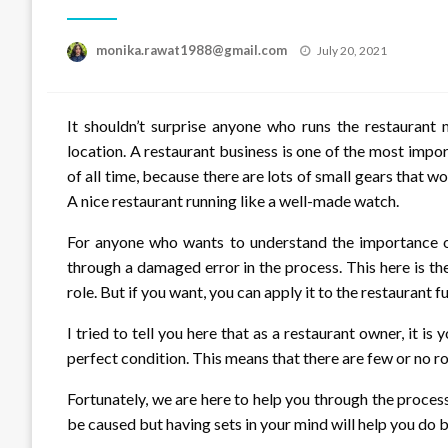
Posted
monika.rawat1988@gmail.com
July 20, 2021
on
It shouldn’t surprise anyone who runs the restaurant
location. A restaurant business is one of the most impo
of all time, because there are lots of small gears that 
A nice restaurant running like a well-made watch.
For anyone who wants to understand the importance of 
through a damaged error in the process. This here is th
role. But if you want, you can apply it to the restaurant f
I tried to tell you here that as a restaurant owner, it is
perfect condition. This means that there are few or no ro
Fortunately, we are here to help you through the process
be caused but having sets in your mind will help you do be