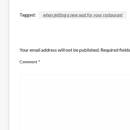
Tagged:
when getting a new seat for your restaurant
LEAVE A RESPONSE
Your email address will not be published.
Required field
Comment
*