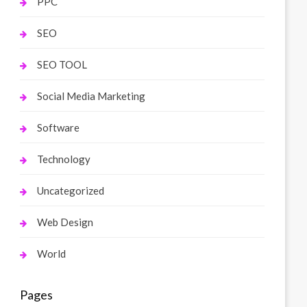
PPC
SEO
SEO TOOL
Social Media Marketing
Software
Technology
Uncategorized
Web Design
World
Pages