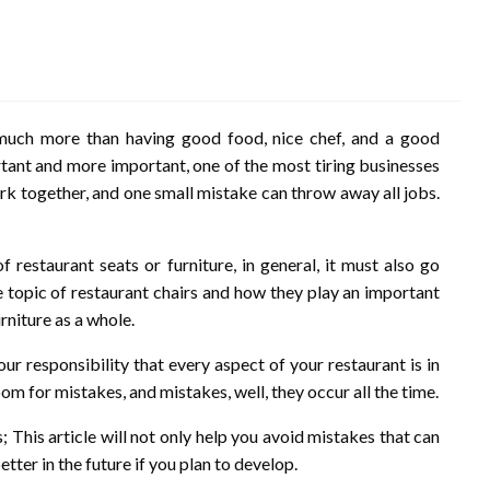
 much more than having good food, nice chef, and a good
rtant and more important, one of the most tiring businesses
work together, and one small mistake can throw away all jobs.
restaurant seats or furniture, in general, it must also go
e topic of restaurant chairs and how they play an important
urniture as a whole.
 your responsibility that every aspect of your restaurant is in
om for mistakes, and mistakes, well, they occur all the time.
; This article will not only help you avoid mistakes that can
tter in the future if you plan to develop.