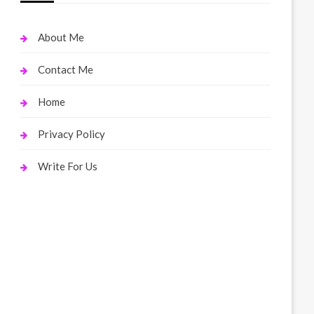
About Me
Contact Me
Home
Privacy Policy
Write For Us