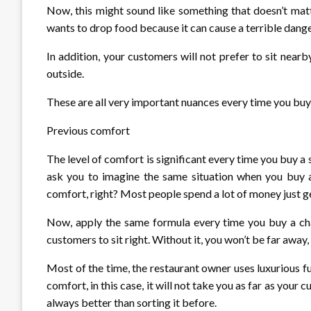
Now, this might sound like something that doesn’t mat
wants to drop food because it can cause a terrible dange
In addition, your customers will not prefer to sit nea
outside.
These are all very important nuances every time you buy 
Previous comfort
The level of comfort is significant every time you buy a s
ask you to imagine the same situation when you buy a s
comfort, right? Most people spend a lot of money just g
Now, apply the same formula every time you buy a cha
customers to sit right. Without it, you won’t be far away
Most of the time, the restaurant owner uses luxurious fur
comfort, in this case, it will not take you as far as your 
always better than sorting it before.