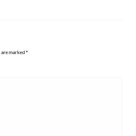
s are marked
*