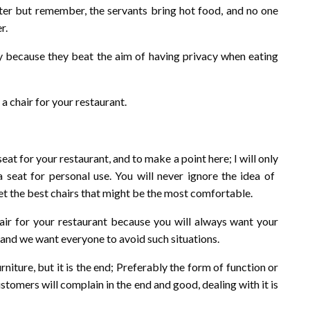
ter but remember, the servants bring hot food, and no one
r.
rby because they beat the aim of having privacy when eating
a chair for your restaurant.
eat for your restaurant, and to make a point here; I will only
eat for personal use. You will never ignore the idea of ​​
et the best chairs that might be the most comfortable.
ir for your restaurant because you will always want your
, and we want everyone to avoid such situations.
niture, but it is the end; Preferably the form of function or
customers will complain in the end and good, dealing with it is