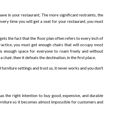
ave in your restaurant; The more significant restraints, the
 every time you will get a seat for your restaurant, you must
ts the fact that the floor plan often refers to every inch of
practice, you must get enough chairs that will occupy most
e is enough space for everyone to roam freely and without
hair, then it defeats the destination, in the first place.
urniture settings and trust us, it never works and you don’t
s the right intention to buy good, expensive, and durable
urniture so it becomes almost impossible for customers and