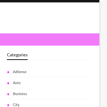
Categories
AdSense
Auto
Business
City