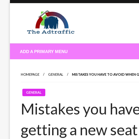
Skip
to
content
theadtraffic.com
ADD A PRIMARY MENU
HOMEPAGE
GENERAL
MISTAKES YOU HAVE TO AVOID WHEN 
GENERAL
Mistakes you have
getting a new seat