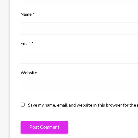
Name
*
Email
*
Website
Save my name, email, and website in this browser for the