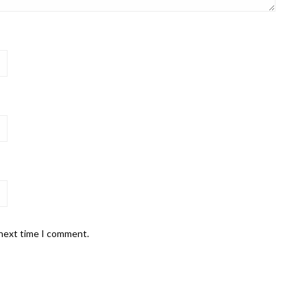
 next time I comment.