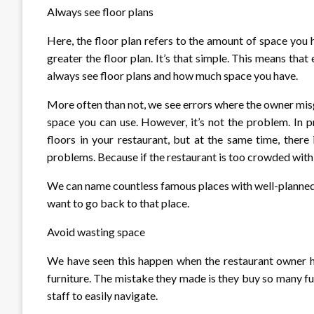
Always see floor plans
Here, the floor plan refers to the amount of space you h
greater the floor plan. It’s that simple. This means that
always see floor plans and how much space you have.
More often than not, we see errors where the owner misge
space you can use. However, it’s not the problem. In 
floors in your restaurant, but at the same time, ther
problems. Because if the restaurant is too crowded with a c
We can name countless famous places with well-planned f
want to go back to that place.
Avoid wasting space
We have seen this happen when the restaurant owner ha
furniture. The mistake they made is they buy so many f
staff to easily navigate.