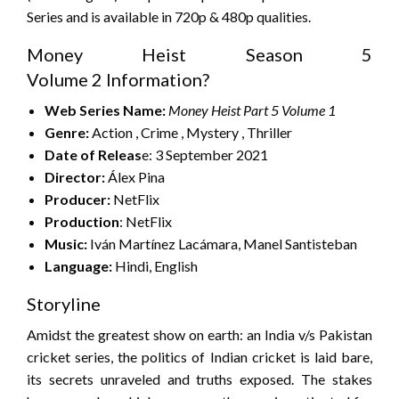
Series and is available in 720p & 480p qualities.
Money Heist Season 5
Volume 2 Information?
Web Series
Name:
Money Heist Part 5 Volume
1
Genre:
Action , Crime , Mystery , Thriller
Date of Releas
e: 3 September 2021
Director:
Álex Pina
Producer:
NetFlix
Production
: NetFlix
Music:
Iván Martínez Lacámara, Manel Santisteban
Language:
Hindi, English
Storyline
Amidst the greatest show on earth: an India v/s Pakistan
cricket series, the politics of Indian cricket is laid bare,
its secrets unraveled and truths exposed. The stakes