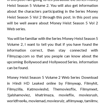
Heist Season 5 Volume 2. You will also get information
about the characters participating in the Series Money
Heist Season 5 Vol 2 through this post. In this post you
will be well aware about Money Heist Season 5 Vol 2
Web series.
You will be familiar with the Series Money Heist Season 5
Volume 2, I want to tell you that if you have found the
information correct, then stay connected with
Filmyzap.com so that you people can know about the
upcoming Bollywood and Hollywood Series. information
can be found.
Money Heist Season 5 Volume 2 Web Series Download
in Hindi HD Leaked online by Filmywap, Filmyhit,
Filmyzilla, Katmovieshd, Themoviesflix, Filmymeet,
1jalshamoviez, khatrimaza, movieflix, moviesrush,
worldfree4u, moviemad, moviesrulz, afilmywap, tamilmv,