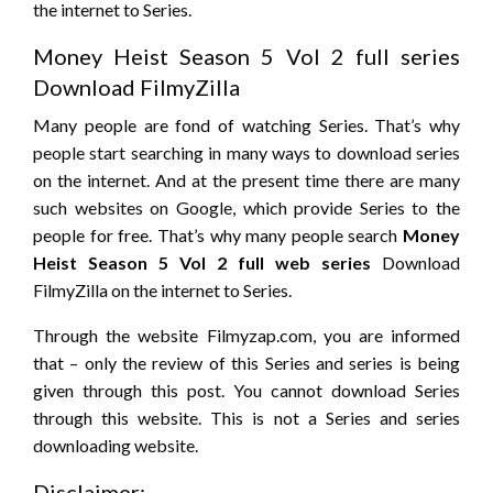
the internet to Series.
Money Heist Season 5 Vol 2 full series
Download FilmyZilla
Many people are fond of watching Series. That’s why
people start searching in many ways to download series
on the internet. And at the present time there are many
such websites on Google, which provide Series to the
people for free. That’s why many people search
Money
Heist Season 5 Vol 2 full web series
Download
FilmyZilla on the internet to Series.
Through the website Filmyzap.com, you are informed
that – only the review of this Series and series is being
given through this post. You cannot download Series
through this website. This is not a Series and series
downloading website.
Disclaimer: