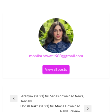
monika.rawat1988@gmail.com
View all posts
Post
Aranyak (2021) full Series download News,
Previous
Review
navigation
Post
Honsla Rakh (2021) full Movie Download
GENERAL
Next
News, Review