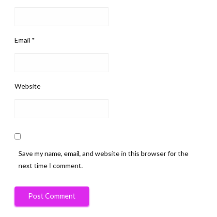
Email
*
Website
Save my name, email, and website in this browser for the
next time I comment.