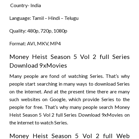
Country- India
Language: Tamil – Hindi – Telugu
Quality: 480p, 720p, 1080p
Format: AVI, MKV, MP4
Money Heist Season 5 Vol 2 full Series
Download 9xMovies
Many people are fond of watching Series. That’s why
people start searching in many ways to download Series
on the internet. And at the present time there are many
such websites on Google, which provide Series to the
people for free. That’s why many people search Money
Heist Season 5 Vol 2 full Series Download 9xMovies on
the internet to watch Series.
Money Heist Season 5 Vol 2 full Web