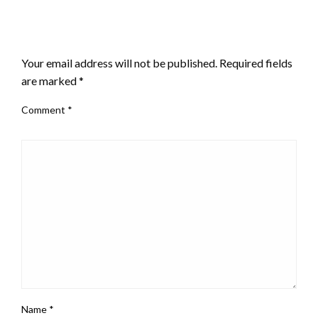
LEAVE A RESPONSE
Your email address will not be published.
Required fields
are marked
*
Comment
*
Name
*