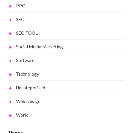
PPC
SEO
SEO TOOL
Social Media Marketing
Software
Technology
Uncategorized
Web Design
World
Pages