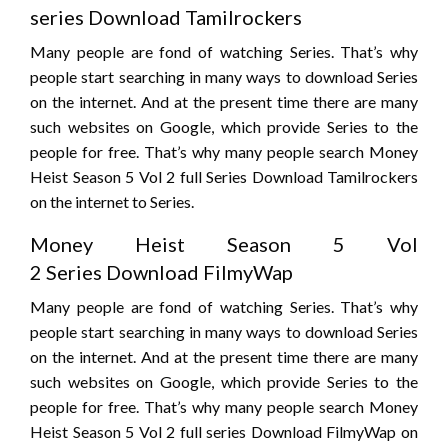
series Download Tamilrockers
Many people are fond of watching Series. That’s why
people start searching in many ways to download Series
on the internet. And at the present time there are many
such websites on Google, which provide Series to the
people for free. That’s why many people search Money
Heist Season 5 Vol 2 full Series Download Tamilrockers
on the internet to Series.
Money Heist Season 5 Vol
2 Series Download FilmyWap
Many people are fond of watching Series. That’s why
people start searching in many ways to download Series
on the internet. And at the present time there are many
such websites on Google, which provide Series to the
people for free. That’s why many people search Money
Heist Season 5 Vol 2 full series Download FilmyWap on