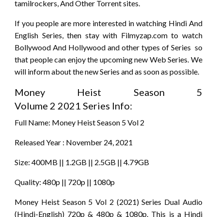
tamilrockers, And Other Torrent sites.
If you people are more interested in watching Hindi And
English Series, then stay with Filmyzap.com to watch
Bollywood And Hollywood and other types of Series so
that people can enjoy the upcoming new Web Series. We
will inform about the new Series and as soon as possible.
Money Heist Season 5
Volume 2 2021 Series Info:
Full Name: Money Heist Season 5 Vol 2
Released Year : November 24, 2021
Size: 400MB || 1.2GB || 2.5GB || 4.79GB
Quality: 480p || 720p || 1080p
Money Heist Season 5 Vol 2 (2021) Series Dual Audio
(Hindi-English) 720p & 480p & 1080p. This is a Hindi