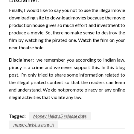
Finally, I would like to say you not to use the illegal movie
downloading site to download movies because the movie
production house gives so much effort and investment to
produce a movie. So, there no make sense to destroy the
film by watching the pirated one. Watch the film on your
near theatre hole.
Disclaimer:
we remember you according to Indian law,
piracy is a crime and we never support this. In this blog
post, I’m only tried to share some information related to
the illegal pirated content so that the readers can learn
and understand. We do not promote piracy or any online
illegal activities that violate any law.
Tagged:
Money Heist s5 release date
money heist season 5