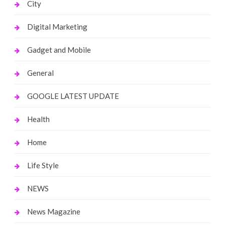
City
Digital Marketing
Gadget and Mobile
General
GOOGLE LATEST UPDATE
Health
Home
Life Style
NEWS
News Magazine