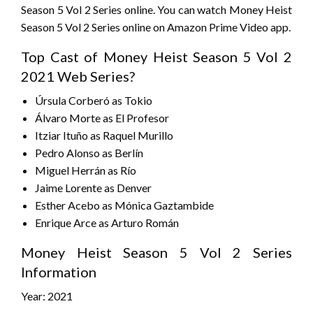
Season 5 Vol 2 Series online. You can watch Money Heist
Season 5 Vol 2 Series online on Amazon Prime Video app.
Top Cast of Money Heist Season 5 Vol 2
2021 Web Series?
Úrsula Corberó as Tokio
Álvaro Morte as El Profesor
Itziar Ituño as Raquel Murillo
Pedro Alonso as Berlín
Miguel Herrán as Río
Jaime Lorente as Denver
Esther Acebo as Mónica Gaztambide
Enrique Arce as Arturo Román
Money Heist Season 5 Vol 2 Series
Information
Year: 2021