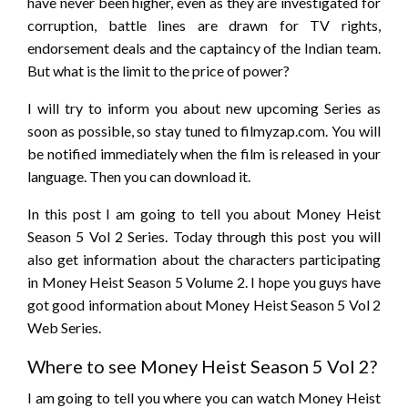
have never been higher, even as they are investigated for
corruption, battle lines are drawn for TV rights,
endorsement deals and the captaincy of the Indian team.
But what is the limit to the price of power?
I will try to inform you about new upcoming Series as
soon as possible, so stay tuned to filmyzap.com. You will
be notified immediately when the film is released in your
language. Then you can download it.
In this post I am going to tell you about Money Heist
Season 5 Vol 2 Series. Today through this post you will
also get information about the characters participating
in Money Heist Season 5 Volume 2. I hope you guys have
got good information about Money Heist Season 5 Vol 2
Web Series.
Where to see Money Heist Season 5 Vol 2?
I am going to tell you where you can watch Money Heist