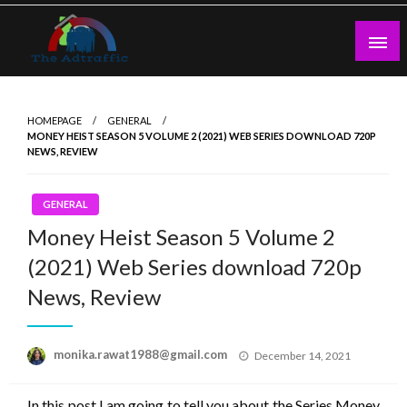
Skip
to
content
theadtraffic.com
HOMEPAGE
GENERAL
MONEY HEIST SEASON 5 VOLUME 2 (2021) WEB SERIES DOWNLOAD 720P
NEWS, REVIEW
GENERAL
Money Heist Season 5 Volume 2
(2021) Web Series download 720p
News, Review
Posted
monika.rawat1988@gmail.com
December 14, 2021
on
In this post I am going to tell you about the Series Money