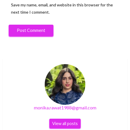
Save my name, email, and website in this browser for the
next time I comment.
monika.rawat1988@gmail.com
View all posts