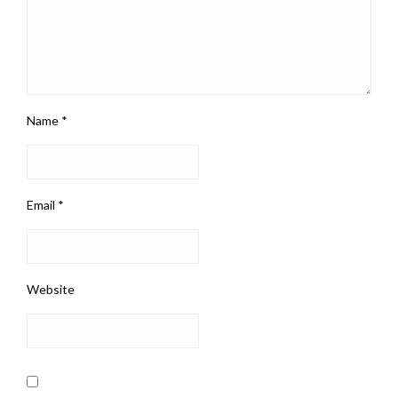
Name
*
Email
*
Website