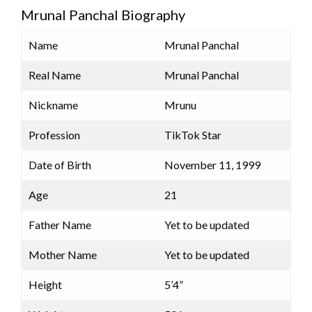
Mrunal Panchal Biography
Name
Mrunal Panchal
Real Name
Mrunal Panchal
Nickname
Mrunu
Profession
TikTok Star
Date of Birth
November 11, 1999
Age
21
Father Name
Yet to be updated
Mother Name
Yet to be updated
Height
5’4”