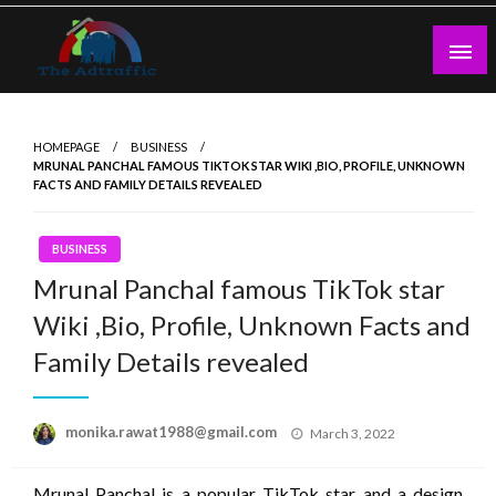
Skip
to
content
theadtraffic.com
HOMEPAGE
BUSINESS
MRUNAL PANCHAL FAMOUS TIKTOK STAR WIKI ,BIO, PROFILE, UNKNOWN
FACTS AND FAMILY DETAILS REVEALED
BUSINESS
Mrunal Panchal famous TikTok star
Wiki ,Bio, Profile, Unknown Facts and
Family Details revealed
Posted
monika.rawat1988@gmail.com
March 3, 2022
on
Mrunal Panchal is a popular TikTok star and a design