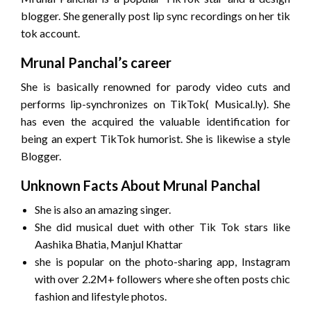
blogger. She generally post lip sync recordings on her tik
tok account.
Mrunal Panchal’s career
She is basically renowned for parody video cuts and
performs lip-synchronizes on TikTok( Musical.ly). She
has even the acquired the valuable identification for
being an expert TikTok humorist. She is likewise a style
Blogger.
Unknown Facts About Mrunal Panchal
She is also an amazing singer.
She did musical duet with other Tik Tok stars like
Aashika Bhatia, Manjul Khattar
she is popular on the photo-sharing app, Instagram
with over 2.2M+ followers where she often posts chic
fashion and lifestyle photos.