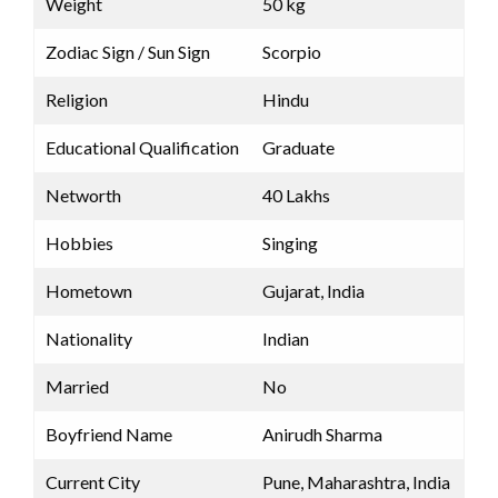
Weight
50 kg
Zodiac Sign / Sun Sign
Scorpio
Religion
Hindu
Educational Qualification
Graduate
Networth
40 Lakhs
Hobbies
Singing
Hometown
Gujarat, India
Nationality
Indian
Married
No
Boyfriend Name
Anirudh Sharma
Current City
Pune, Maharashtra, India