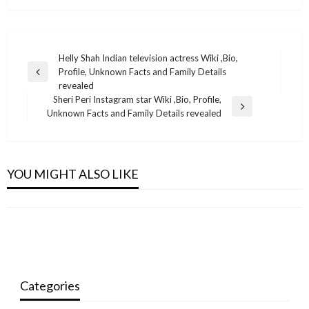
Post
Helly Shah Indian television actress Wiki ,Bio,
Profile, Unknown Facts and Family Details
navigation
Previous
revealed
Post
Sheri Peri Instagram star Wiki ,Bio, Profile,
Next
Unknown Facts and Family Details revealed
Post
BUSINESS
BUSINESS
BUSINESS
BUSINESS
Yvonne Catterfeld net worth
YOU MIGHT ALSO LIKE
Aakash Talwar Indian television actor Wiki
Dinesh Karthik Net Worth 2021: Bio, Career,
Kyle Kulinski Net Worth 2021
,Bio, Profile, Unknown Facts and Family Details
monika.rawat1988@gmail.com
August 26, 2022
IPL Salary, Assets
monika.rawat1988@gmail.com
October 13, 2021
revealed
monika.rawat1988@gmail.com
September 24, 2021
monika.rawat1988@gmail.com
July 13, 2022
Categories