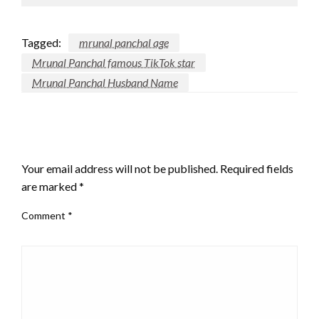
Tagged:
mrunal panchal age
Mrunal Panchal famous TikTok star
Mrunal Panchal Husband Name
LEAVE A RESPONSE
Your email address will not be published.
Required fields
are marked
*
Comment
*