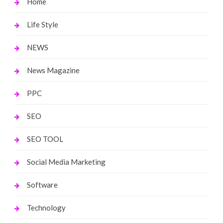
Home
Life Style
NEWS
News Magazine
PPC
SEO
SEO TOOL
Social Media Marketing
Software
Technology