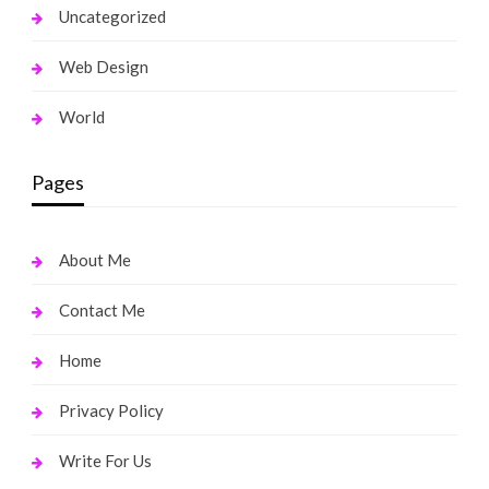
Uncategorized
Web Design
World
Pages
About Me
Contact Me
Home
Privacy Policy
Write For Us