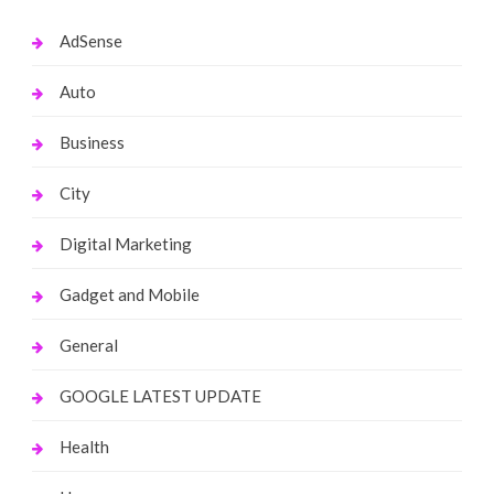
AdSense
Auto
Business
City
Digital Marketing
Gadget and Mobile
General
GOOGLE LATEST UPDATE
Health