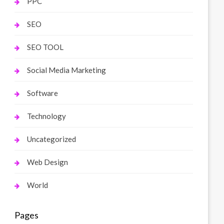
PPC
SEO
SEO TOOL
Social Media Marketing
Software
Technology
Uncategorized
Web Design
World
Pages