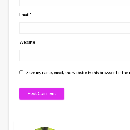
Email
*
Website
Save my name, email, and website in this browser for the