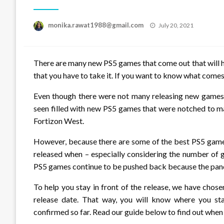
Posted
monika.rawat1988@gmail.com
July 20, 2021
on
There are many new PS5 games that come out that will he
that you have to take it. If you want to know what comes
Even though there were not many releasing new games in
seen filled with new PS5 games that were notched to m
Fortizon West.
However, because there are some of the best PS5 games
released when – especially considering the number of
PS5 games continue to be pushed back because the pan
To help you stay in front of the release, we have chos
release date. That way, you will know where you st
confirmed so far. Read our guide below to find out whe