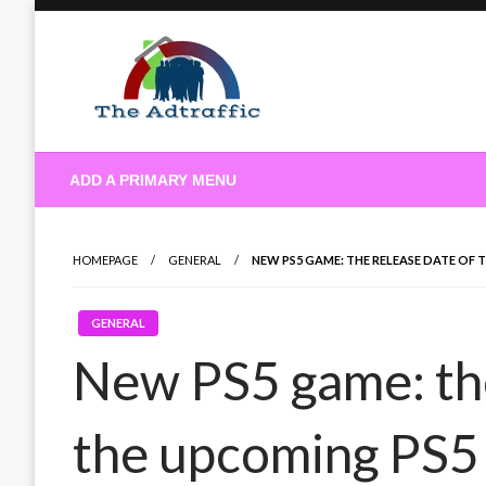
Skip
to
content
theadtraffic.com
ADD A PRIMARY MENU
HOMEPAGE
GENERAL
NEW PS5 GAME: THE RELEASE DATE OF
GENERAL
New PS5 game: the
the upcoming PS5