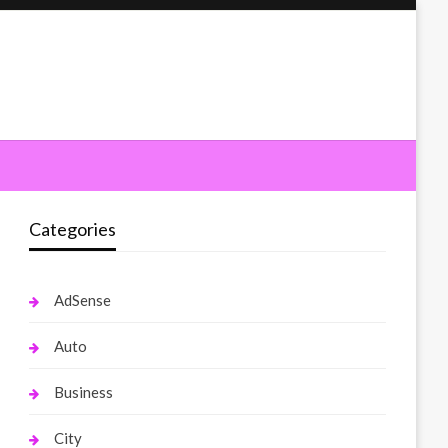
Categories
AdSense
Auto
Business
City