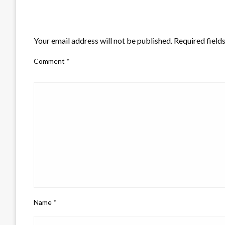
LEAVE A RESPONSE
Your email address will not be published.
Required field
Comment
*
Name
*