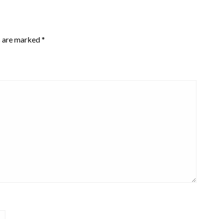
s are marked
*