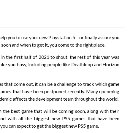
lp you to use your new Playstation 5 – or finally assure you
 soon and when to get it, you come to the right place.
 the first half of 2021 to shout, the rest of this year was
ake you busy, including people like Deathloop and Horizon
 that come out, it can be a challenge to track which game
 games that have been postponed recently. Many upcoming
demic affects the development team throughout the world.
en the best game that will be coming soon, along with their
and with all the biggest new PS5 games that have been
n you can expect to get the biggest new PS5 game.