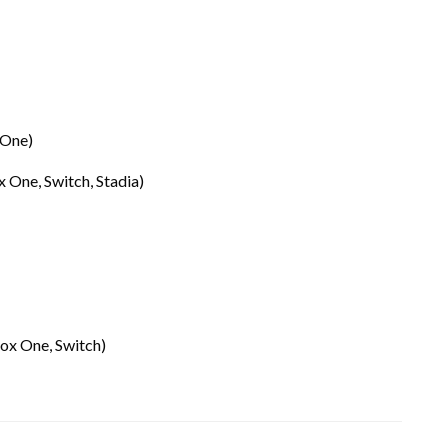
 One)
x One, Switch, Stadia)
box One, Switch)