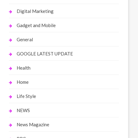
Digital Marketing
Gadget and Mobile
General
GOOGLE LATEST UPDATE
Health
Home
Life Style
NEWS
News Magazine