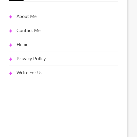
About Me
Contact Me
Home
Privacy Policy
Write For Us