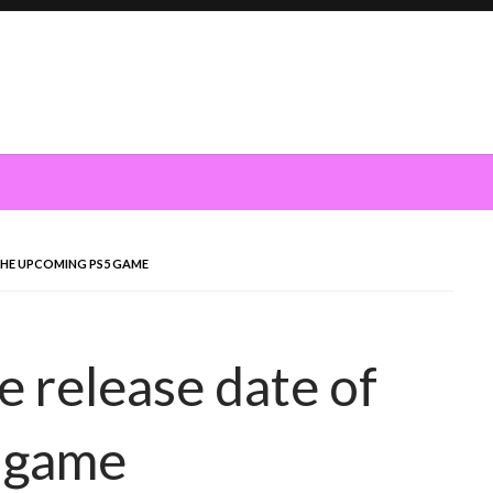
 THE UPCOMING PS5 GAME
 release date of
 game