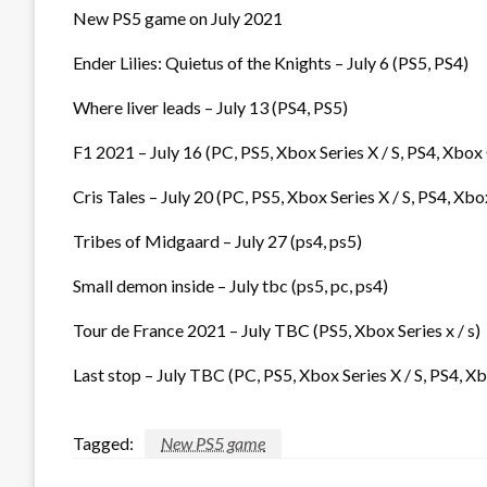
New PS5 game on July 2021
Ender Lilies: Quietus of the Knights – July 6 (PS5, PS4)
Where liver leads – July 13 (PS4, PS5)
F1 2021 – July 16 (PC, PS5, Xbox Series X / S, PS4, Xbox
Cris Tales – July 20 (PC, PS5, Xbox Series X / S, PS4, Xbo
Tribes of Midgaard – July 27 (ps4, ps5)
Small demon inside – July tbc (ps5, pc, ps4)
Tour de France 2021 – July TBC (PS5, Xbox Series x / s)
Last stop – July TBC (PC, PS5, Xbox Series X / S, PS4, X
Tagged:
New PS5 game