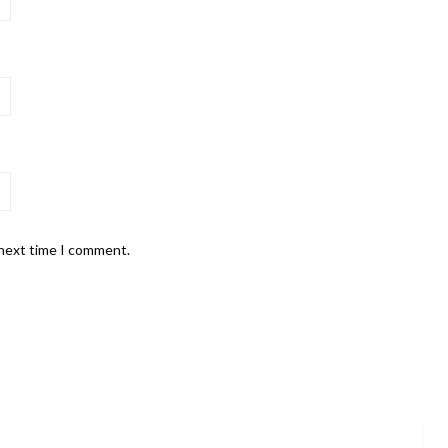
 next time I comment.