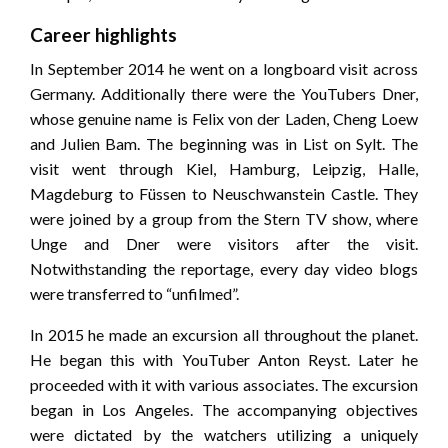
Career highlights
In September 2014 he went on a longboard visit across
Germany. Additionally there were the YouTubers Dner,
whose genuine name is Felix von der Laden, Cheng Loew
and Julien Bam. The beginning was in List on Sylt. The
visit went through Kiel, Hamburg, Leipzig, Halle,
Magdeburg to Füssen to Neuschwanstein Castle. They
were joined by a group from the Stern TV show, where
Unge and Dner were visitors after the visit.
Notwithstanding the reportage, every day video blogs
were transferred to “unfilmed”.
In 2015 he made an excursion all throughout the planet.
He began this with YouTuber Anton Reyst. Later he
proceeded with it with various associates. The excursion
began in Los Angeles. The accompanying objectives
were dictated by the watchers utilizing a uniquely