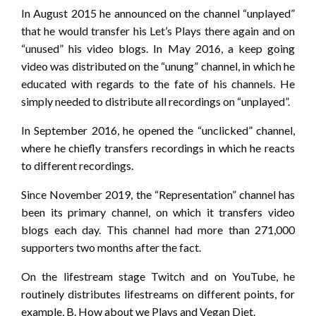
In August 2015 he announced on the channel “unplayed”
that he would transfer his Let’s Plays there again and on
“unused” his video blogs. In May 2016, a keep going
video was distributed on the “unung” channel, in which he
educated with regards to the fate of his channels. He
simply needed to distribute all recordings on “unplayed”.
In September 2016, he opened the “unclicked” channel,
where he chiefly transfers recordings in which he reacts
to different recordings.
Since November 2019, the “Representation” channel has
been its primary channel, on which it transfers video
blogs each day. This channel had more than 271,000
supporters two months after the fact.
On the lifestream stage Twitch and on YouTube, he
routinely distributes lifestreams on different points, for
example, B. How about we Plays and Vegan Diet.