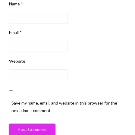
Name
*
Email
*
Website
Save my name, email, and website in this browser for the
next time I comment.