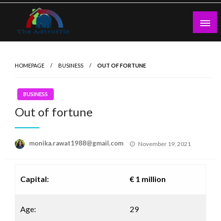
Skip
to
content
theadtraffic.com
HOMEPAGE
BUSINESS
OUT OF FORTUNE
BUSINESS
Out of fortune
Posted
monika.rawat1988@gmail.com
November 19, 2021
on
Capital:
€ 1 million
Age:
29