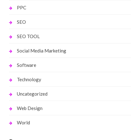
PPC
SEO
SEO TOOL
Social Media Marketing
Software
Technology
Uncategorized
Web Design
World