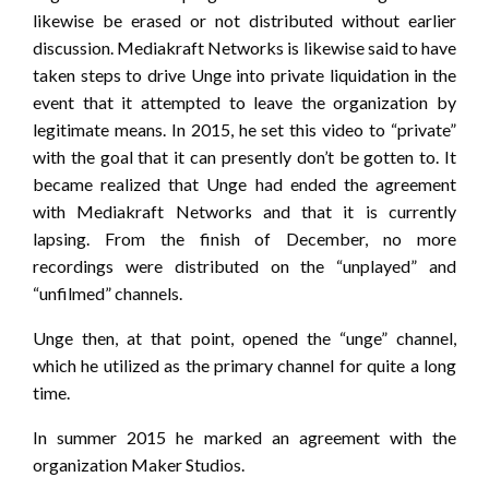
likewise be erased or not distributed without earlier
discussion. Mediakraft Networks is likewise said to have
taken steps to drive Unge into private liquidation in the
event that it attempted to leave the organization by
legitimate means. In 2015, he set this video to “private”
with the goal that it can presently don’t be gotten to. It
became realized that Unge had ended the agreement
with Mediakraft Networks and that it is currently
lapsing. From the finish of December, no more
recordings were distributed on the “unplayed” and
“unfilmed” channels.
Unge then, at that point, opened the “unge” channel,
which he utilized as the primary channel for quite a long
time.
In summer 2015 he marked an agreement with the
organization Maker Studios.