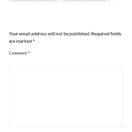
LEAVE A RESPONSE
Your email address will not be published.
Required fields
are marked
*
Comment
*