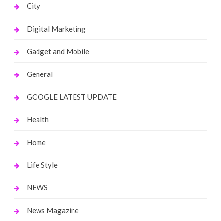
City
Digital Marketing
Gadget and Mobile
General
GOOGLE LATEST UPDATE
Health
Home
Life Style
NEWS
News Magazine