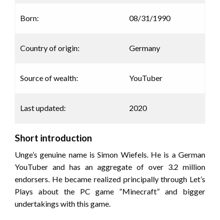
Born:
08/31/1990
Country of origin:
Germany
Source of wealth:
YouTuber
Last updated:
2020
Short introduction
Unge’s genuine name is Simon Wiefels. He is a German
YouTuber and has an aggregate of over 3.2 million
endorsers. He became realized principally through Let’s
Plays about the PC game “Minecraft” and bigger
undertakings with this game.