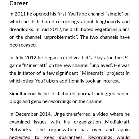
Career
In 2011 he opened his first YouTube channel “simple”, on
which he distributed recordings about longboards and
dreadlocks. In mid 2012, he distributed vegetarian plans
on the channel “unproblematic”. The two channels have
been ceased.
In July 2012 he began to deliver Let’s Plays for the PC
game “Minecraft” on the new channel “unplayed”. He was
the initiator of a few significant “Minecraft” projects in
which other YouTubers additionally took an interest.
Simultaneously he distributed normal unlogged video
blogs and genuine recordings on the channel.
In December 2014, Unge transferred a video where he
examined issues with his organization Mediakraft
Networks. The organization has over and again
neglected to keep guarantees. Recordings would