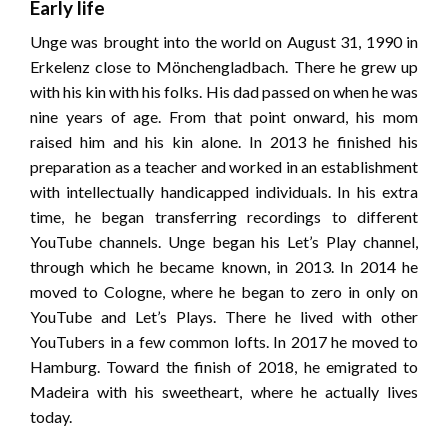
Early life
Unge was brought into the world on August 31, 1990 in
Erkelenz close to Mönchengladbach. There he grew up
with his kin with his folks. His dad passed on when he was
nine years of age. From that point onward, his mom
raised him and his kin alone. In 2013 he finished his
preparation as a teacher and worked in an establishment
with intellectually handicapped individuals. In his extra
time, he began transferring recordings to different
YouTube channels. Unge began his Let’s Play channel,
through which he became known, in 2013. In 2014 he
moved to Cologne, where he began to zero in only on
YouTube and Let’s Plays. There he lived with other
YouTubers in a few common lofts. In 2017 he moved to
Hamburg. Toward the finish of 2018, he emigrated to
Madeira with his sweetheart, where he actually lives
today.