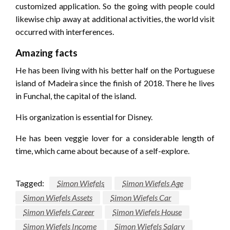
customized application. So the going with people could
likewise chip away at additional activities, the world visit
occurred with interferences.
Amazing facts
He has been living with his better half on the Portuguese
island of Madeira since the finish of 2018. There he lives
in Funchal, the capital of the island.
His organization is essential for Disney.
He has been veggie lover for a considerable length of
time, which came about because of a self-explore.
Tagged:
Simon Wiefels
Simon Wiefels Age
Simon Wiefels Assets
Simon Wiefels Car
Simon Wiefels Career
Simon Wiefels House
Simon Wiefels Income
Simon Wiefels Salary