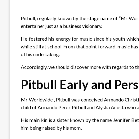
on
Pitbull, regularly known by the stage name of “Mr World
entertainer just as a business visionary.
He fostered his energy for music since his youth which
while still at school. From that point forward, music h
of his undertaking.
Accordingly, we should discover more with regards to th
Pitbull Early and Pers
Mr Worldwide”, Pitbull was conceived Armando Christia
child of Armando Perez Pitbull and Alysha Acosta who 
His main kin is a sister known by the name Jennifer Bet
him being raised by his mom,