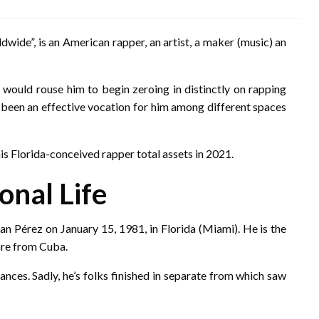
wide”, is an American rapper, an artist, a maker (music) an
 would rouse him to begin zeroing in distinctly on rapping
as been an effective vocation for him among different spaces
is Florida-conceived rapper total assets in 2021.
onal Life
n Pérez on January 15, 1981, in Florida (Miami). He is the
are from Cuba.
ances. Sadly, he’s folks finished in separate from which saw