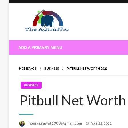
Skip
to
content
theadtraffic.com
ADD A PRIMARY MENU
HOMEPAGE
BUSINESS
PITBULL NET WORTH 2021
BUSINESS
Pitbull Net Wort
Posted
monika.rawat1988@gmail.com
April 22, 2022