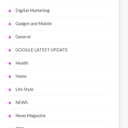
Digital Marketing
Gadget and Mobile
General
GOOGLE LATEST UPDATE
Health
Home
Life Style
NEWS
News Magazine