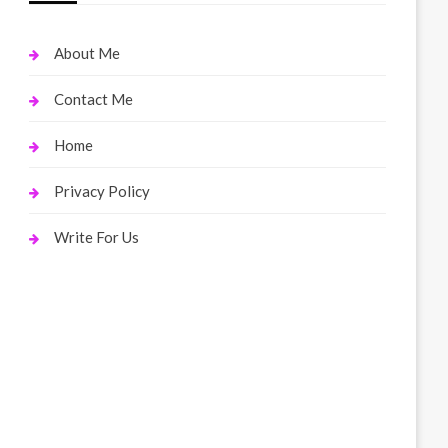
About Me
Contact Me
Home
Privacy Policy
Write For Us