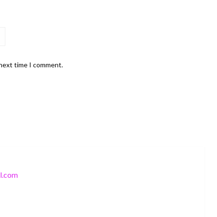
 next time I comment.
l.com