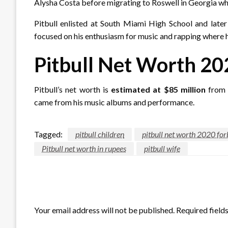
Alysha Costa before migrating to Roswell in Georgia whe
Pitbull enlisted at South Miami High School and later
focused on his enthusiasm for music and rapping where h
Pitbull Net Worth 20
Pitbull’s net worth is
estimated at $85 million
from r
came from his music albums and performance.
Tagged:
pitbull children
pitbull net worth 2020 for
Pitbull net worth in rupees
pitbull wife
LEAVE A RESPONSE
Your email address will not be published.
Required field