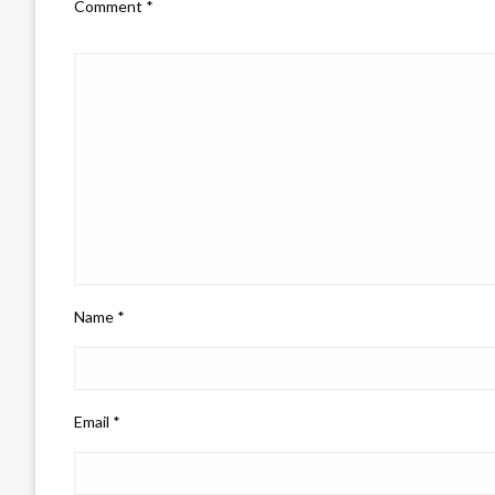
Comment
*
Name
*
Email
*