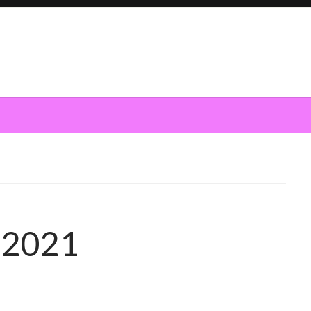
h 2021