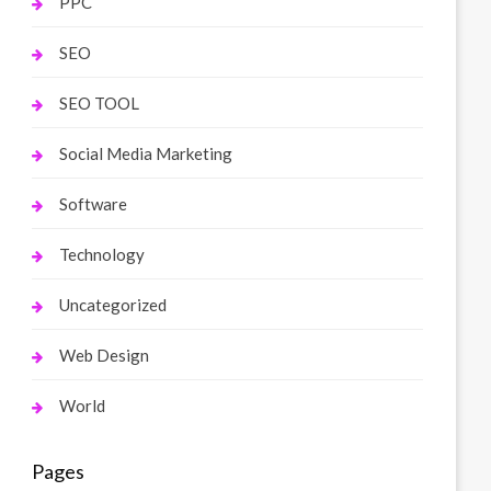
PPC
SEO
SEO TOOL
Social Media Marketing
Software
Technology
Uncategorized
Web Design
World
Pages