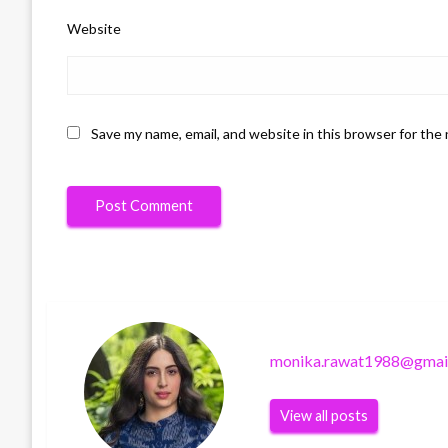
Website
Save my name, email, and website in this browser for the
monika.rawat1988@gmai
View all posts