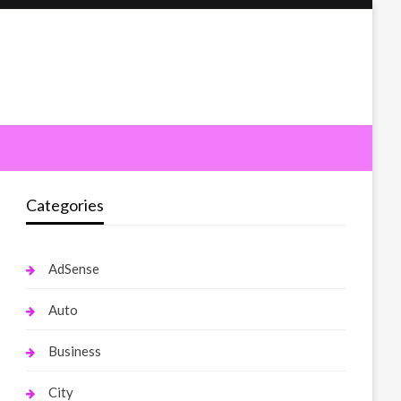
Categories
AdSense
Auto
Business
City