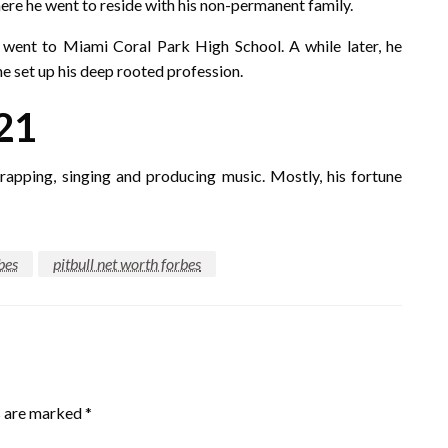
re he went to reside with his non-permanent family.
 went to Miami Coral Park High School. A while later, he
e set up his deep rooted profession.
21
apping, singing and producing music. Mostly, his fortune
bes
pitbull net worth forbes
s are marked
*